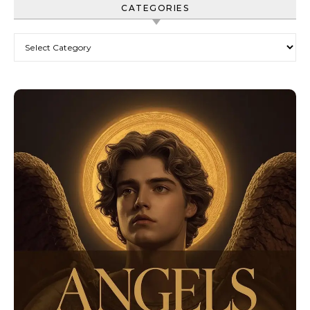
CATEGORIES
Categories