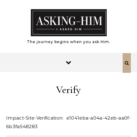
Skip to content
The journey begins when you ask Him.
Verify
Impact-Site-Verification: e1041eba-a04a-42eb-aa0f-
6b3fa548283