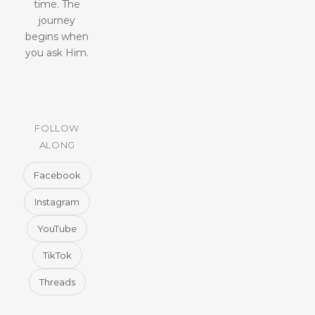
time. The
journey
begins when
you ask Him.
FOLLOW
ALONG
Facebook
Instagram
YouTube
TikTok
Threads