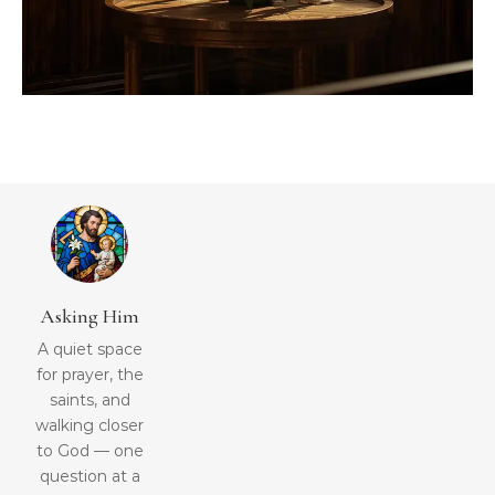
Asking Him
A quiet space
for prayer, the
saints, and
walking closer
to God — one
question at a