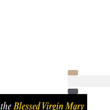
Search
for: