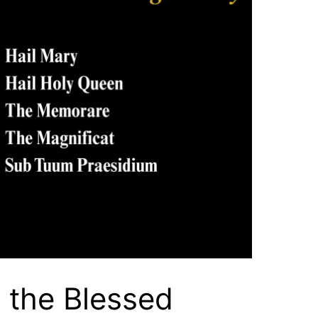
 the Blessed