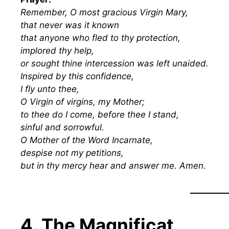
Remember, O most gracious Virgin Mary,
that never was it known
that anyone who fled to thy protection,
implored thy help,
or sought thine intercession was left unaided.
Inspired by this confidence,
I fly unto thee,
O Virgin of virgins, my Mother;
to thee do I come, before thee I stand,
sinful and sorrowful.
O Mother of the Word Incarnate,
despise not my petitions,
but in thy mercy hear and answer me. Amen.
4. The Magnificat