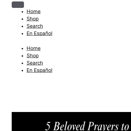
The journey begins when you ask Him.
Home
Shop
Search
En Español
Home
Shop
Search
En Español