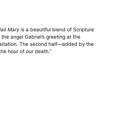
ail Mary
is a beautiful blend of Scripture
 the angel Gabriel’s greeting at the
isitation. The second half—added by the
he hour of our death.”