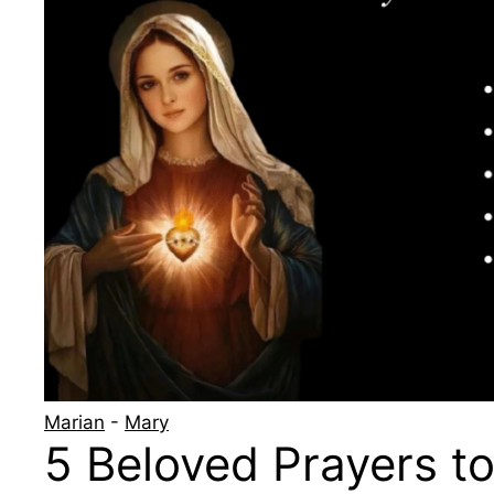
Marian
-
Mary
5 Beloved Prayers to