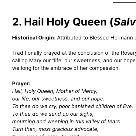
2. Hail Holy Queen (
Salv
Historical Origin:
Attributed to Blessed Hermann o
Traditionally prayed at the conclusion of the Rosar
calling Mary our “life, our sweetness, and our hope.
we long for the embrace of her compassion.
Prayer:
Hail, Holy Queen, Mother of Mercy,
our life, our sweetness, and our hope.
To thee do we cry, poor banished children of Eve.
To thee do we send up our sighs,
mourning and weeping in this valley of tears.
Turn then, most gracious advocate,