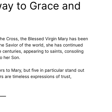
way to Grace and
the Savior of the world, she has continued
 centuries, appearing to saints, consoling
to her Son.
s to Mary, but five in particular stand out
s are timeless expressions of trust,