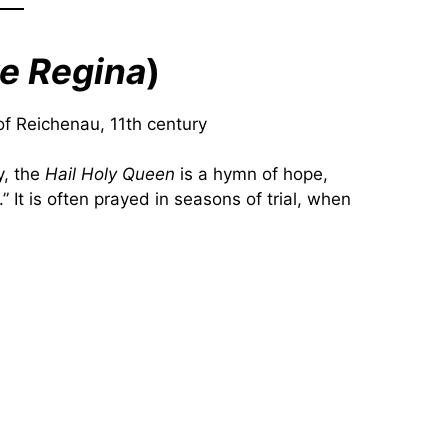
e Regina
)
f Reichenau, 11th century
y, the
Hail Holy Queen
is a hymn of hope,
” It is often prayed in seasons of trial, when