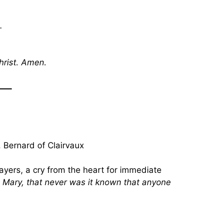
.
hrist. Amen.
 Bernard of Clairvaux
ayers, a cry from the heart for immediate
 Mary, that never was it known that anyone