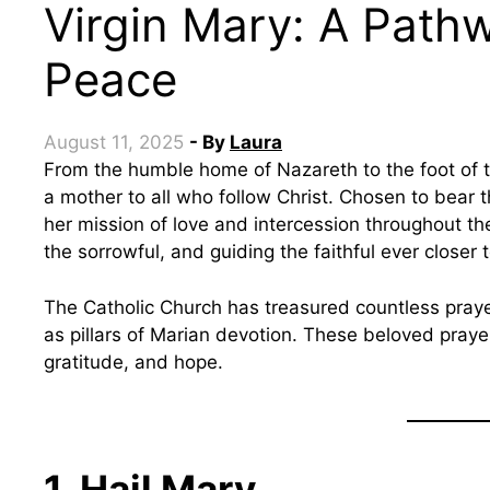
Virgin Mary: A Path
Peace
August 11, 2025
- By
Laura
From the humble home of Nazareth to the foot of the Cross, the Blessed Virgin Mary has been
a mother to all who follow Christ. Chosen to bear 
her mission of love and intercession throughout the
the sorrowful, and guiding the faithful ever closer 
The Catholic Church has treasured countless prayer
as pillars of Marian devotion. These beloved prayer
gratitude, and hope.
1. Hail Mary