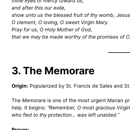
thine eyes of mercy toward us,
and after this our exile,
show unto us the blessed fruit of thy womb, Jesus
O clement, O loving, O sweet Virgin Mary.
Pray for us, O Holy Mother of God,
that we may be made worthy of the promises of C
3. The Memorare
Origin:
Popularized by St. Francis de Sales and St.
The
Memorare
is one of the most urgent Marian pr
help. It begins:
“Remember, O most gracious Virgin
who fled to thy protection… was left unaided.”
Prayer: