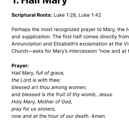
Scriptural Roots:
Luke 1:28, Luke 1:42
Perhaps the most recognized prayer to Mary, the
H
and supplication. The first half comes directly from
Annunciation and Elizabeth’s exclamation at the V
Church—asks for Mary’s intercession “now and at t
Prayer:
Hail Mary, full of grace,
the Lord is with thee;
blessed art thou among women,
and blessed is the fruit of thy womb, Jesus.
Holy Mary, Mother of God,
pray for us sinners,
now and at the hour of our death. Amen.