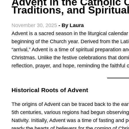
Advent in the Catholic 
Traditions, and Spiritua
November 30, 2025
- By
Laura
Advent is a sacred season in the liturgical calendar of the Catholic Church, marking the
beginning of the Church year. Derived from the La
“arrival,” Advent is a time of spiritual preparation an
Christmas. Unlike the festive celebrations that dom
reflection, prayer, and hope, reminding the faithful 
Historical Roots of Advent
The origins of Advent can be traced back to the earl
5th centuries, various regions had begun observing a
Nativity. Initially, Advent was a time of fasting and 
ready the hearts of believers for the coming of Chris