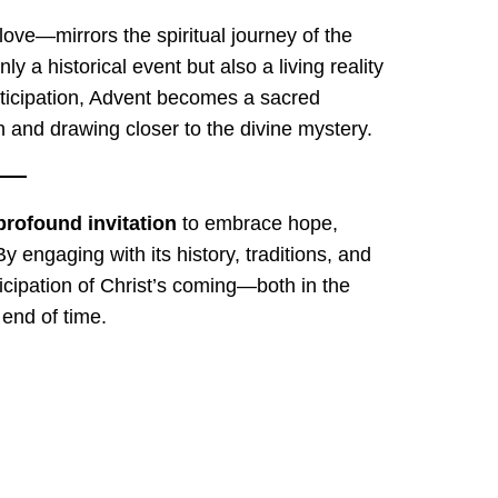
ove—mirrors the spiritual journey of the
nly a historical event but also a living reality
anticipation, Advent becomes a sacred
 and drawing closer to the divine mystery.
profound invitation
to embrace hope,
y engaging with its history, traditions, and
ticipation of Christ’s coming—both in the
 end of time.