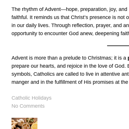
The rhythm of Advent—hope, preparation, joy, and l
faithful. It reminds us that Christ’s presence is not o
in our daily lives. Through reflection, prayer, and 
opportunity to encounter God anew, deepening faith
Advent is more than a prelude to Christmas; it is a
prepare our hearts, and rejoice in the love of God. B
symbols, Catholics are called to live in attentive an
manger and in the fulfillment of His promises at the
Catholic Holidays
No Comments