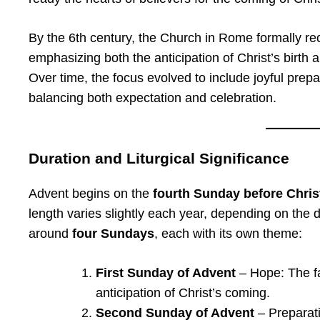
By the 6th century, the Church in Rome formally re
emphasizing both the anticipation of Christ’s birth
Over time, the focus evolved to include joyful prep
balancing both expectation and celebration.
Duration and Liturgical Significance
Advent begins on the
fourth Sunday before Chri
length varies slightly each year, depending on the 
around
four Sundays
, each with its own theme:
First Sunday of Advent
– Hope: The fa
anticipation of Christ’s coming.
Second Sunday of Advent
– Preparati