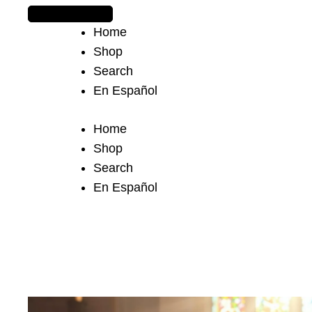
The journey begins when you ask Him.
Home
Shop
Search
En Español
Home
Shop
Search
En Español