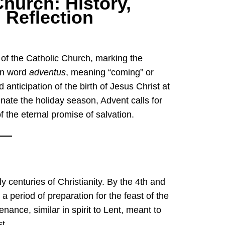
Church: History,
l Reflection
tin word
adventus
, meaning “coming” or
d anticipation of the birth of Jesus Christ at
inate the holiday season, Advent calls for
of the eternal promise of salvation.
y centuries of Christianity. By the 4th and
 period of preparation for the feast of the
penance, similar in spirit to Lent, meant to
t.