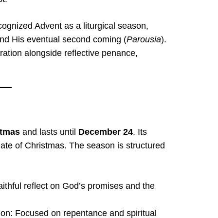
cognized Advent as a liturgical season,
 and His eventual second coming (
Parousia
).
aration alongside reflective penance,
stmas
and lasts until
December 24
. Its
date of Christmas. The season is structured
ithful reflect on God’s promises and the
on: Focused on repentance and spiritual