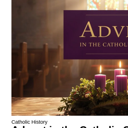
Catholic History