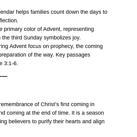
alendar helps families count down the days to
lection.
he primary color of Advent, representing
 the third Sunday symbolizes joy.
ing Advent focus on prophecy, the coming
 preparation of the way. Key passages
e 3:1-6.
 remembrance of Christ’s first coming in
d coming at the end of time. It is a season
ng believers to purify their hearts and align