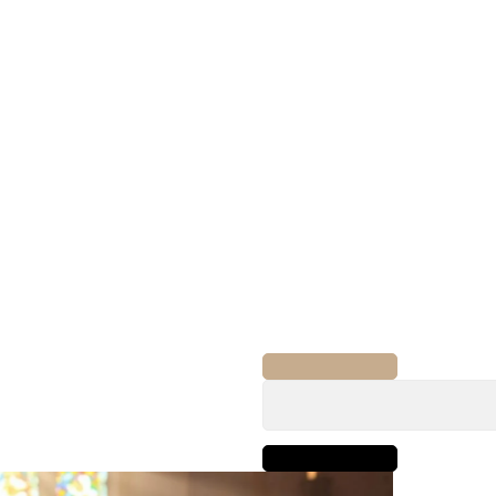
Search
for: