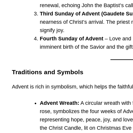
renewal, echoing John the Baptist’s call
Third Sunday of Advent (Gaudete S
nearness of Christ’s arrival. The pries
signify joy.
Fourth Sunday of Advent
– Love and P
imminent birth of the Savior and the gift
Traditions and Symbols
Advent is rich in symbolism, which helps the faith
Advent Wreath:
A circular wreath with
rose, symbolizes the four weeks of Adve
representing hope, peace, joy, and love
the Christ Candle, lit on Christmas Eve 