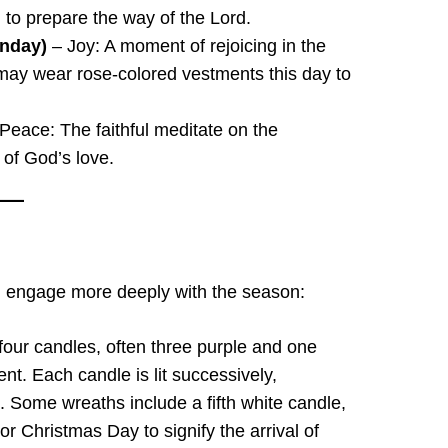
 to prepare the way of the Lord.
unday)
– Joy: A moment of rejoicing in the
t may wear rose-colored vestments this day to
eace: The faithful meditate on the
 of God’s love.
ful engage more deeply with the season:
 four candles, often three purple and one
nt. Each candle is lit successively,
. Some wreaths include a fifth white candle,
or Christmas Day to signify the arrival of