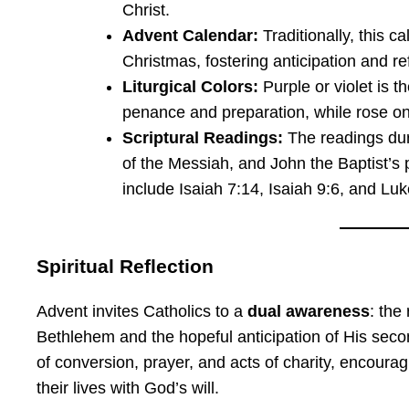
Christ.
Advent Calendar:
Traditionally, this c
Christmas, fostering anticipation and ref
Liturgical Colors:
Purple or violet is t
penance and preparation, while rose on
Scriptural Readings:
The readings dur
of the Messiah, and John the Baptist’s
include Isaiah 7:14, Isaiah 9:6, and Luk
Spiritual Reflection
Advent invites Catholics to a
dual awareness
: the
Bethlehem and the hopeful anticipation of His secon
of conversion, prayer, and acts of charity, encouragi
their lives with God’s will.