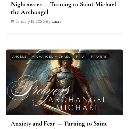
Nightmares — Turning to Saint Michael
the Archangel
January 15, 2026
•
By
Laura
ANGELS
ARCHANGEL MICHAEL
PRAY
PRAYERS
Anxiety and Fear — Turning to Saint