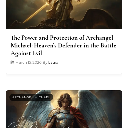
The Power and Protection of Archangel
Michael: Heaven’s Defender in the Battle
Against Evil
March 15, 2026
•
By
Laura
ARCHANGEL MICHAEL