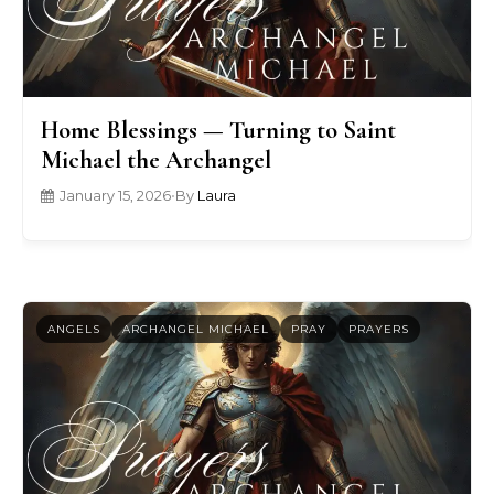
Home Blessings — Turning to Saint
Michael the Archangel
January 15, 2026
•
By
Laura
ANGELS
ARCHANGEL MICHAEL
PRAY
PRAYERS