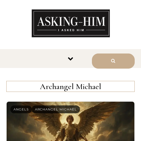
The journey begins when you
ask Him.
Archangel Michael
ANGELS
ARCHANGEL MICHAEL