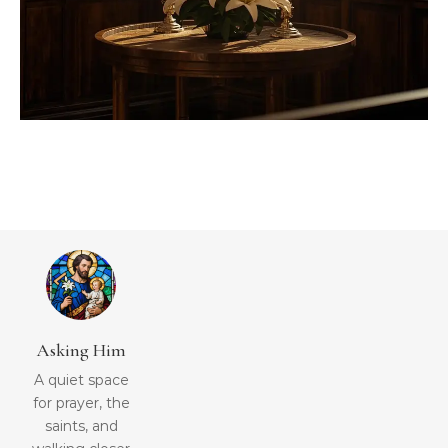
Asking Him
A quiet space
for prayer, the
saints, and