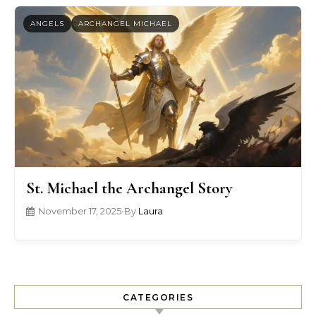
ANGELS
ARCHANGEL MICHAEL
St. Michael the Archangel Story
November 17, 2025
•
By
Laura
CATEGORIES