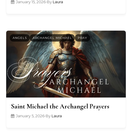
January 15, 2026
•
By
Laura
ANGELS
ARCHANGEL MICHAEL
PRAY
Saint Michael the Archangel Prayers
January 5, 2026
•
By
Laura