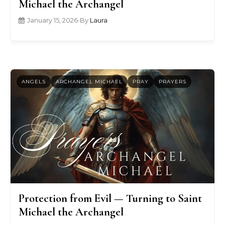
Michael the Archangel
January 15, 2026
•
By
Laura
ANGELS
ARCHANGEL MICHAEL
PRAY
PRAYERS
Protection from Evil — Turning to Saint
Michael the Archangel