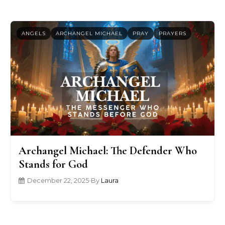
ANGELS
ARCHANGEL MICHAEL
PRAY
PRAYERS
Archangel Michael: The Defender Who
Stands for God
December 22, 2025
•
By
Laura