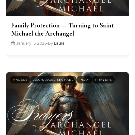
Family Protection — Turning to Saint
Michael the Archangel
January 15, 2026
•
By
Laura
ANGELS
ARCHANGEL MICHAEL
PRAY
PRAYERS