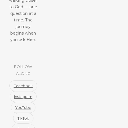
walking closer
to God — one
question at a
time. The
journey
begins when
you ask Him.
FOLLOW
ALONG
Facebook
Instagram
YouTube
TikTok