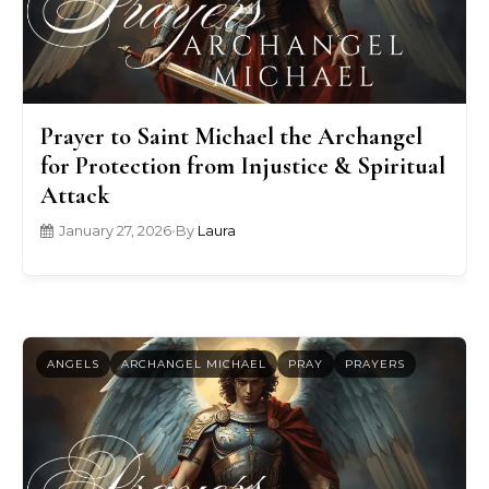
Prayer to Saint Michael the Archangel
for Protection from Injustice & Spiritual
Attack
January 27, 2026
•
By
Laura
ANGELS
ARCHANGEL MICHAEL
PRAY
PRAYERS