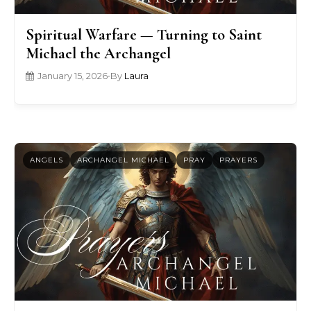
Spiritual Warfare — Turning to Saint
Michael the Archangel
January 15, 2026
•
By
Laura
ANGELS
ARCHANGEL MICHAEL
PRAY
PRAYERS