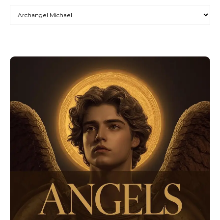
Categories