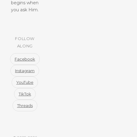
begins when
you ask Him.
FOLLOW
ALONG
Facebook
Instagram
YouTube
TikTok
Threads