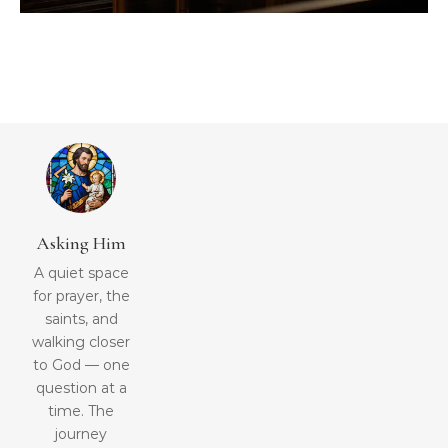
Asking Him
A quiet space
for prayer, the
saints, and
walking closer
to God — one
question at a
time. The
journey