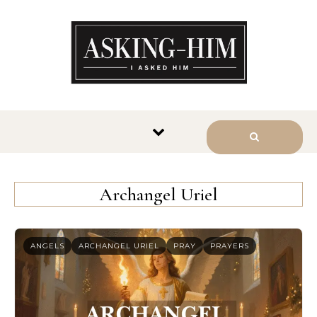
The journey begins when you
ask Him.
Archangel Uriel
ANGELS
ARCHANGEL URIEL
PRAY
PRAYERS