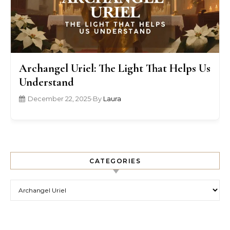
Archangel Uriel: The Light That Helps Us
Understand
December 22, 2025
•
By
Laura
CATEGORIES
Categories