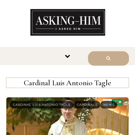
The journey begins when you
ask Him.
Cardinal Luis Antonio Tagle
CARDINAL LUIS ANTONIO TAGLE
CARDINALS
NEWS