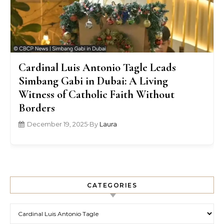
Cardinal Luis Antonio Tagle Leads
Simbang Gabi in Dubai: A Living
Witness of Catholic Faith Without
Borders
December 19, 2025
•
By
Laura
CATEGORIES
Categories