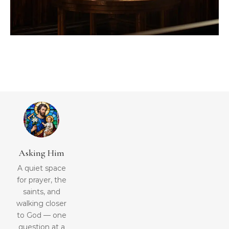
Asking Him
A quiet space
for prayer, the
saints, and
walking closer
to God — one
question at a