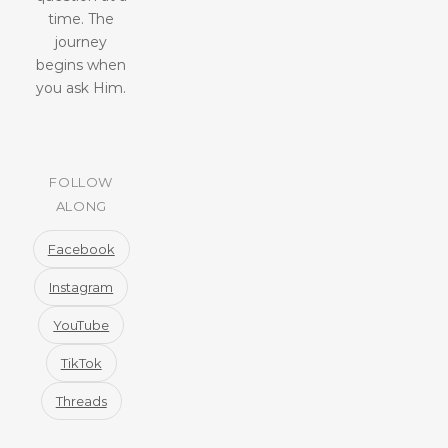
time. The
journey
begins when
you ask Him.
FOLLOW
ALONG
Facebook
Instagram
YouTube
TikTok
Threads