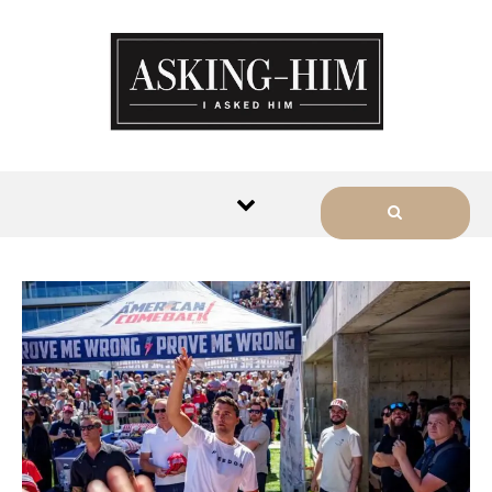
The journey begins when you
ask Him.