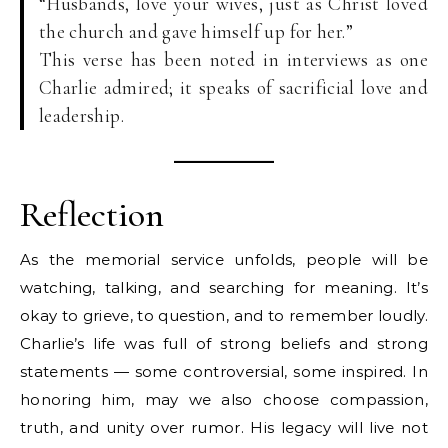
“Husbands, love your wives, just as Christ loved
the church and gave himself up for her.”
This verse has been noted in interviews as one
Charlie admired; it speaks of sacrificial love and
leadership.
Reflection
As the memorial service unfolds, people will be
watching, talking, and searching for meaning. It’s
okay to grieve, to question, and to remember loudly.
Charlie’s life was full of strong beliefs and strong
statements — some controversial, some inspired. In
honoring him, may we also choose compassion,
truth, and unity over rumor. His legacy will live not