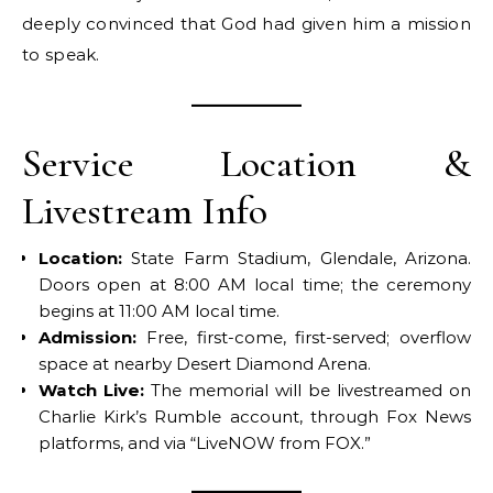
deeply convinced that God had given him a mission
to speak.
Service Location &
Livestream Info
Location:
State Farm Stadium, Glendale, Arizona.
Doors open at 8:00 AM local time; the ceremony
begins at 11:00 AM local time.
Admission:
Free, first-come, first-served; overflow
space at nearby Desert Diamond Arena.
Watch Live:
The memorial will be livestreamed on
Charlie Kirk’s Rumble account, through Fox News
platforms, and via “LiveNOW from FOX.”