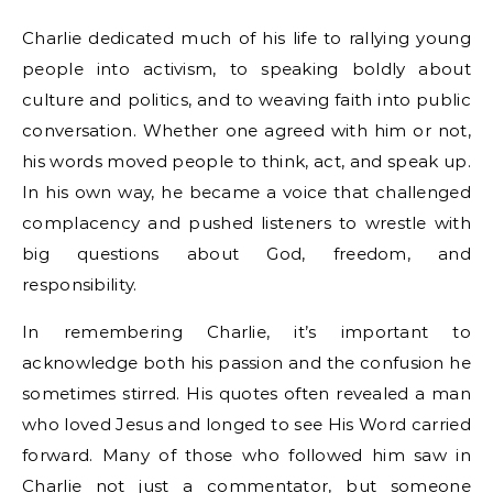
Charlie dedicated much of his life to rallying young
people into activism, to speaking boldly about
culture and politics, and to weaving faith into public
conversation. Whether one agreed with him or not,
his words moved people to think, act, and speak up.
In his own way, he became a voice that challenged
complacency and pushed listeners to wrestle with
big questions about God, freedom, and
responsibility.
In remembering Charlie, it’s important to
acknowledge both his passion and the confusion he
sometimes stirred. His quotes often revealed a man
who loved Jesus and longed to see His Word carried
forward. Many of those who followed him saw in
Charlie not just a commentator, but someone