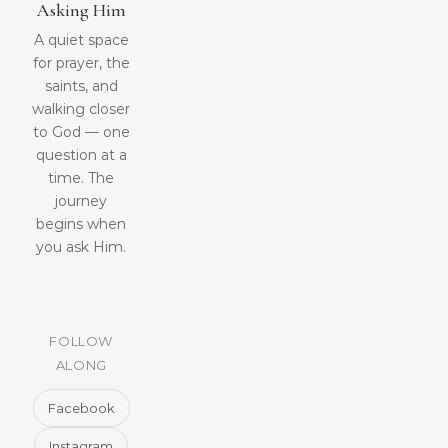
Asking Him
A quiet space
for prayer, the
saints, and
walking closer
to God — one
question at a
time. The
journey
begins when
you ask Him.
FOLLOW
ALONG
Facebook
Instagram