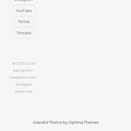
YouTube
TikTok
Threads
© 2025–2026
Asking Him ·
IAskedHim.com ·
All Rights
Reserved
Graceful Theme by
Optima Themes