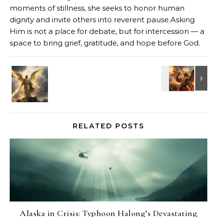
moments of stillness, she seeks to honor human
dignity and invite others into reverent pause.Asking
Him is not a place for debate, but for intercession — a
space to bring grief, gratitude, and hope before God.
RELATED POSTS
Alaska in Crisis: Typhoon Halong’s Devastating