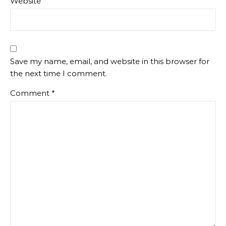
Website
Save my name, email, and website in this browser for
the next time I comment.
Comment
*