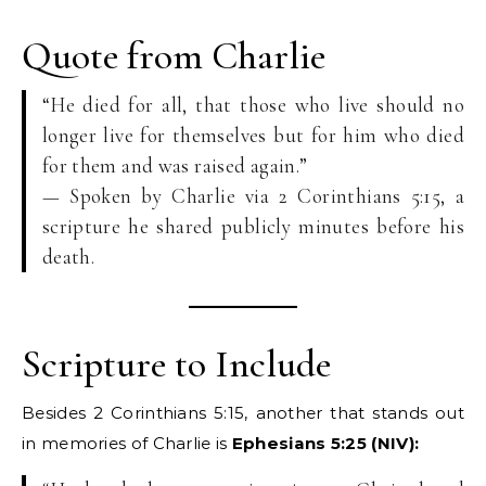
Quote from Charlie
“He died for all, that those who live should no
longer live for themselves but for him who died
for them and was raised again.”
— Spoken by Charlie via 2 Corinthians 5:15, a
scripture he shared publicly minutes before his
death.
Scripture to Include
Besides 2 Corinthians 5:15, another that stands out
in memories of Charlie is
Ephesians 5:25 (NIV):