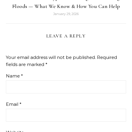
Floods — What We Know & How You Can Help
January 29, 2026
LEAVE A REPLY
Your email address will not be published.
Required
fields are marked
*
Name
*
Email
*