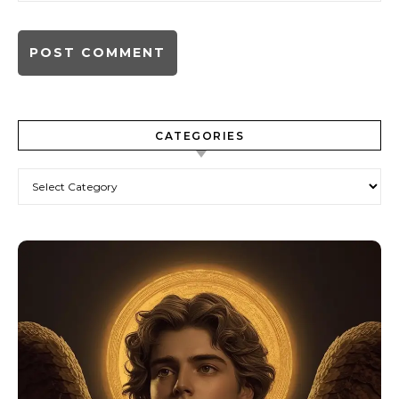
CATEGORIES
Categories