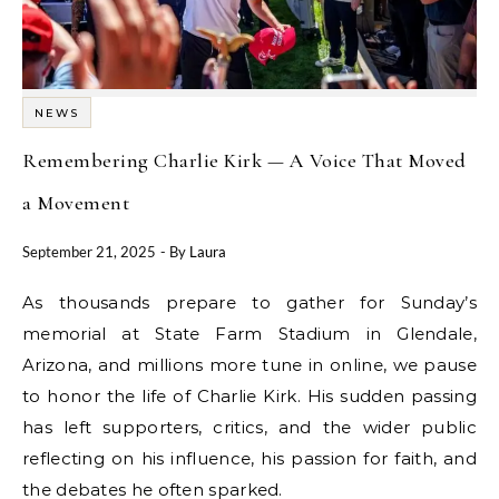
NEWS
Remembering Charlie Kirk — A Voice That Moved
a Movement
September 21, 2025
- By
Laura
As thousands prepare to gather for Sunday’s
memorial at State Farm Stadium in Glendale,
Arizona, and millions more tune in online, we pause
to honor the life of Charlie Kirk. His sudden passing
has left supporters, critics, and the wider public
reflecting on his influence, his passion for faith, and
the debates he often sparked.