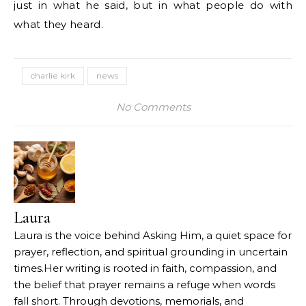
just in what he said, but in what people do with
what they heard.
charlie kirk
news
No Comments
Laura
Laura is the voice behind Asking Him, a quiet space for
prayer, reflection, and spiritual grounding in uncertain
times.Her writing is rooted in faith, compassion, and
the belief that prayer remains a refuge when words
fall short. Through devotions, memorials, and