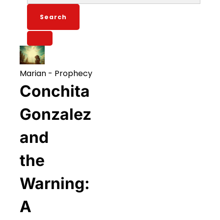
for:
Marian
-
Prophecy
Conchita
Gonzalez
and
the
Warning:
A