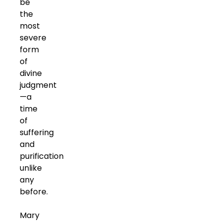
be
the
most
severe
form
of
divine
judgment
—a
time
of
suffering
and
purification
unlike
any
before.
Mary