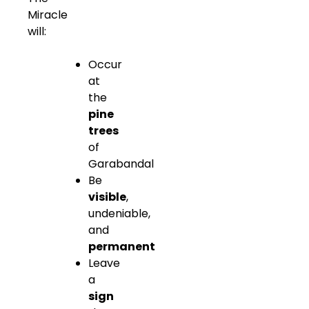
Miracle
will:
Occur
at
the
pine
trees
of
Garabandal
Be
visible
,
undeniable,
and
permanent
Leave
a
sign