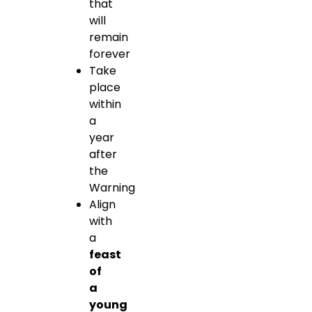
that
will
remain
forever
Take
place
within
a
year
after
the
Warning
Align
with
a
feast
of
a
young