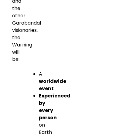
and
the
other
Garabandal
visionaries,
the
Warning
will
be:
A
worldwide
event
Experienced
by
every
person
on
Earth