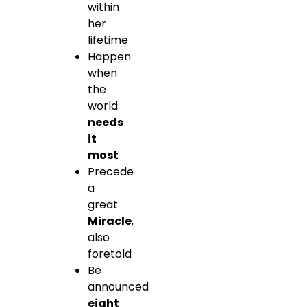
within
her
lifetime
Happen
when
the
world
needs
it
most
Precede
a
great
Miracle
,
also
foretold
Be
announced
eight