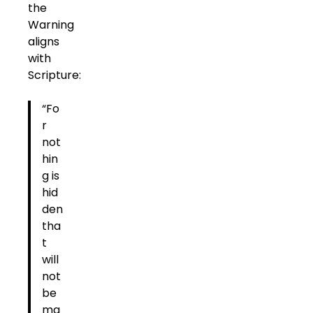
the
Warning
aligns
with
Scripture:
“Fo
r
not
hin
g is
hid
den
tha
t
will
not
be
ma