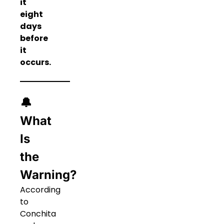
it
eight
days
before
it
occurs.
🔔
What
Is
the
Warning?
According
to
Conchita