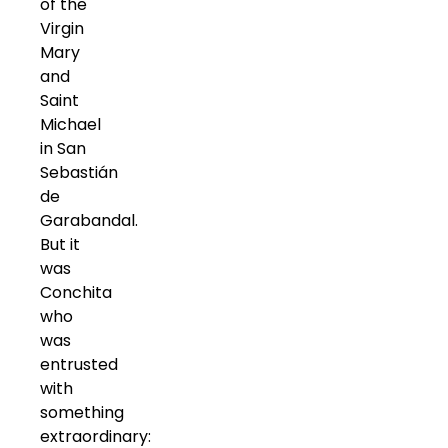
of the
Virgin
Mary
and
Saint
Michael
in San
Sebastián
de
Garabandal.
But it
was
Conchita
who
was
entrusted
with
something
extraordinary: