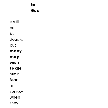
to
God
It will
not
be
deadly,
but
many
may
wish
to die
out of
fear
or
sorrow
when
they