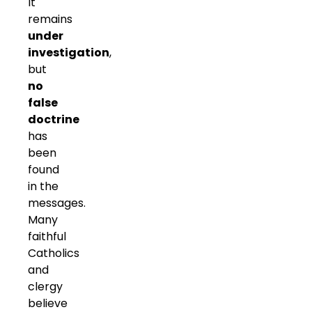
It
remains
under
investigation
,
but
no
false
doctrine
has
been
found
in the
messages.
Many
faithful
Catholics
and
clergy
believe