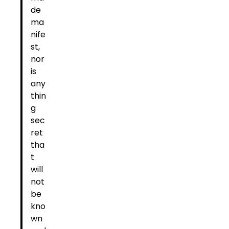
de
ma
nife
st,
nor
is
any
thin
g
sec
ret
tha
t
will
not
be
kno
wn