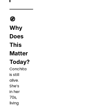
🧭
Why
Does
This
Matter
Today?
Conchita
is still
alive.
She’s
in her
70s,
living