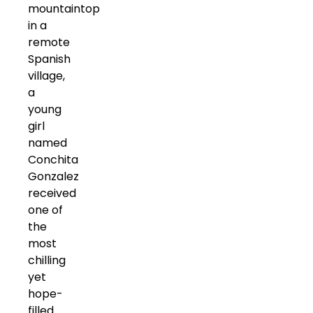
mountaintop
in a
remote
Spanish
village,
a
young
girl
named
Conchita
Gonzalez
received
one of
the
most
chilling
yet
hope-
filled