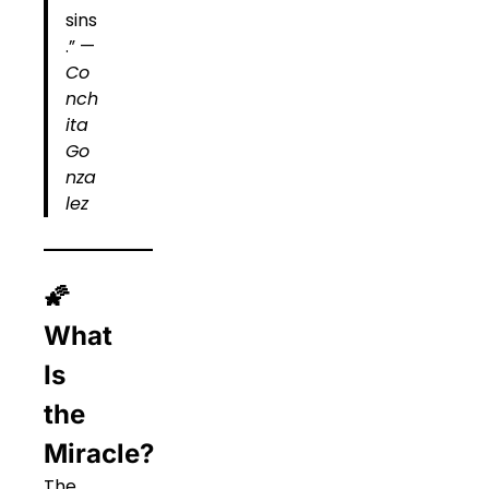
sins
.” —
Co
nch
ita
Go
nza
lez
🌠
What
Is
the
Miracle?
The