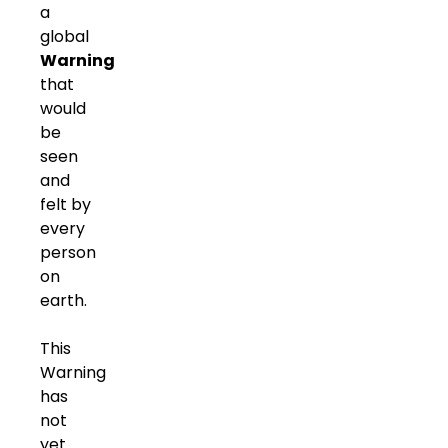
a
global
Warning
that
would
be
seen
and
felt by
every
person
on
earth.
This
Warning
has
not
yet