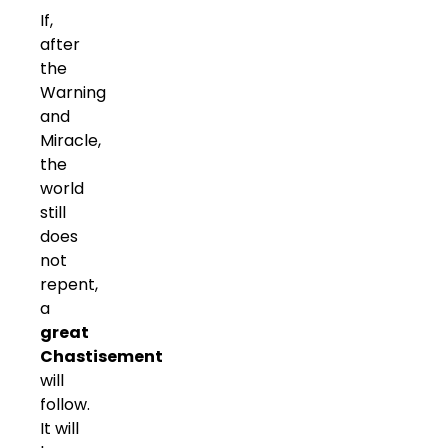
If,
after
the
Warning
and
Miracle,
the
world
still
does
not
repent,
a
great
Chastisement
will
follow.
It will