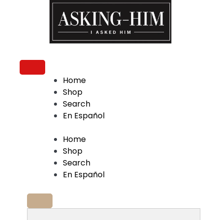
The journey begins when you ask Him.
Home
Shop
Search
En Español
Home
Shop
Search
En Español
Search