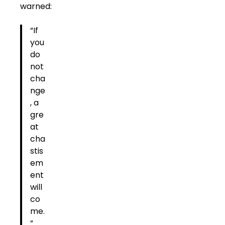
warned:
“If
you
do
not
cha
nge
, a
gre
at
cha
stis
em
ent
will
co
me.
”