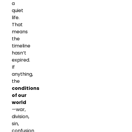
a
quiet
life.
That
means
the
timeline
hasn’t
expired.
If
anything,
the
conditions
of our
world
—war,
division,
sin,
confusion