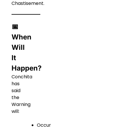
Chastisement.
📅
When
Will
It
Happen?
Conchita
has
said
the
Warning
will:
Occur