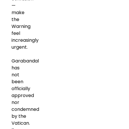
—
make
the
Warning
feel
increasingly
urgent.
Garabandal
has
not
been
officially
approved
nor
condemned
by the
Vatican.