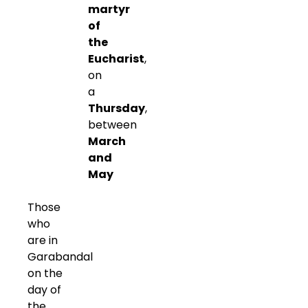
martyr
of
the
Eucharist
,
on
a
Thursday
,
between
March
and
May
Those
who
are in
Garabandal
on the
day of
the