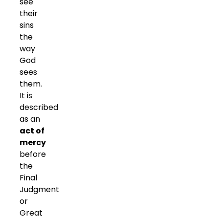
see
their
sins
the
way
God
sees
them.
It is
described
as an
act of
mercy
before
the
Final
Judgment
or
Great