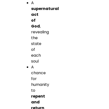
A
supernatural
act
of
God
,
revealing
the
state
of
each
soul
A
chance
for
humanity
to
repent
and
return