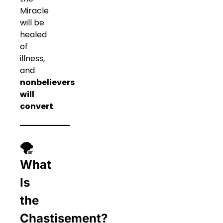
Miracle
will be
healed
of
illness,
and
nonbelievers
will
convert
.
🌪
What
Is
the
Chastisement?