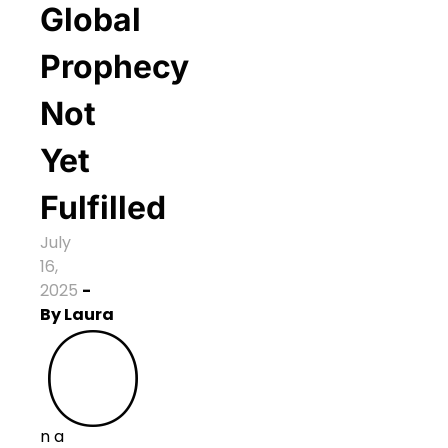
Global
Prophecy
Not
Yet
Fulfilled
July
16,
2025
-
O
By
Laura
n a