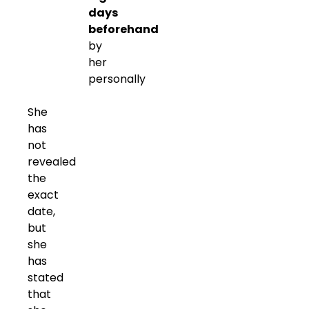
days
beforehand
by
her
personally
She
has
not
revealed
the
exact
date,
but
she
has
stated
that