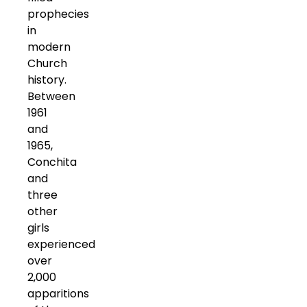
prophecies
in
modern
Church
history.
Between
1961
and
1965,
Conchita
and
three
other
girls
experienced
over
2,000
apparitions