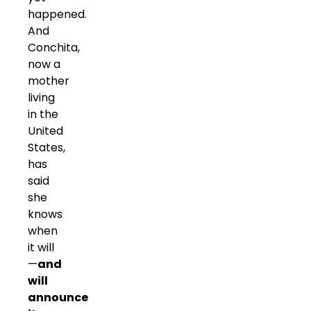
happened.
And
Conchita,
now a
mother
living
in the
United
States,
has
said
she
knows
when
it will
—
and
will
announce