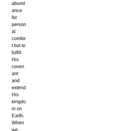
abund
ance
for
person
al
comfor
t but to
fulfill
His
coven
ant
and
extend
His
kingdo
m on
Earth.
When
we