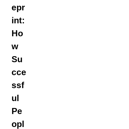
epr
int:
Ho
w
Su
cce
ssf
ul
Pe
opl