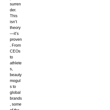
surren
der.
This
isn’t
theory
—it’s
proven
. From
CEOs
to
athlete
s,
beauty
mogul
s to
global
brands
, some