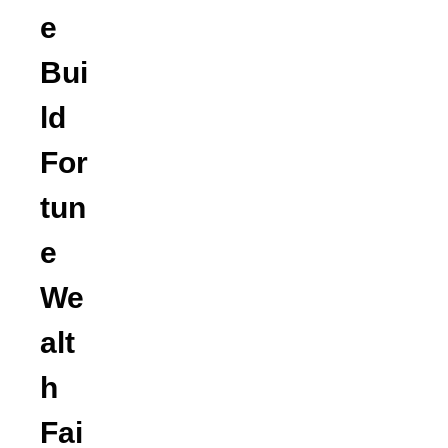
e
Bui
ld
For
tun
e
We
alt
h
Fai