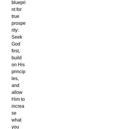
bluepri
nt for
true
prospe
rity:
Seek
God
first,
build
on His
princip
les,
and
allow
Him to
increa
se
what
you