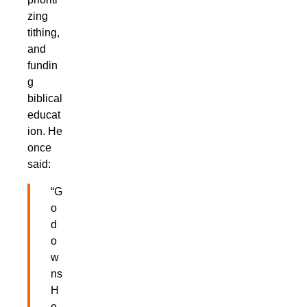
zing
tithing,
and
fundin
g
biblical
educat
ion. He
once
said:
“G
o
d
o
w
ns
H
o