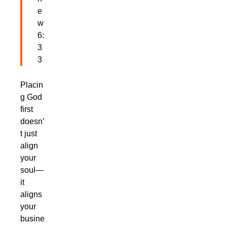
e
w
6:
3
3
Placin
g God
first
doesn’
t just
align
your
soul—
it
aligns
your
busine