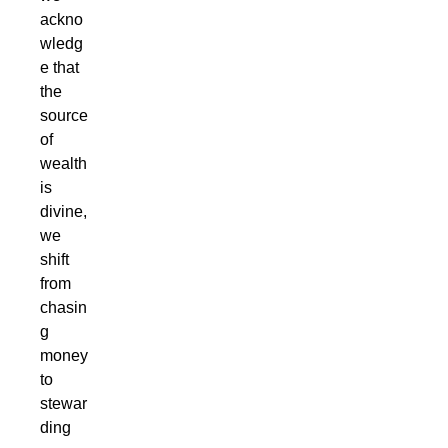
ackno
wledg
e that
the
source
of
wealth
is
divine,
we
shift
from
chasin
g
money
to
stewar
ding