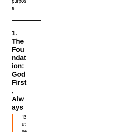
purpos
e.
1.
The
Fou
ndat
ion:
God
First
,
Alw
ays
“B
ut
se