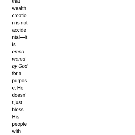
that
wealth
creatio
n is not
accide
ntal—it
is
empo
wered
by God
for a
purpos
e. He
doesn’
t just
bless
His
people
with