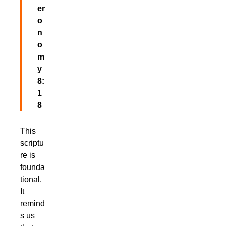
er
o
n
o
m
y
8:
1
8
This
scriptu
re is
founda
tional.
It
remind
s us