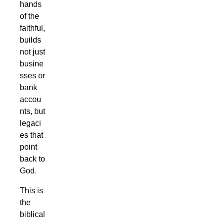
hands
of the
faithful,
builds
not just
busine
sses or
bank
accou
nts, but
legaci
es that
point
back to
God.
This is
the
biblical