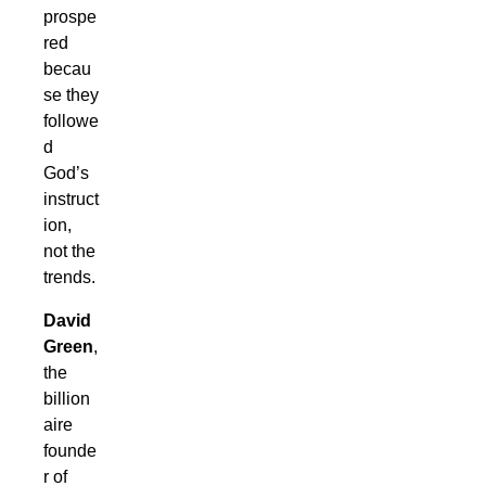
prospe
red
becau
se they
followe
d
God’s
instruct
ion,
not the
trends.
David
Green
,
the
billion
aire
founde
r of