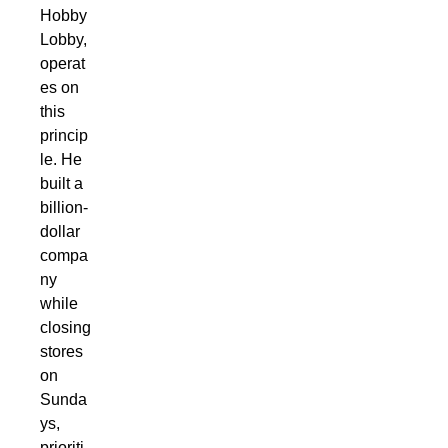
Hobby
Lobby,
operat
es on
this
princip
le. He
built a
billion-
dollar
compa
ny
while
closing
stores
on
Sunda
ys,
prioriti