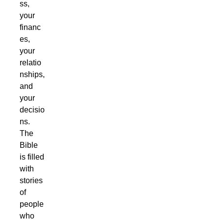
ss,
your
financ
es,
your
relatio
nships,
and
your
decisio
ns.
The
Bible
is filled
with
stories
of
people
who