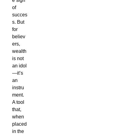
e sign
of
succes
s. But
for
believ
ers,
wealth
is not
an idol
—it’s
an
instru
ment.
A tool
that,
when
placed
in the