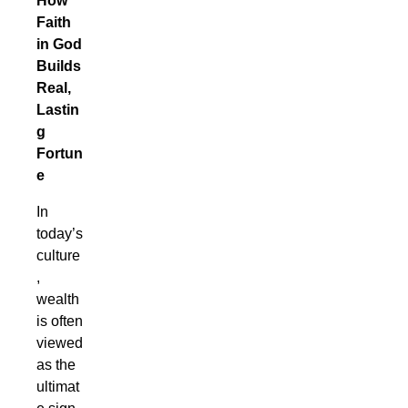
How
Faith
in God
Builds
Real,
Lastin
g
Fortun
e
In
today’s
culture
,
wealth
is often
viewed
as the
ultimat