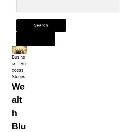
Search
for:
Busine
ss
-
Su
ccess
Stories
We
alt
h
Blu