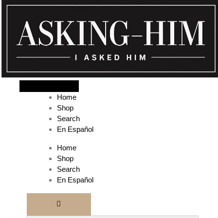
The journey begins when you ask Him.
Home
Shop
Search
En Español
Home
Shop
Search
En Español