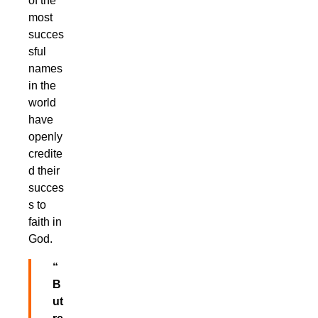
of the
most
succes
sful
names
in the
world
have
openly
credite
d their
succes
s to
faith in
God.
“
B
ut