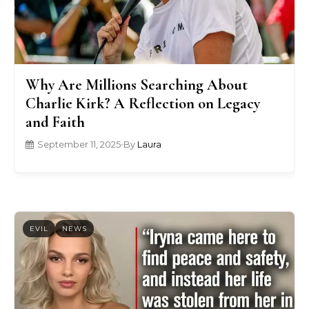
Why Are Millions Searching About
Charlie Kirk? A Reflection on Legacy
and Faith
September 11, 2025
•
By
Laura
EVIL
NEWS