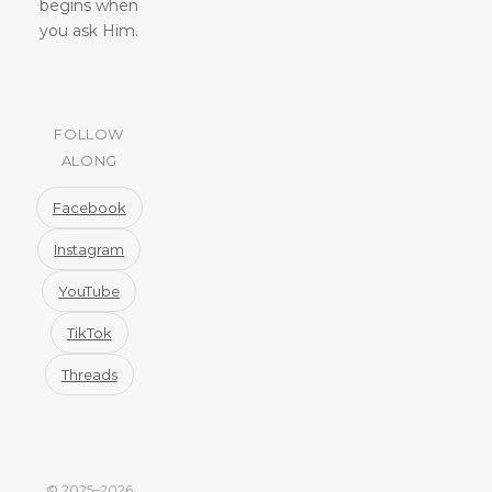
begins when
you ask Him.
FOLLOW
ALONG
Facebook
Instagram
YouTube
TikTok
Threads
© 2025–2026