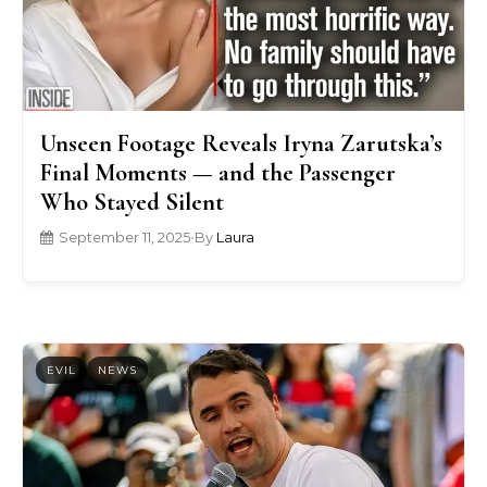
Unseen Footage Reveals Iryna Zarutska’s
Final Moments — and the Passenger
Who Stayed Silent
September 11, 2025
•
By
Laura
EVIL
NEWS