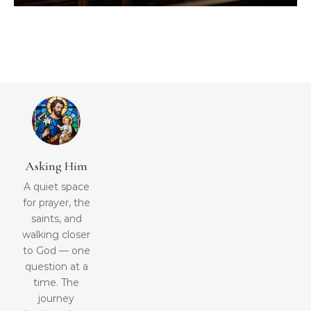
Asking Him
A quiet space
for prayer, the
saints, and
walking closer
to God — one
question at a
time. The
journey