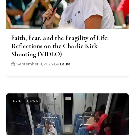
Faith, Fear, and the Fragility of Life:
Reflections on the Charlie Kirk
Shooting (VIDEO)
September 11, 2025
•
By
Laura
EVIL
NEWS