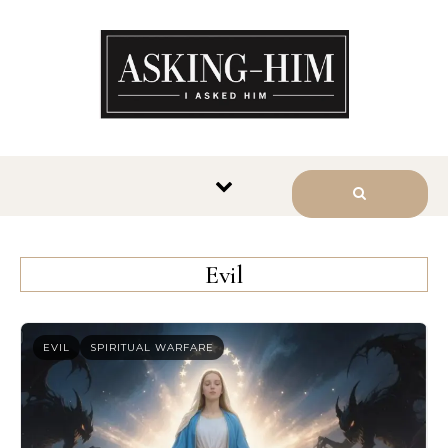
The journey begins when you
ask Him.
Evil
EVIL
SPIRITUAL WARFARE