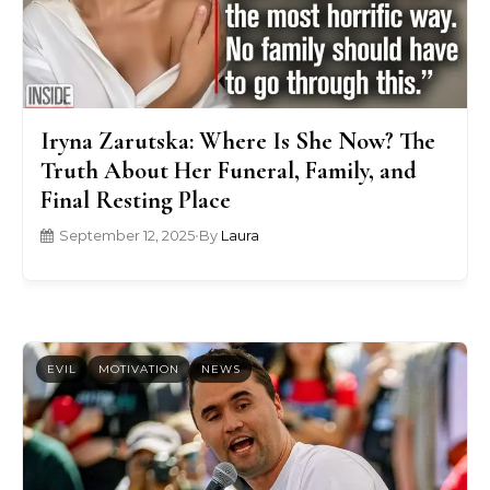
Iryna Zarutska: Where Is She Now? The
Truth About Her Funeral, Family, and
Final Resting Place
September 12, 2025
•
By
Laura
EVIL
MOTIVATION
NEWS