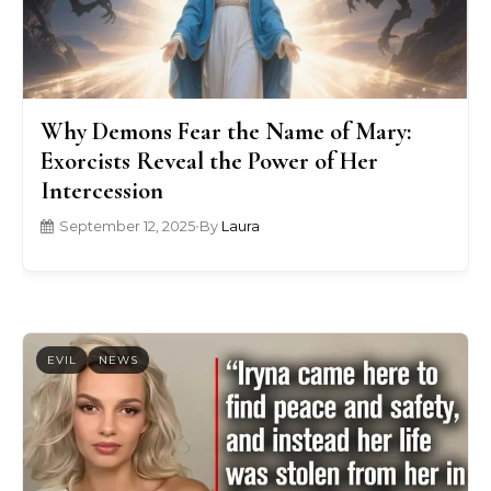
Why Demons Fear the Name of Mary:
Exorcists Reveal the Power of Her
Intercession
September 12, 2025
•
By
Laura
EVIL
NEWS