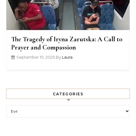
The Tragedy of Iryna Zarutska: A Call to
Prayer and Compassion
September 10, 2025
•
By
Laura
CATEGORIES
Categories