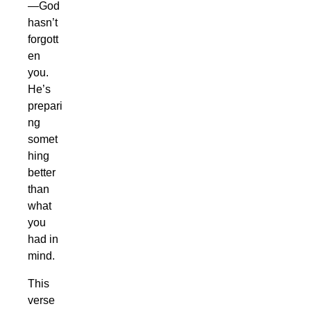
—God
hasn’t
forgott
en
you.
He’s
prepari
ng
somet
hing
better
than
what
you
had in
mind.
This
verse