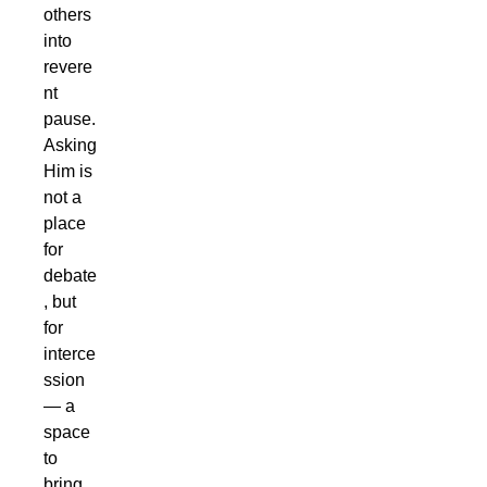
others
into
revere
nt
pause.
Asking
Him is
not a
place
for
debate
, but
for
interce
ssion
— a
space
to
bring