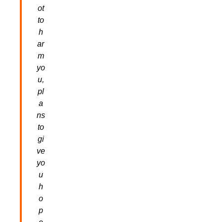
ot
to
h
ar
m
yo
u,
pl
a
ns
to
gi
ve
yo
u
h
o
p