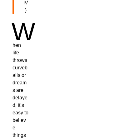
IV
)
W
hen
life
throws
curveb
alls or
dream
s are
delaye
d, it’s
easy to
believ
e
things