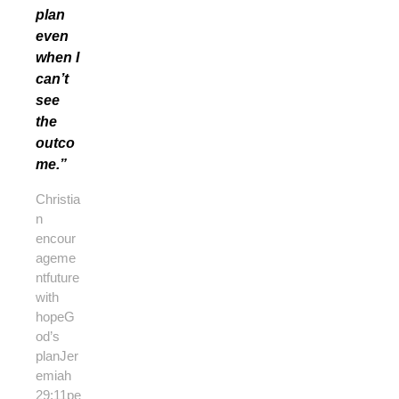
plan
even
when I
can’t
see
the
outco
me.”
Christia
n
encour
ageme
nt
future
with
hope
G
od’s
plan
Jer
emiah
29:11
pe