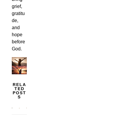
grief,
gratitu
de,
and
hope
before
God.
RELA
TED
POST
S