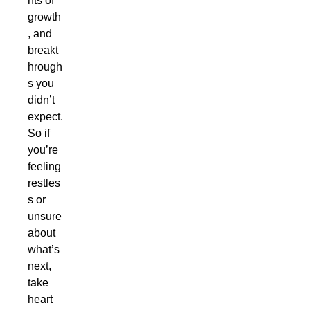
nts of
growth
, and
breakt
hrough
s you
didn’t
expect.
So if
you’re
feeling
restles
s or
unsure
about
what’s
next,
take
heart