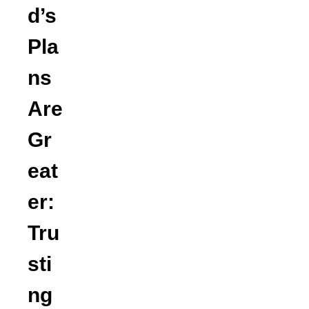
d’s
Pla
ns
Are
Gr
eat
er:
Tru
sti
ng