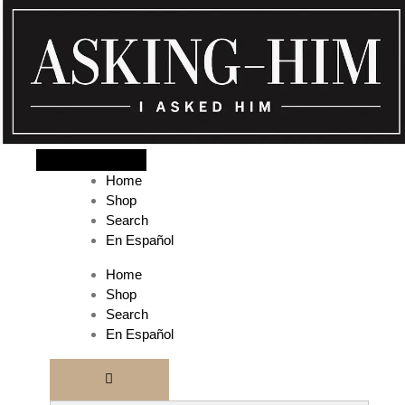
The journey begins when you ask Him.
Home
Shop
Search
En Español
Home
Shop
Search
En Español