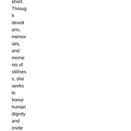
short.
Throug
h
devoti
ons,
memor
ials,
and
mome
nts of
stillnes
s, she
seeks
to
honor
human
dignity
and
invite