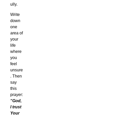
ully.
Write
down
one
area of
your
life
where
you
feel
unsure
. Then
say
this
prayer:
“God,
I trust
Your