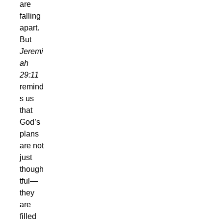
are
falling
apart.
But
Jeremi
ah
29:11
remind
s us
that
God’s
plans
are not
just
though
tful—
they
are
filled