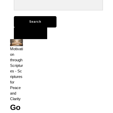
Search
for:
Motivati
on
through
Scriptur
es
-
Sc
riptures
for
Peace
and
Clarity
Go