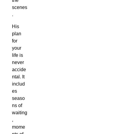
the
scenes
.
His
plan
for
your
life is
never
accide
ntal. It
includ
es
seaso
ns of
waiting
,
mome