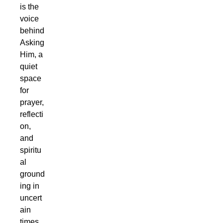
is the
voice
behind
Asking
Him, a
quiet
space
for
prayer,
reflecti
on,
and
spiritu
al
ground
ing in
uncert
ain
times.