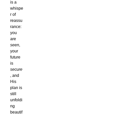
is a
whispe
r of
reassu
rance:
you
are
seen
,
your
future
is
secure
, and
His
plan is
still
unfoldi
ng
beautif