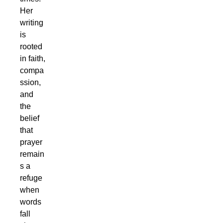
Her
writing
is
rooted
in faith,
compa
ssion,
and
the
belief
that
prayer
remain
s a
refuge
when
words
fall