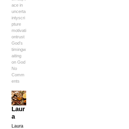
ace in
uncerta
inty
scri
pture
motivati
on
trust
God’s
timing
w
aiting
on God
No
Comm
ents
Laur
a
Laura