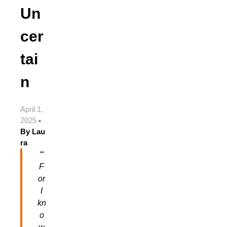
Un
cer
tai
n
April 1,
2025
-
By
Lau
ra
“‘
F
or
I
kn
o