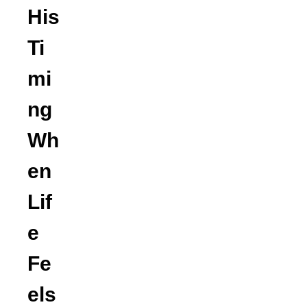
His
Ti
mi
ng
Wh
en
Lif
e
Fe
els