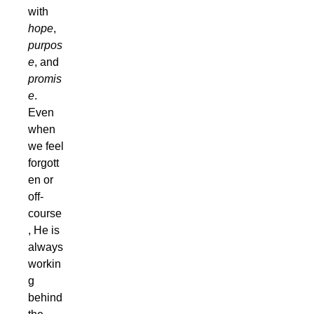
with
hope
,
purpos
e
, and
promis
e
.
Even
when
we feel
forgott
en or
off-
course
, He is
always
workin
g
behind