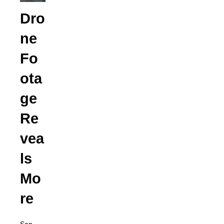
Dro
ne
Fo
ota
ge
Re
vea
ls
Mo
re