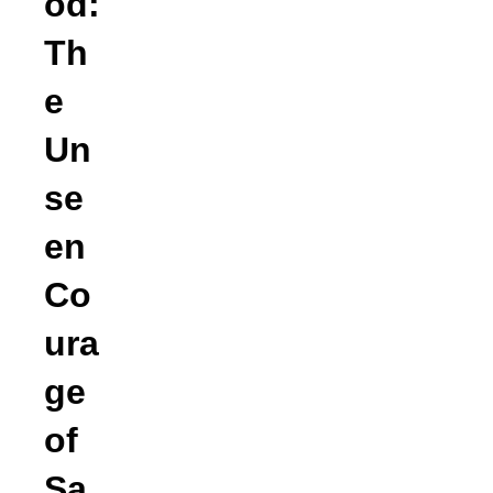
od:
Th
e
Un
se
en
Co
ura
ge
of
Sa