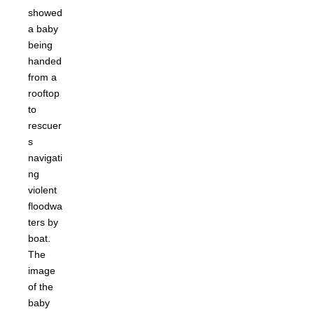
showed
a baby
being
handed
from a
rooftop
to
rescuer
s
navigati
ng
violent
floodwa
ters by
boat.
The
image
of the
baby