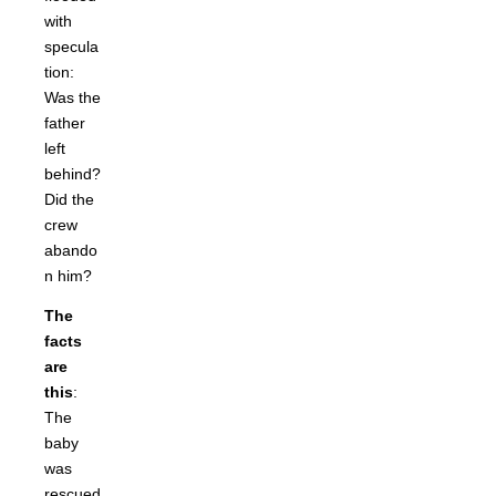
with
specula
tion:
Was the
father
left
behind?
Did the
crew
abando
n him?
The
facts
are
this
:
The
baby
was
rescued