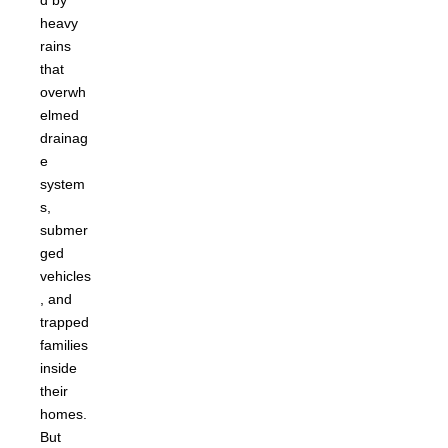
d by
heavy
rains
that
overwh
elmed
drainag
e
system
s,
submer
ged
vehicles
, and
trapped
families
inside
their
homes.
But