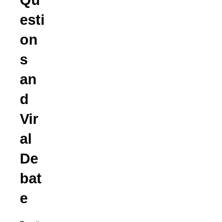
Qu
esti
on
s
an
d
Vir
al
De
bat
e