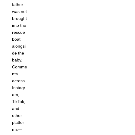
father
was not
brought
into the
rescue
boat
alongsi
de the
baby.
Comme
nts
across
Instagr
am,
TikTok,
and
other
platfor
ms—