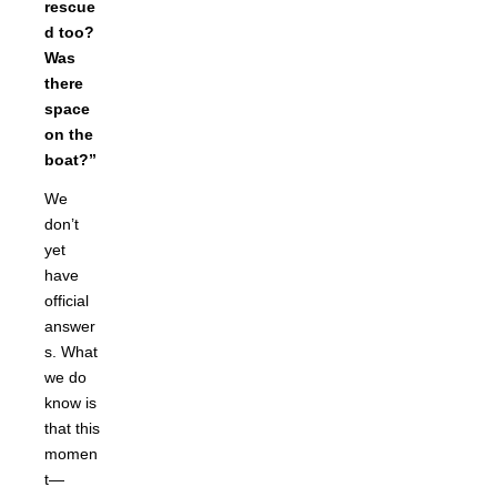
rescue
d too?
Was
there
space
on the
boat?”
We
don’t
yet
have
official
answer
s. What
we do
know is
that this
momen
t—