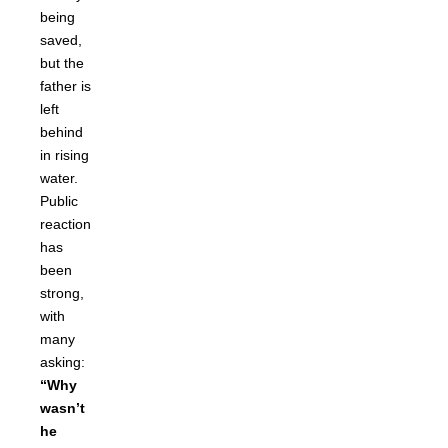
being
saved,
but the
father is
left
behind
in rising
water.
Public
reaction
has
been
strong,
with
many
asking:
“Why
wasn’t
he