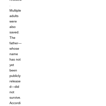
.
Multiple
adults
were
also
saved.
The
father—
whose
name
has not
yet
been
publicly
release
d—did
not
survive.
Accordi