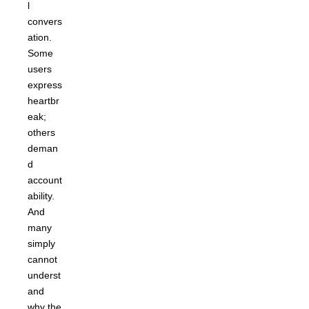
l
convers
ation.
Some
users
express
heartbr
eak;
others
deman
d
account
ability.
And
many
simply
cannot
underst
and
why the