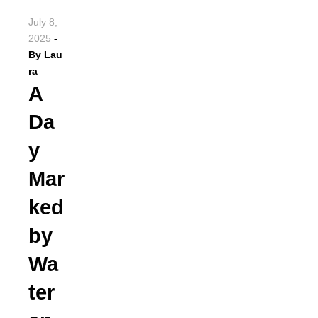
July 8,
2025
-
By
Lau
ra
A
Da
y
Mar
ked
by
Wa
ter