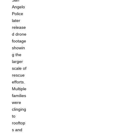
San
Angelo
Police
later
release
d drone
footage
showin
g the
larger
scale of
rescue
efforts.
Multiple
families
were
clinging
to
rooftop
s and