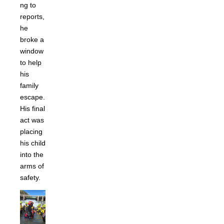
ng to
reports,
he
broke a
window
to help
his
family
escape.
His final
act was
placing
his child
into the
arms of
safety.