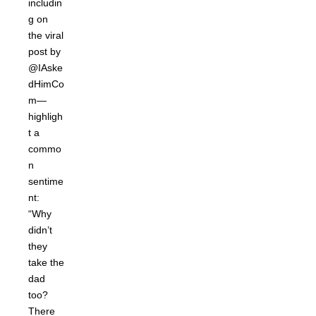
includin
g on
the viral
post by
@IAske
dHimCo
m—
highligh
t a
commo
n
sentime
nt:
“Why
didn’t
they
take the
dad
too?
There