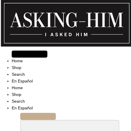
Skip
to
content
The journey begins when you ask Him.
Home
Shop
Search
En Español
Home
Shop
Search
En Español
Search
for: