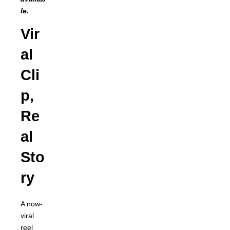
le.
Vir
al
Cli
p,
Re
al
Sto
ry
A now-
viral
reel