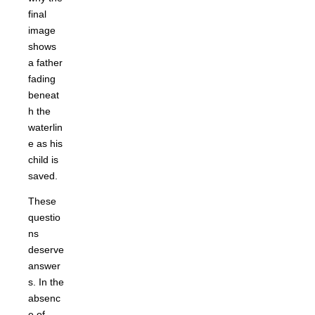
final
image
shows
a father
fading
beneat
h the
waterlin
e as his
child is
saved.
These
questio
ns
deserve
answer
s. In the
absenc
e of