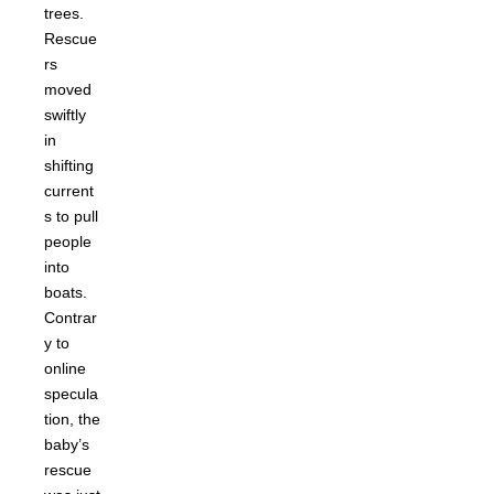
trees.
Rescue
rs
moved
swiftly
in
shifting
current
s to pull
people
into
boats.
Contrar
y to
online
specula
tion, the
baby’s
rescue