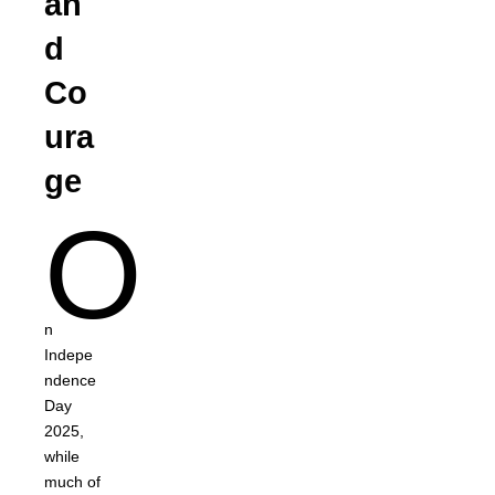
an
d
Co
ura
ge
O
n
Indepe
ndence
Day
2025,
while
much of