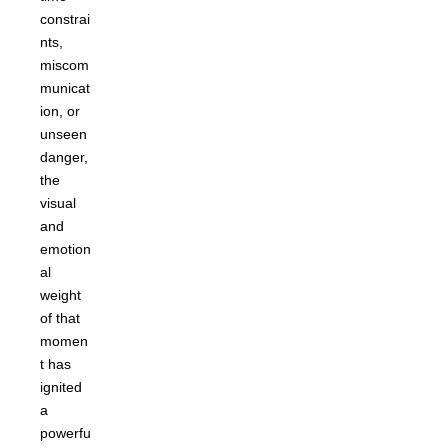
constrai
nts,
miscom
municat
ion, or
unseen
danger,
the
visual
and
emotion
al
weight
of that
momen
t has
ignited
a
powerfu