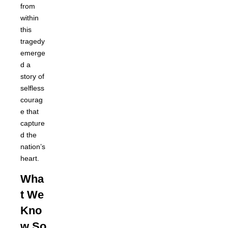
from
within
this
tragedy
emerge
d a
story of
selfless
courag
e that
capture
d the
nation’s
heart.
Wha
t We
Kno
w So