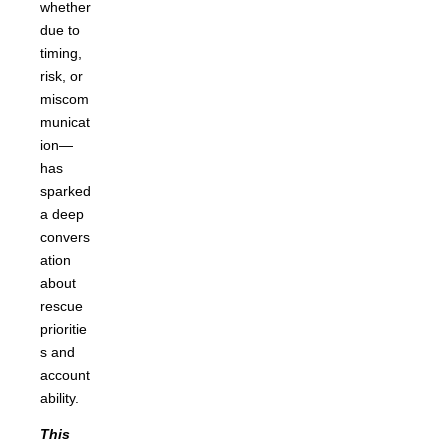
whether
due to
timing,
risk, or
miscom
municat
ion—
has
sparked
a deep
convers
ation
about
rescue
prioritie
s and
account
ability.
This