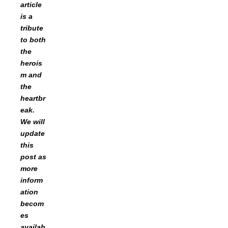
article
is a
tribute
to both
the
herois
m and
the
heartbr
eak.
We will
update
this
post as
more
inform
ation
becom
es
availab