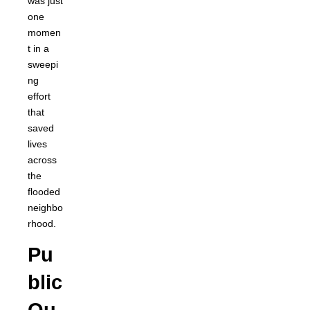
was just
one
momen
t in a
sweepi
ng
effort
that
saved
lives
across
the
flooded
neighbo
rhood.
Pu
blic