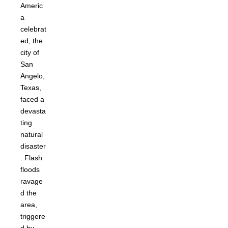
Americ
a
celebrat
ed, the
city of
San
Angelo,
Texas,
faced a
devasta
ting
natural
disaster
. Flash
floods
ravage
d the
area,
triggere