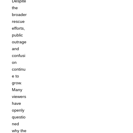
Despite
the
broader
rescue
efforts,
public
outrage
and
confusi
on
continu
e to
grow.
Many
viewers
have
openly
questio
ned
why the