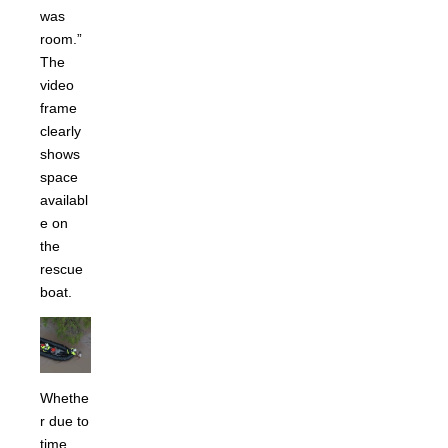
was
room.”
The
video
frame
clearly
shows
space
availabl
e on
the
rescue
boat.
Whethe
r due to
time