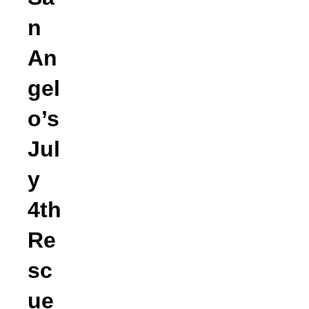
n
An
gel
o’s
Jul
y
4th
Re
sc
ue