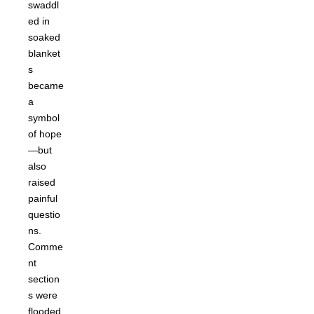
swaddl
ed in
soaked
blanket
s
became
a
symbol
of hope
—but
also
raised
painful
questio
ns.
Comme
nt
section
s were
flooded