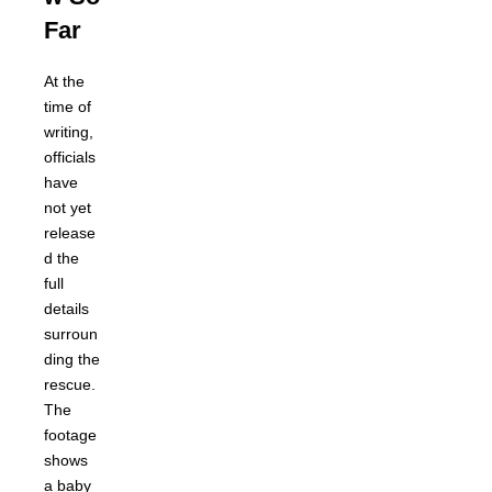
Far
At the
time of
writing,
officials
have
not yet
release
d the
full
details
surroun
ding the
rescue.
The
footage
shows
a baby