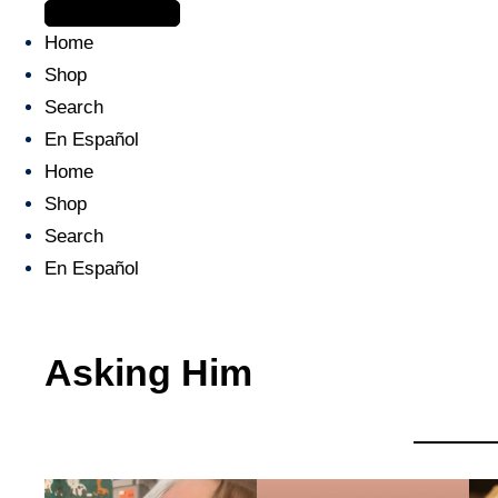
The journey begins when you ask Him.
Home
Shop
Search
En Español
Home
Shop
Search
En Español
Asking Him