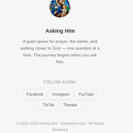
Asking Him
A quiet space for prayer, the saints, and
walking closer to God — one question at a
time. The journey begins when you ask
Him.
FOLLOW ALONG
Facebook
Instagram
YouTube
TikTok
Threads
© 2025–2026 Asking Him · IAskedHim.com · All Rights
Reserved