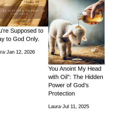
u’re Supposed to
ay to God Only.
ra
·
Jan 12, 2026
You Anoint My Head
with Oil”: The Hidden
Power of God’s
Protection
Laura
·
Jul 11, 2025