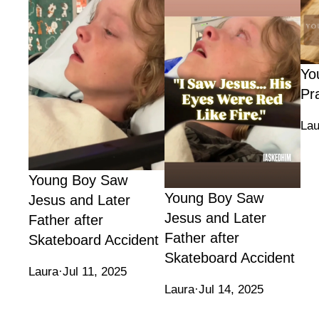
Yo
Pr
Lau
Young Boy Saw
Young Boy Saw
Jesus and Later
Jesus and Later
Father after
Father after
Skateboard Accident
Skateboard Accident
Laura
·
Jul 11, 2025
Laura
·
Jul 14, 2025