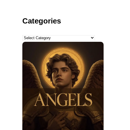
Categories
Categories