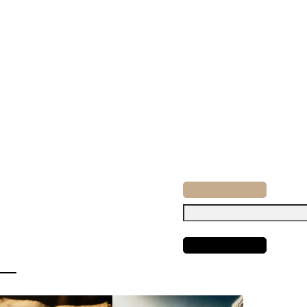
Search
for: