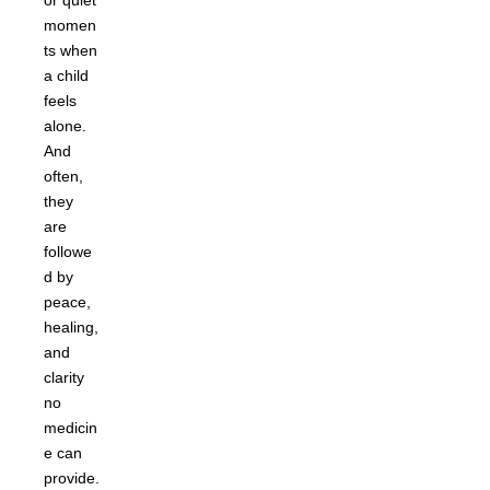
or quiet
momen
ts when
a child
feels
alone.
And
often,
they
are
followe
d by
peace,
healing,
and
clarity
no
medicin
e can
provide.