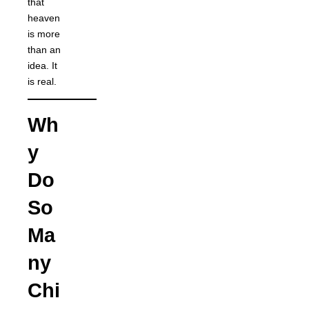
that
heaven
is more
than an
idea. It
is real.
Wh
y
Do
So
Ma
ny
Chi