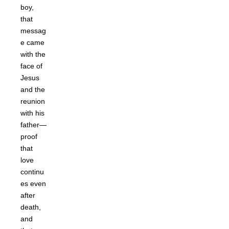
boy,
that
messag
e came
with the
face of
Jesus
and the
reunion
with his
father—
proof
that
love
continu
es even
after
death,
and