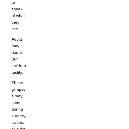
to
speak
of what
they
see.
Adults
may
doubt.
But
children
testify.
These
glimpse
s may
come
during
surgery,
trauma,