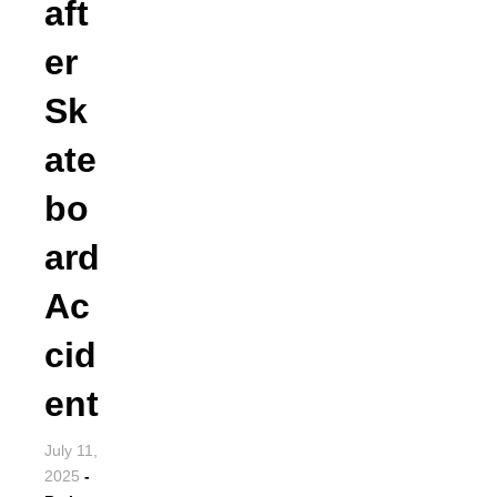
aft
er
Sk
ate
bo
ard
Ac
cid
ent
July 11,
2025
-