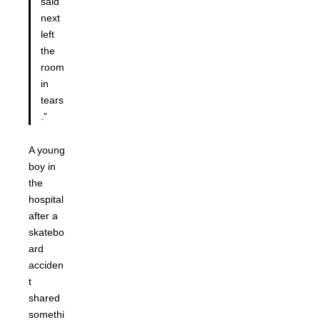
said
next
left
the
room
in
tears
.”
A young
boy in
the
hospital
after a
skatebo
ard
acciden
t
shared
somethi