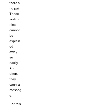
there’s
no pain.
These
testimo
nies
cannot
be
explain
ed
away
so
easily.
And
often,
they
carry a
messag
e.
For this