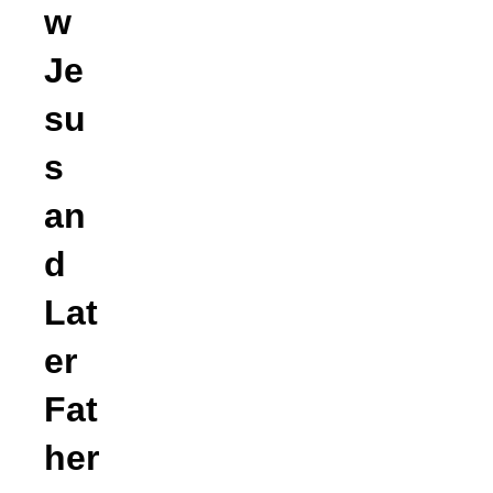
w
Je
su
s
an
d
Lat
er
Fat
her