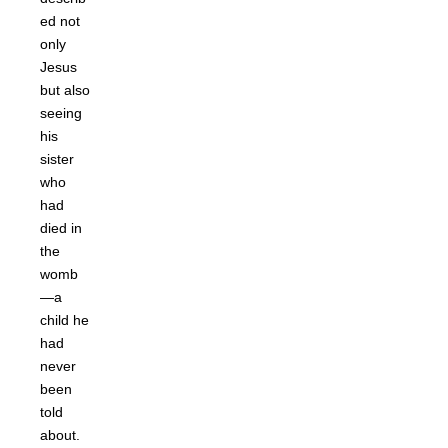
ed not
only
Jesus
but also
seeing
his
sister
who
had
died in
the
womb
—a
child he
had
never
been
told
about.