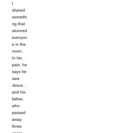
t
shared
somethi
ng that
stunned
everyon
e in the
room.
In his
pain, he
says he
saw
Jesus…
and his
father,
who
passed
away
three