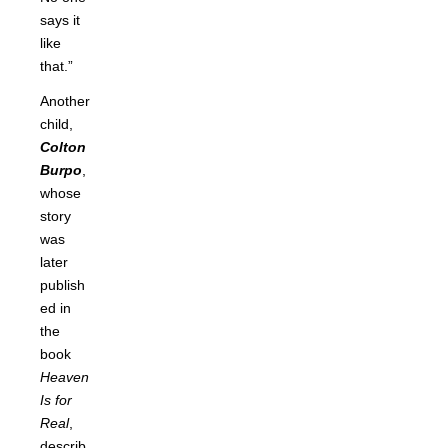
says it
like
that.”
Another
child,
Colton
Burpo
,
whose
story
was
later
publish
ed in
the
book
Heaven
Is for
Real
,
describ