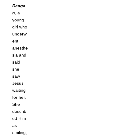
Reaga
n
, a
young
girl who
underw
ent
anesthe
sia and
said
she
saw
Jesus
waiting
for her.
She
describ
ed Him
as
smiling,