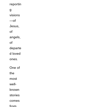
reportin
g
visions
—of
Jesus,
of
angels,
of
departe
d loved
ones.
One of
the
most
well-
known
stories
comes
from