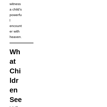
witness
a child’s
powerfu
l
encount
er with
heaven.
Wh
at
Chi
ldr
en
See