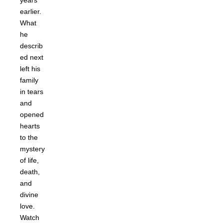
years
earlier.
What
he
describ
ed next
left his
family
in tears
and
opened
hearts
to the
mystery
of life,
death,
and
divine
love.
Watch