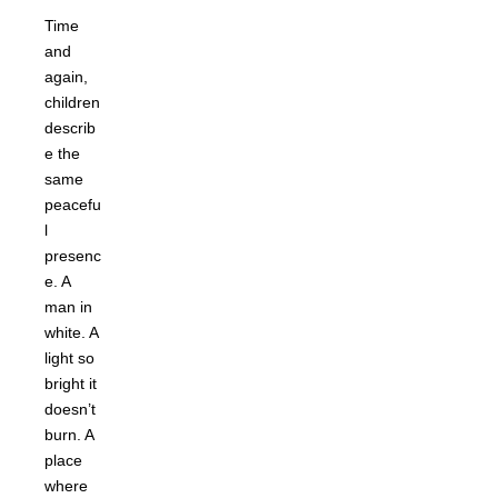
Time
and
again,
children
describ
e the
same
peacefu
l
presenc
e. A
man in
white. A
light so
bright it
doesn’t
burn. A
place
where