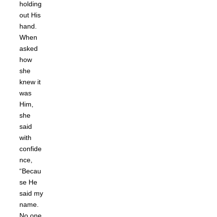
holding
out His
hand.
When
asked
how
she
knew it
was
Him,
she
said
with
confide
nce,
“Becau
se He
said my
name.
No one