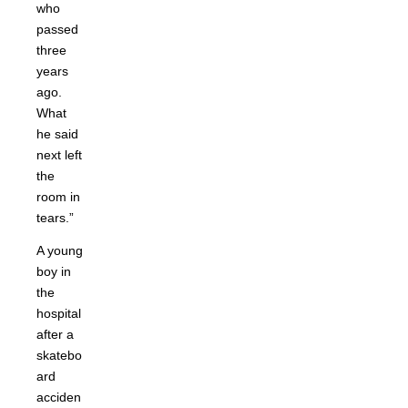
who
passed
three
years
ago.
What
he said
next left
the
room in
tears.”
A young
boy in
the
hospital
after a
skatebo
ard
acciden