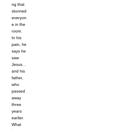
ng that
stunned
everyon
e in the
room.
In his
pain, he
says he
saw
Jesus…
and his
father,
who
passed
away
three
years
earlier.
What