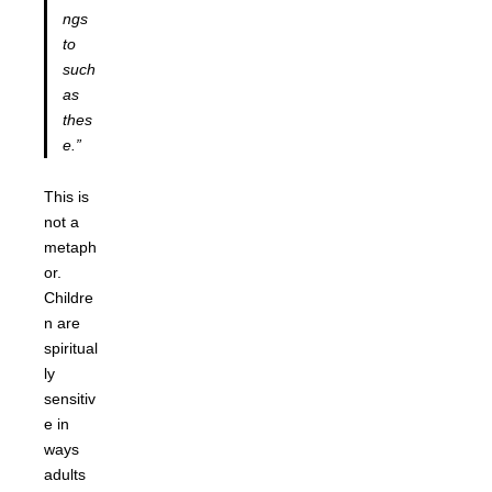
ngs
to
such
as
thes
e.”
This is
not a
metaph
or.
Childre
n are
spiritual
ly
sensitiv
e in
ways
adults