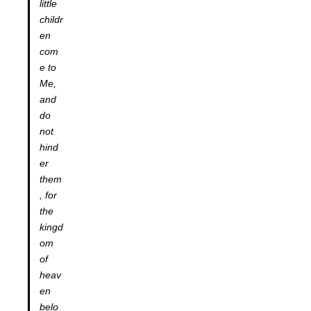
little
childr
en
com
e to
Me,
and
do
not
hind
er
them
, for
the
kingd
om
of
heav
en
belo