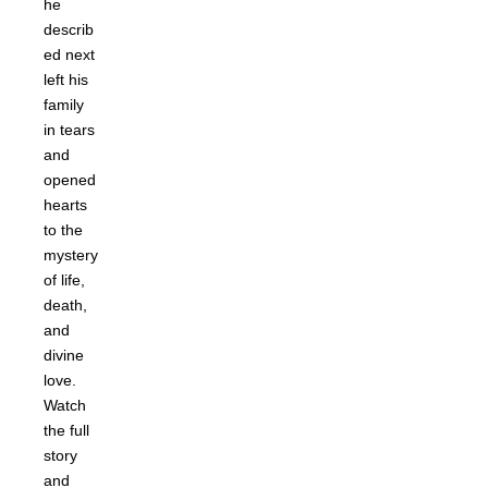
he
describ
ed next
left his
family
in tears
and
opened
hearts
to the
mystery
of life,
death,
and
divine
love.
Watch
the full
story
and