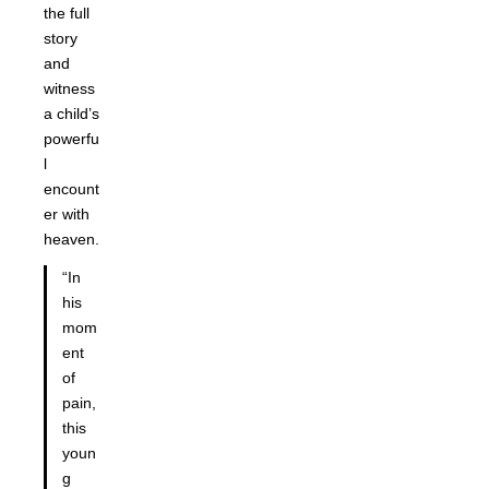
the full
story
and
witness
a child’s
powerfu
l
encount
er with
heaven.
“In
his
mom
ent
of
pain,
this
youn
g