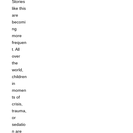
Stories
like this
are
becomi
ng
more
frequen
t. All
over
the
world,
children
in
momen
ts of
crisis,
trauma,
or
sedatio
n are