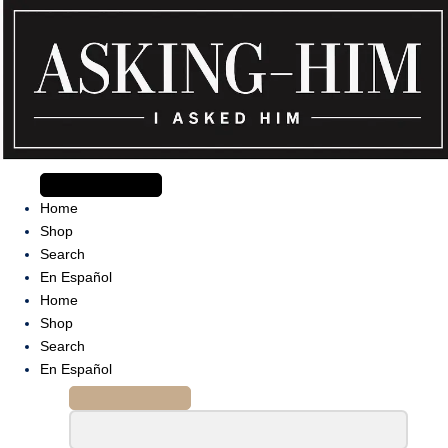
Skip
to
content
The journey begins when you ask Him.
Home
Shop
Search
En Español
Home
Shop
Search
En Español
Search
for: