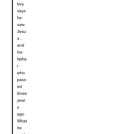
boy
says
he
saw
Jesu
s…
and
his
fathe
r
who
pass
ed
three
year
s
ago.
What
he