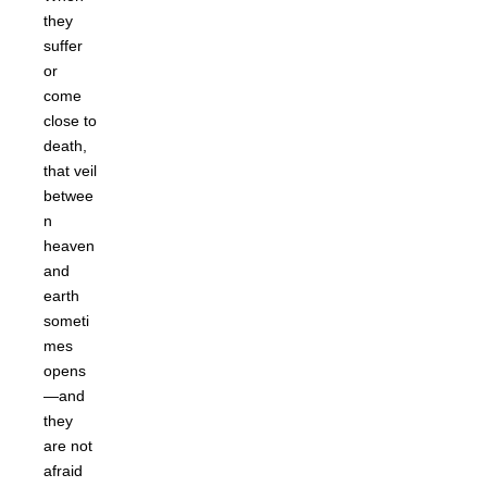
they
suffer
or
come
close to
death,
that veil
betwee
n
heaven
and
earth
someti
mes
opens
—and
they
are not
afraid