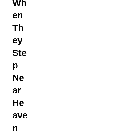
Wh
en
Th
ey
Ste
p
Ne
ar
He
ave
n