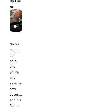
By
Lau
ra
“In his
momen
t of
pain,
this
young
boy
says he
saw
Jesus…
and his
father