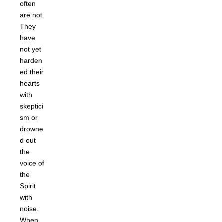
often
are not.
They
have
not yet
harden
ed their
hearts
with
skeptici
sm or
drowne
d out
the
voice of
the
Spirit
with
noise.
When