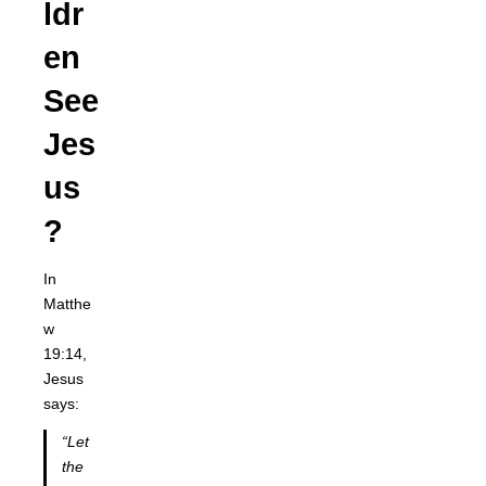
ldr
en
See
Jes
us
?
In
Matthe
w
19:14,
Jesus
says:
“Let
the