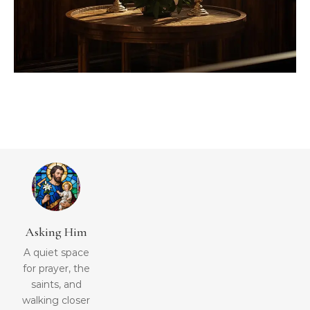
Asking Him
A quiet space
for prayer, the
saints, and
walking closer