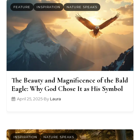
FEATURE
INSPIRATION
NATURE SPEAKS
The Beauty and Magnificence of the Bald
Eagle: Why God Chose It as His Symbol
April 25, 2025
•
By
Laura
INSPIRATION
NATURE SPEAKS