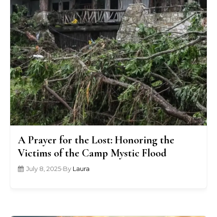
A Prayer for the Lost: Honoring the
Victims of the Camp Mystic Flood
July 8, 2025
•
By
Laura