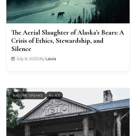
The Aerial Slaughter of Alaska’s Bears: A
Crisis of Ethics, Stewardship, and
Silence
July 8, 2025
•
By
Laura
NATURE SPEAKS
NEWS