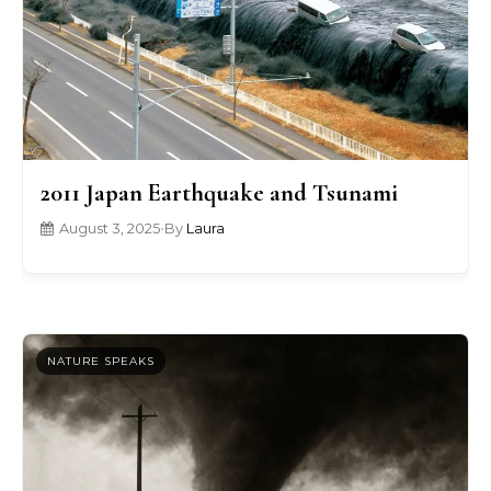
2011 Japan Earthquake and Tsunami
August 3, 2025
•
By
Laura
NATURE SPEAKS