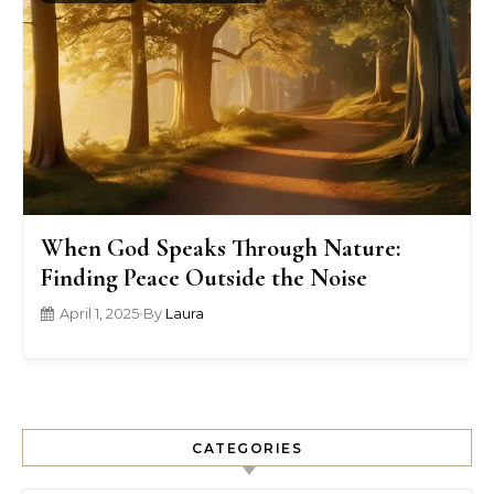
When God Speaks Through Nature:
Finding Peace Outside the Noise
April 1, 2025
•
By
Laura
CATEGORIES