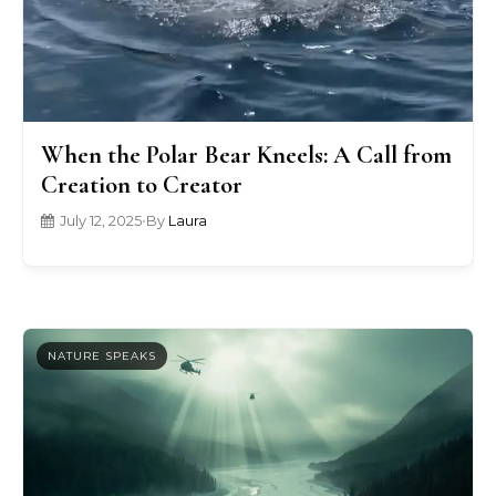
When the Polar Bear Kneels: A Call from
Creation to Creator
July 12, 2025
•
By
Laura
NATURE SPEAKS