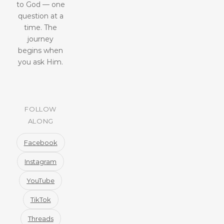
to God — one
question at a
time. The
journey
begins when
you ask Him.
FOLLOW
ALONG
Facebook
Instagram
YouTube
TikTok
Threads