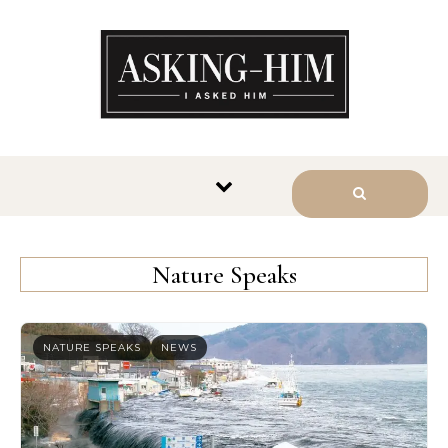
The journey begins when you
ask Him.
Nature Speaks
NATURE SPEAKS
NEWS