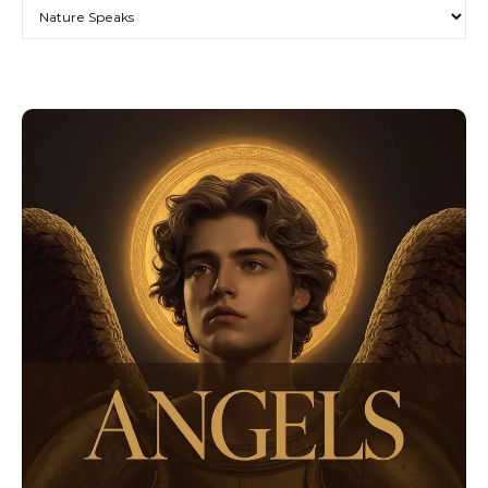
Categories