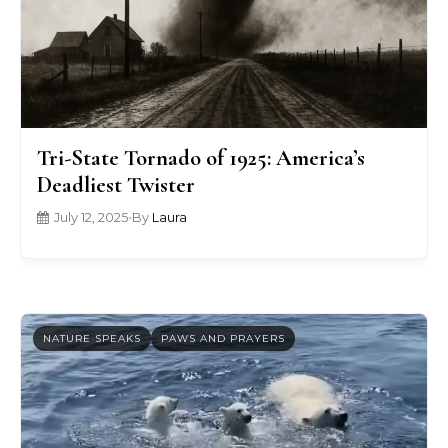
Tri-State Tornado of 1925: America’s
Deadliest Twister
July 12, 2025
•
By
Laura
NATURE SPEAKS
PAWS AND PRAYERS