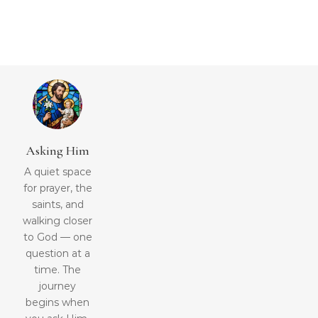
Asking Him
A quiet space
for prayer, the
saints, and
walking closer
to God — one
question at a
time. The
journey
begins when