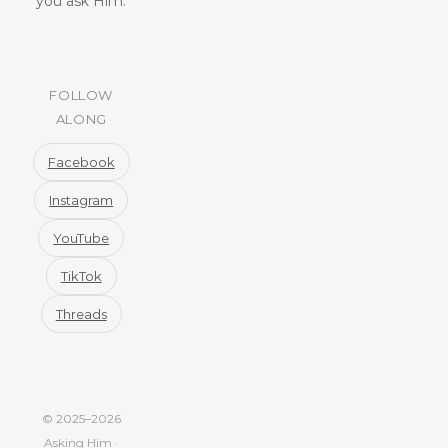
you ask Him.
FOLLOW
ALONG
Facebook
Instagram
YouTube
TikTok
Threads
© 2025–2026
Asking Him ·