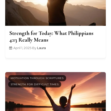
Strength for Today: What Philippians
4:13 Really Means
April 1, 2025
•
By
Laura
MOTIVATION THROUGH SCRIPTURES
STRENGTH FOR DIFFICULT TIMES