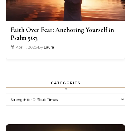
Faith Over Fear: Anchoring Yourself in
Psalm 56:3
April 1, 2025
•
By
Laura
CATEGORIES
Categories