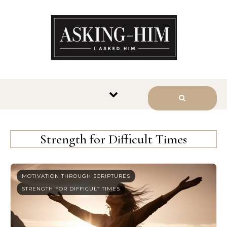
The journey begins when you
ask Him.
Strength for Difficult Times
MOTIVATION THROUGH SCRIPTURES
STRENGTH FOR DIFFICULT TIMES