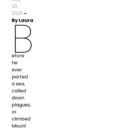
20,
2025
-
B
By
Laura
efore
he
ever
parted
a sea,
called
down
plagues,
or
climbed
Mount