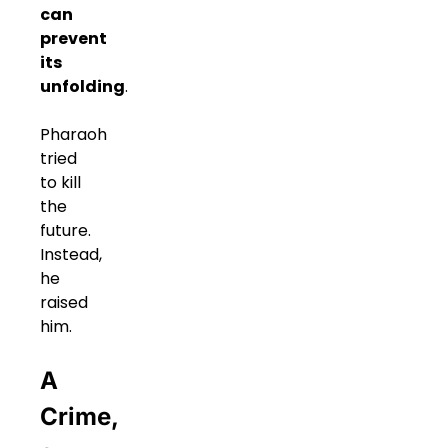
can
prevent
its
unfolding
.
Pharaoh
tried
to kill
the
future.
Instead,
he
raised
him.
A
Crime,