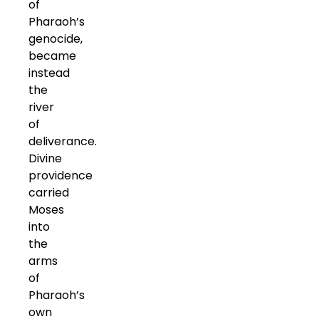
of
Pharaoh’s
genocide,
became
instead
the
river
of
deliverance.
Divine
providence
carried
Moses
into
the
arms
of
Pharaoh’s
own