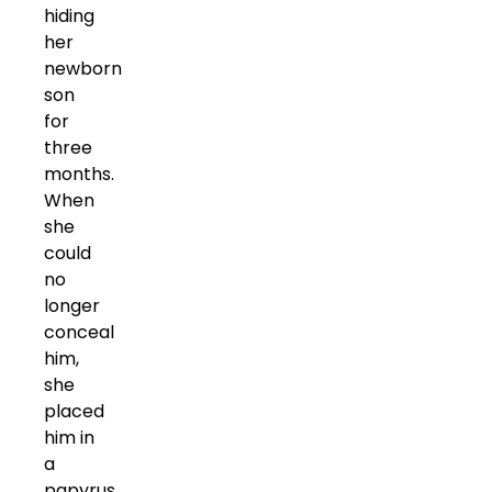
hiding
her
newborn
son
for
three
months.
When
she
could
no
longer
conceal
him,
she
placed
him in
a
papyrus