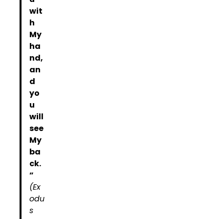
wit
h
My
ha
nd,
an
d
yo
u
will
see
My
ba
ck.
”
(Ex
odu
s