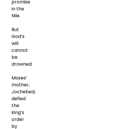
promise
in the
Nile.
But
God’s
will
cannot
be
drowned.
Moses’
mother,
Jochebed,
defied
the
king’s
order
by