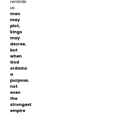
reminds
us:
man
may
plot,
kings
may
decree,
but
when
God
ordains
a
purpose,
not
even
the
strongest
empire