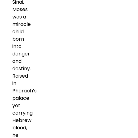
Sinai,
Moses
was a
miracle
child
born
into
danger
and
destiny.
Raised
in
Pharaoh’s
palace
yet
carrying
Hebrew
blood,
he