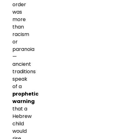
order
was
more
than
racism
or
paranoia
—
ancient
traditions
speak
of a
prophetic
warning
that a
Hebrew
child
would
rise