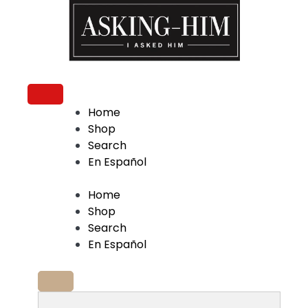
The journey begins when you ask Him.
Home
Shop
Search
En Español
Home
Shop
Search
En Español
Search