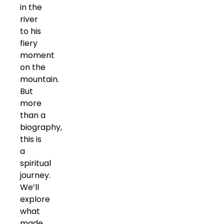
in the
river
to his
fiery
moment
on the
mountain.
But
more
than a
biography,
this is
a
spiritual
journey.
We’ll
explore
what
made