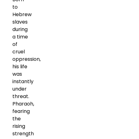
to
Hebrew
slaves
during
a time
of
cruel
oppression,
his life
was
instantly
under
threat.
Pharaoh,
fearing
the
rising
strength