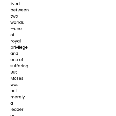
lived
between
two
worlds
—one
of
royal
privilege
and
one of
suffering.
But
Moses
was
not
merely
a
leader
or