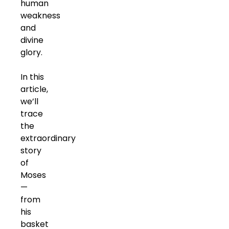
human
weakness
and
divine
glory.
In this
article,
we’ll
trace
the
extraordinary
story
of
Moses
—
from
his
basket