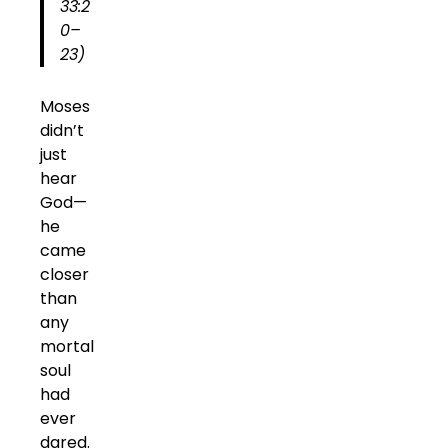
33:2
0–
23)
Moses
didn’t
just
hear
God—
he
came
closer
than
any
mortal
soul
had
ever
dared.