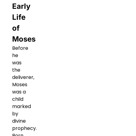
Early
Life
of
Moses
Before
he
was
the
deliverer,
Moses
was a
child
marked
by
divine
prophecy.
Born