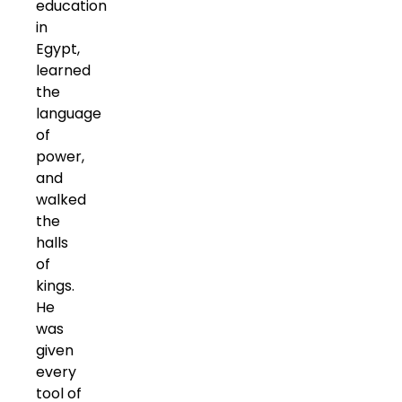
education
in
Egypt,
learned
the
language
of
power,
and
walked
the
halls
of
kings.
He
was
given
every
tool of