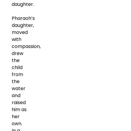
daughter.
Pharaoh’s
daughter,
moved
with
compassion,
drew
the
child
from
the
water
and
raised
him as
her
own.
In a