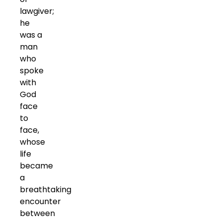
lawgiver;
he
was a
man
who
spoke
with
God
face
to
face,
whose
life
became
a
breathtaking
encounter
between