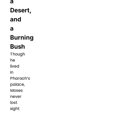
a
Desert,
and
a
Burning
Bush
Though
he
lived
in
Pharaoh’s
palace,
Moses
never
lost
sight