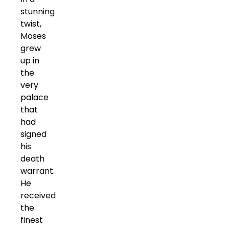
stunning
twist,
Moses
grew
up in
the
very
palace
that
had
signed
his
death
warrant.
He
received
the
finest