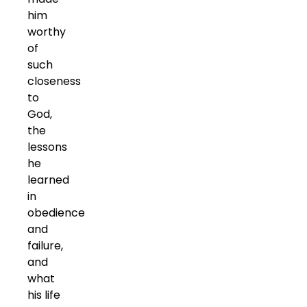
him
worthy
of
such
closeness
to
God,
the
lessons
he
learned
in
obedience
and
failure,
and
what
his life