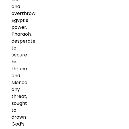
and
overthrow
Egypt’s
power.
Pharaoh,
desperate
to
secure
his
throne
and
silence
any
threat,
sought
to
drown
God’s