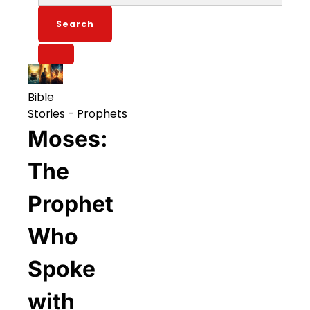
for:
Bible
Stories
-
Prophets
Moses:
The
Prophet
Who
Spoke
with