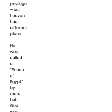
privilege
—but
heaven
had
different
plans.
He
was
called
a
“Prince
of
Egypt”
by
men,
but
God
was