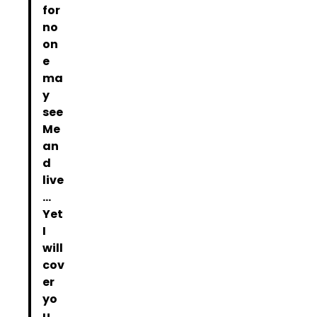
for
no
on
e
ma
y
see
Me
an
d
live
…
Yet
I
will
cov
er
yo
u