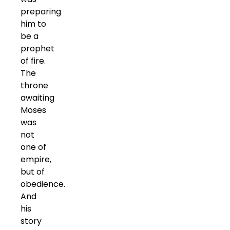
preparing
him to
be a
prophet
of fire.
The
throne
awaiting
Moses
was
not
one of
empire,
but of
obedience.
And
his
story