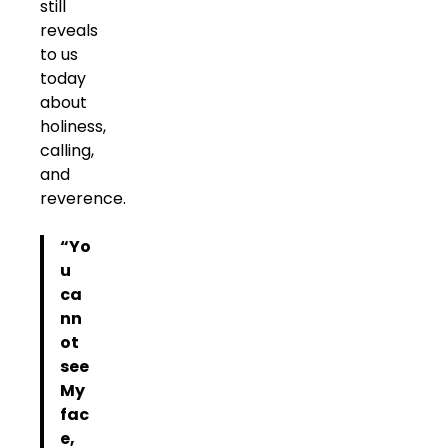
still
reveals
to us
today
about
holiness,
calling,
and
reverence.
“Yo
u
ca
nn
ot
see
My
fac
e,