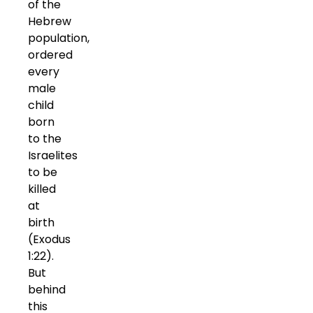
of the
Hebrew
population,
ordered
every
male
child
born
to the
Israelites
to be
killed
at
birth
(Exodus
1:22).
But
behind
this