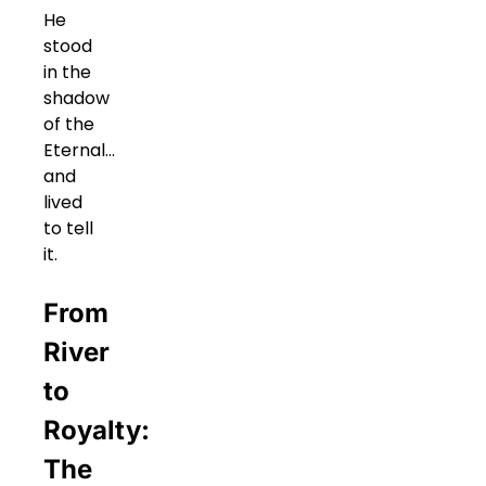
He
stood
in the
shadow
of the
Eternal…
and
lived
to tell
it.
From
River
to
Royalty:
The