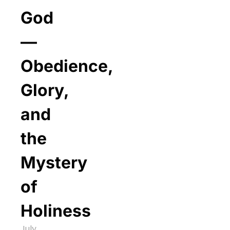
God
—
Obedience,
Glory,
and
the
Mystery
of
Holiness
July