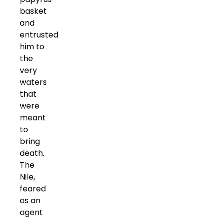
basket
and
entrusted
him to
the
very
waters
that
were
meant
to
bring
death.
The
Nile,
feared
as an
agent