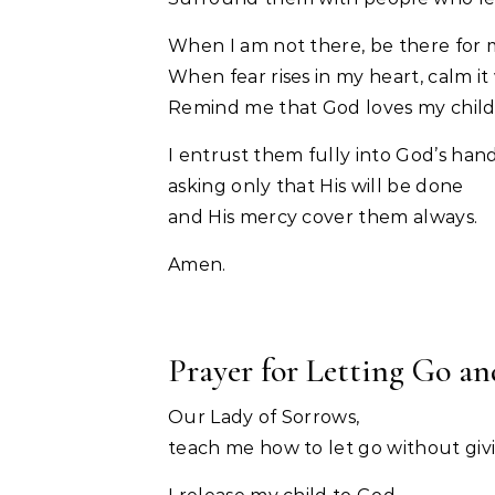
When I am not there, be there for 
When fear rises in my heart, calm it 
Remind me that God loves my child
I entrust them fully into God’s hand
asking only that His will be done
and His mercy cover them always.
Amen.
Prayer for Letting Go a
Our Lady of Sorrows,
teach me how to let go without giv