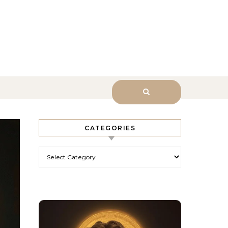
sk Him.
CATEGORIES
Categories