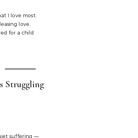
t I love most.
easing love.
ed for a child
s Struggling
uiet suffering —