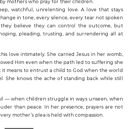
d by mothers who pray for their children.
eep, watchful, unrelenting love. A love that stays
change in tone, every silence, every tear not spoken
 they believe they can control the outcome, but
oping, pleading, trusting, and surrendering all at
is love intimately. She carried Jesus in her womb,
llowed Him even when the path led to suffering she
 it means to entrust a child to God when the world
el. She knows the ache of standing back while still
il — when children struggle in ways unseen, when
ouder than peace. In her presence, prayers are not
very mother’s plea is held with compassion.