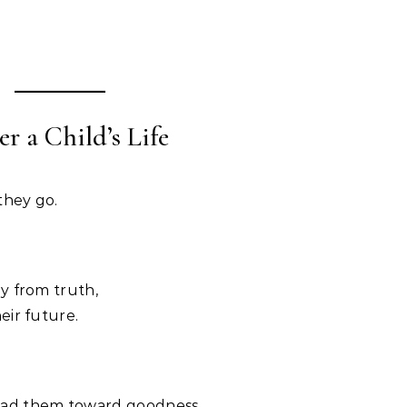
r a Child’s Life
they go.
y from truth,
eir future.
ad them toward goodness.