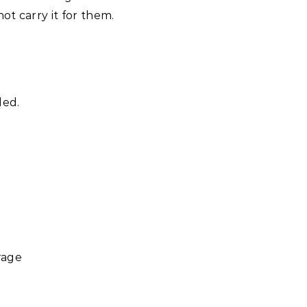
t carry it for them.
led.
rage