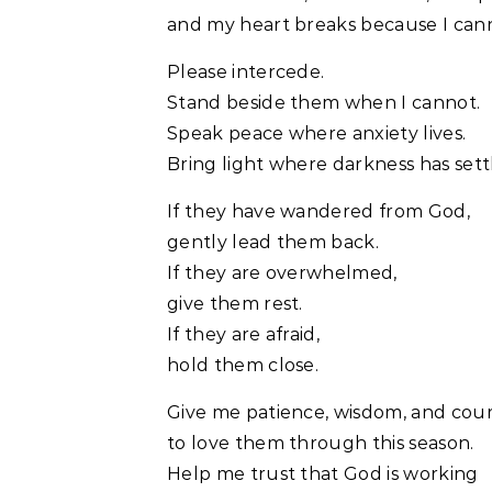
and my heart breaks because I canno
Please intercede.
Stand beside them when I cannot.
Speak peace where anxiety lives.
Bring light where darkness has sett
If they have wandered from God,
gently lead them back.
If they are overwhelmed,
give them rest.
If they are afraid,
hold them close.
Give me patience, wisdom, and cou
to love them through this season.
Help me trust that God is working