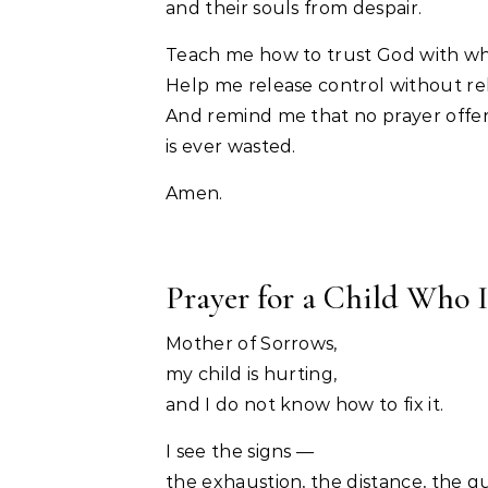
and their souls from despair.
Teach me how to trust God with wha
Help me release control without rel
And remind me that no prayer offer
is ever wasted.
Amen.
Prayer for a Child Who I
Mother of Sorrows,
my child is hurting,
and I do not know how to fix it.
I see the signs —
the exhaustion, the distance, the q