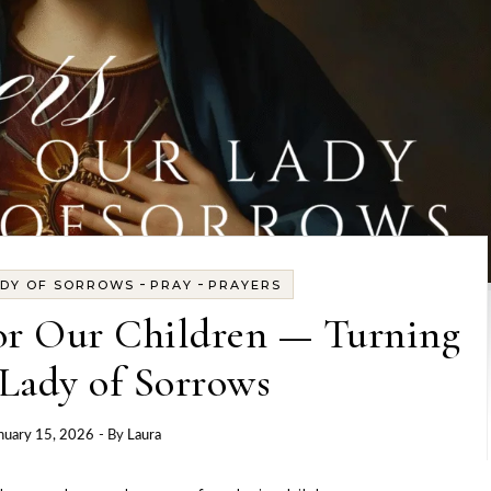
-
-
ADY OF SORROWS
PRAY
PRAYERS
or Our Children — Turning
Lady of Sorrows
nuary 15, 2026
- By
Laura