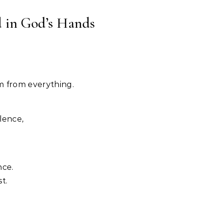
d in God’s Hands
m from everything.
lence,
nce.
t.