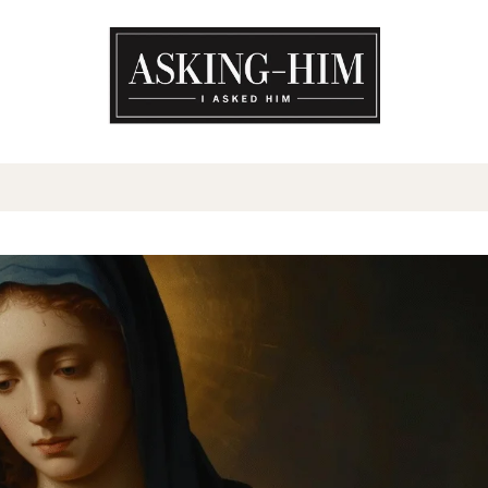
The journey begins when you a