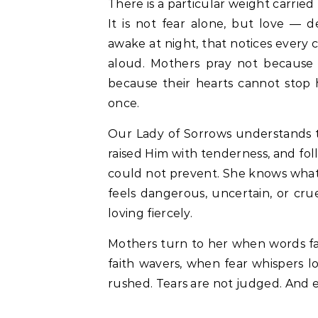
There is a particular weight carrie
It is not fear alone, but love — d
awake at night, that notices every 
aloud. Mothers pray not because
because their hearts cannot stop h
once.
Our Lady of Sorrows understands th
raised Him with tenderness, and fo
could not prevent. She knows what
feels dangerous, uncertain, or cru
loving fiercely.
Mothers turn to her when words fa
faith wavers, when fear whispers l
rushed. Tears are not judged. And e