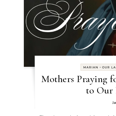
-
MARIAN
OUR L
Mothers Praying f
to Our 
Ja