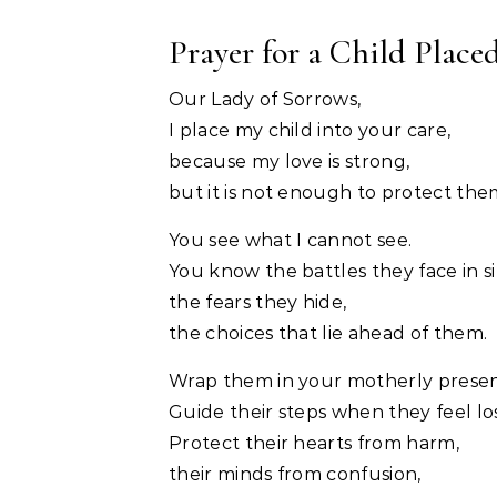
Prayer for a Child Place
Our Lady of Sorrows,
I place my child into your care,
because my love is strong,
but it is not enough to protect the
You see what I cannot see.
You know the battles they face in si
the fears they hide,
the choices that lie ahead of them.
Wrap them in your motherly prese
Guide their steps when they feel los
Protect their hearts from harm,
their minds from confusion,