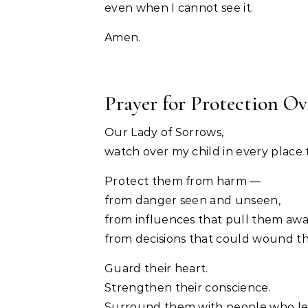
even when I cannot see it.
Amen.
Prayer for Protection Ove
Our Lady of Sorrows,
watch over my child in every place 
Protect them from harm —
from danger seen and unseen,
from influences that pull them awa
from decisions that could wound th
Guard their heart.
Strengthen their conscience.
Surround them with people who le