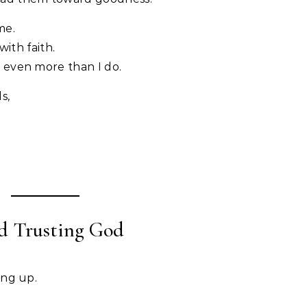
me.
with faith.
 even more than I do.
s,
nd Trusting God
ing up.