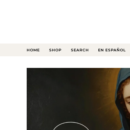
HOME
SHOP
SEARCH
EN ESPAÑOL