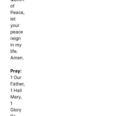
of
Peace,
let
your
peace
reign
in my
life.
Amen.
Pray:
1 Our
Father,
1 Hail
Mary,
1
Glory