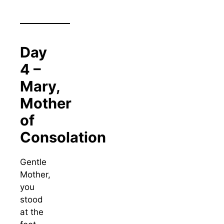
Day
4 –
Mary,
Mother
of
Consolation
Gentle
Mother,
you
stood
at the