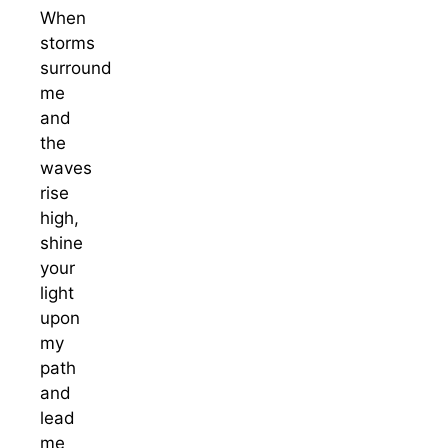
When
storms
surround
me
and
the
waves
rise
high,
shine
your
light
upon
my
path
and
lead
me