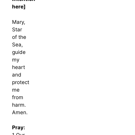
here]
Mary,
Star
of the
Sea,
guide
my
heart
and
protect
me
from
harm.
Amen.
Pray: