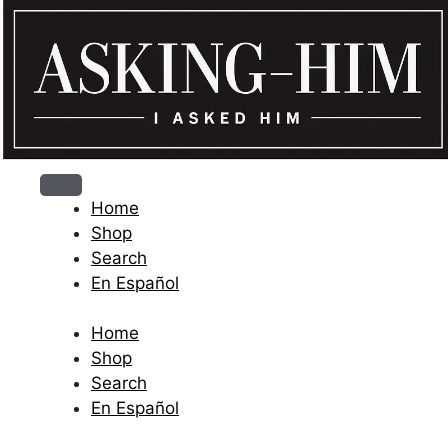
The journey begins when you ask Him.
Home
Shop
Search
En Español
Home
Shop
Search
En Español