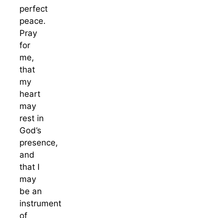
perfect
peace.
Pray
for
me,
that
my
heart
may
rest in
God’s
presence,
and
that I
may
be an
instrument
of