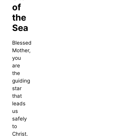
of
the
Sea
Blessed
Mother,
you
are
the
guiding
star
that
leads
us
safely
to
Christ.