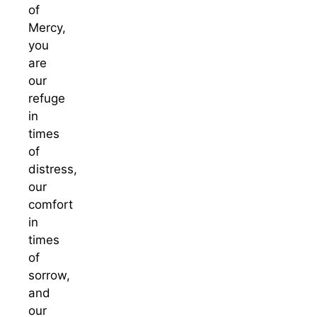
of
Mercy,
you
are
our
refuge
in
times
of
distress,
our
comfort
in
times
of
sorrow,
and
our