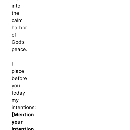
into
the
calm
harbor
of
God’s
peace.
I
place
before
you
today
my
intentions:
[Mention
your
intention