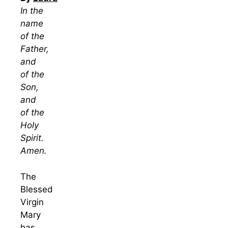
In the
name
of the
Father,
and
of the
Son,
and
of the
Holy
Spirit.
Amen.
The
Blessed
Virgin
Mary
has