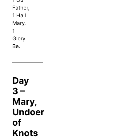
1 Our
Father,
1 Hail
Mary,
1
Glory
Be.
Day
3 –
Mary,
Undoer
of
Knots