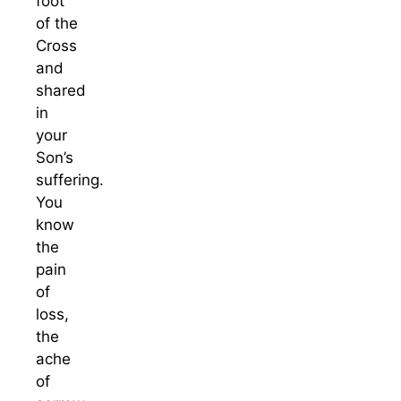
foot
of the
Cross
and
shared
in
your
Son’s
suffering.
You
know
the
pain
of
loss,
the
ache
of