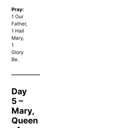
Pray:
1 Our
Father,
1 Hail
Mary,
1
Glory
Be.
Day
5 –
Mary,
Queen