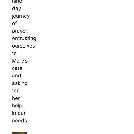
nine-
day
journey
of
prayer,
entrusting
ourselves
to
Mary’s
care
and
asking
for
her
help
in our
needs.