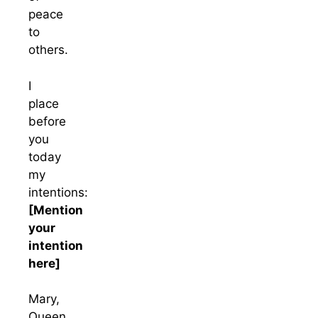
peace
to
others.
I
place
before
you
today
my
intentions:
[Mention
your
intention
here]
Mary,
Queen