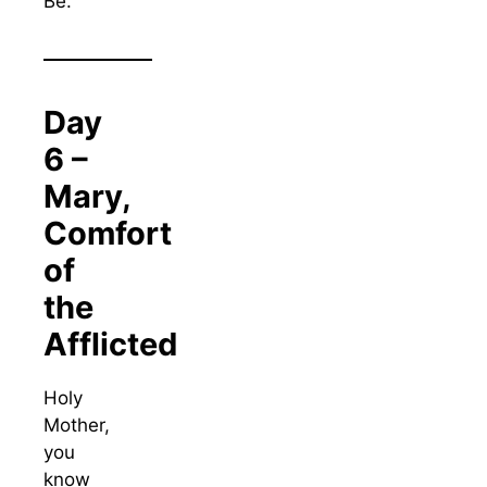
Be.
Day
6 –
Mary,
Comfort
of
the
Afflicted
Holy
Mother,
you
know