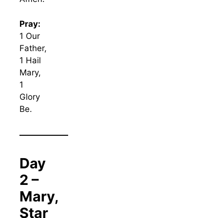
Pray:
1 Our
Father,
1 Hail
Mary,
1
Glory
Be.
Day
2 –
Mary,
Star