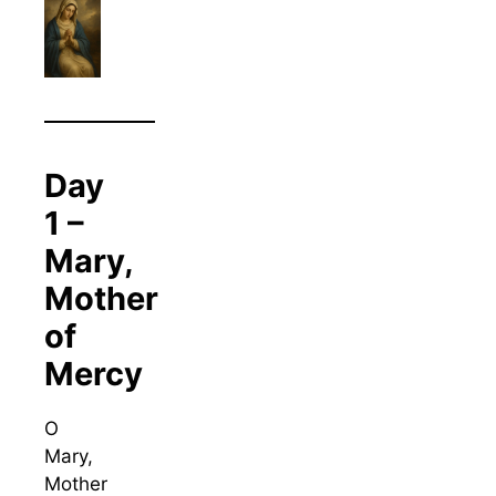
Day
1 –
Mary,
Mother
of
Mercy
O
Mary,
Mother