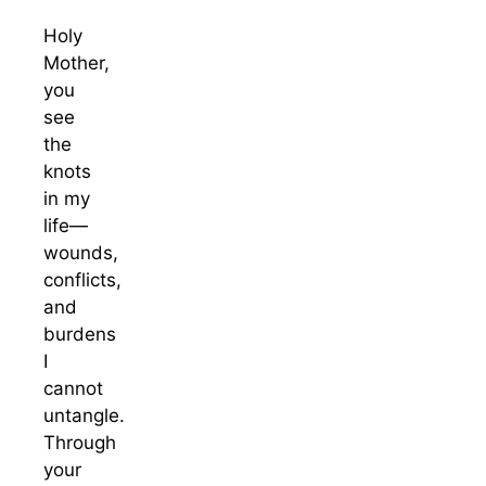
Holy
Mother,
you
see
the
knots
in my
life—
wounds,
conflicts,
and
burdens
I
cannot
untangle.
Through
your