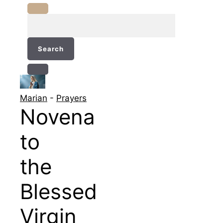
Search
for:
Marian
-
Prayers
Novena
to
the
Blessed
Virgin