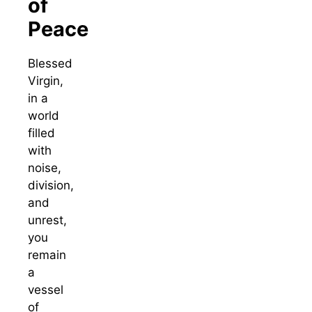
of
Peace
Blessed
Virgin,
in a
world
filled
with
noise,
division,
and
unrest,
you
remain
a
vessel
of