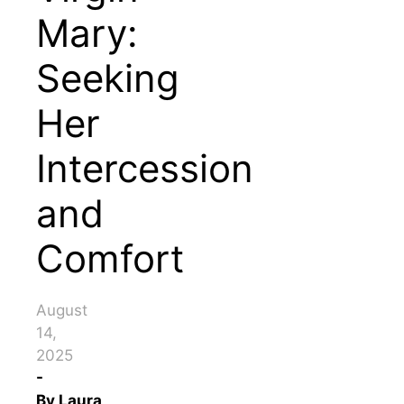
Mary:
Seeking
Her
Intercession
and
Comfort
August
14,
2025
-
By
Laura