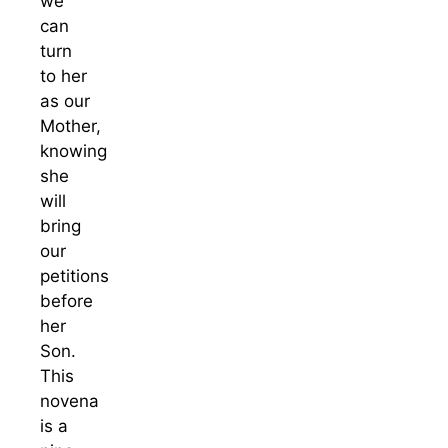
we
can
turn
to her
as our
Mother,
knowing
she
will
bring
our
petitions
before
her
Son.
This
novena
is a