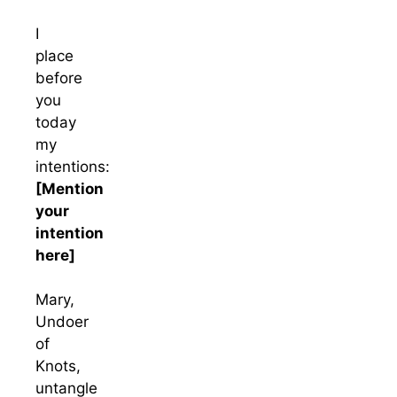
I
place
before
you
today
my
intentions:
[Mention
your
intention
here]
Mary,
Undoer
of
Knots,
untangle