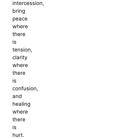
intercession,
bring
peace
where
there
is
tension,
clarity
where
there
is
confusion,
and
healing
where
there
is
hurt.