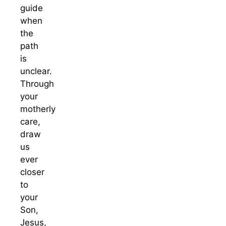
guide
when
the
path
is
unclear.
Through
your
motherly
care,
draw
us
ever
closer
to
your
Son,
Jesus,