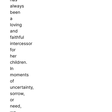
always
been
a
loving
and
faithful
intercessor
for
her
children.
In
moments
of
uncertainty,
sorrow,
or
need,