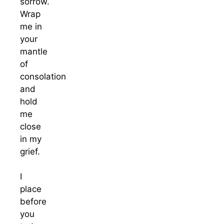
sorrow.
Wrap
me in
your
mantle
of
consolation
and
hold
me
close
in my
grief.
I
place
before
you