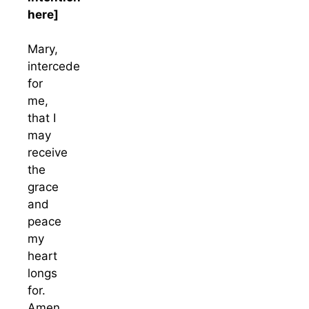
here]
Mary,
intercede
for
me,
that I
may
receive
the
grace
and
peace
my
heart
longs
for.
Amen.