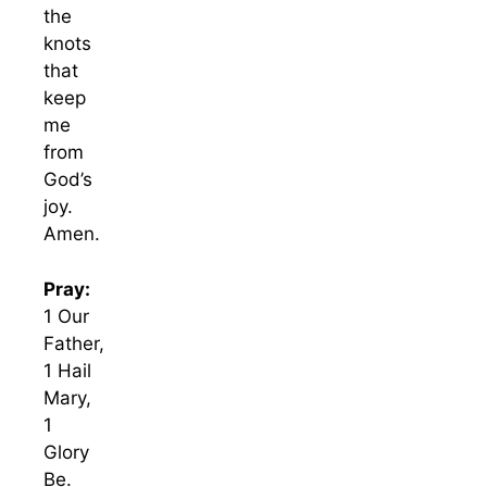
the
knots
that
keep
me
from
God’s
joy.
Amen.
Pray:
1 Our
Father,
1 Hail
Mary,
1
Glory
Be.