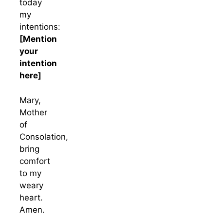
today
my
intentions:
[Mention
your
intention
here]
Mary,
Mother
of
Consolation,
bring
comfort
to my
weary
heart.
Amen.