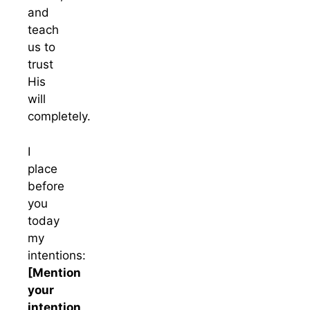
and
teach
us to
trust
His
will
completely.
I
place
before
you
today
my
intentions:
[Mention
your
intention