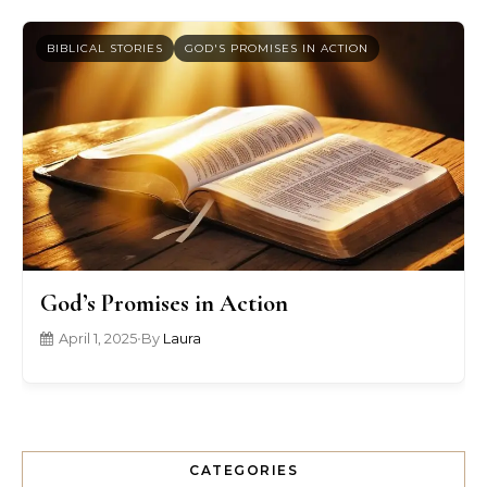
BIBLICAL STORIES
GOD'S PROMISES IN ACTION
God’s Promises in Action
April 1, 2025
•
By
Laura
CATEGORIES