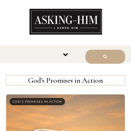
The journey begins when you
ask Him.
God’s Promises in Action
GOD'S PROMISES IN ACTION