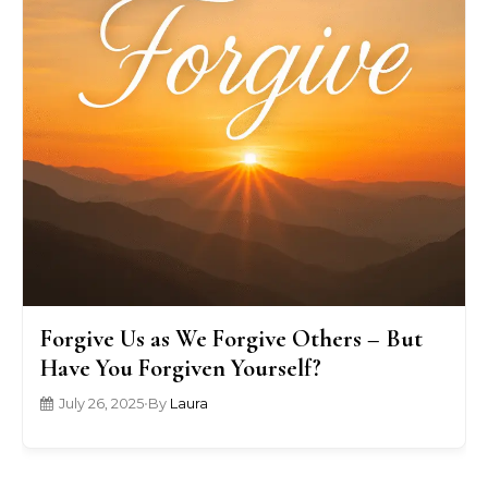
Forgive Us as We Forgive Others – But
Have You Forgiven Yourself?
July 26, 2025
•
By
Laura