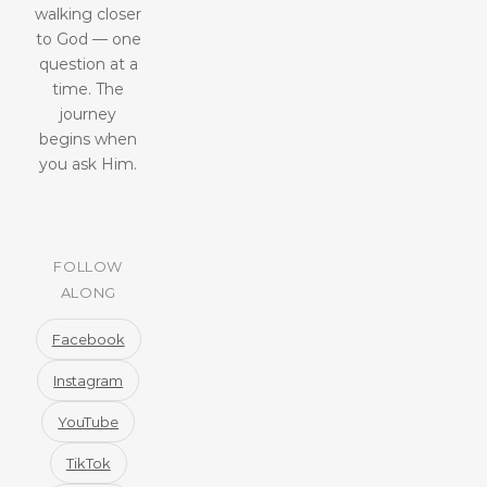
walking closer
to God — one
question at a
time. The
journey
begins when
you ask Him.
FOLLOW
ALONG
Facebook
Instagram
YouTube
TikTok