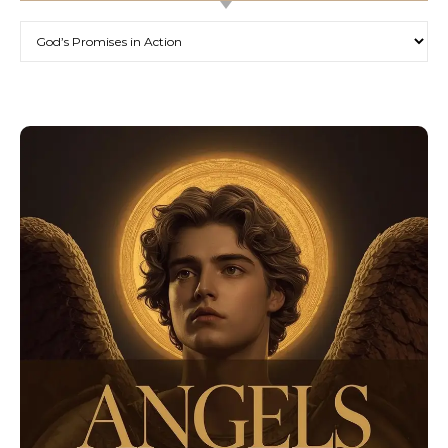
Categories