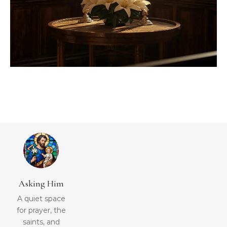
Asking Him
A quiet space
for prayer, the
saints, and