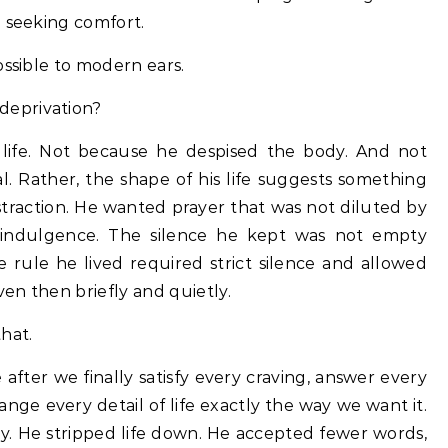
n seeking comfort.
ossible to modern ears.
deprivation?
life. Not because he despised the body. And not
al. Rather, the shape of his life suggests something
traction. He wanted prayer that was not diluted by
lf-indulgence. The silence he kept was not empty
e rule he lived required strict silence and allowed
en then briefly and quietly.
hat.
e after we finally satisfy every craving, answer every
nge every detail of life exactly the way we want it.
ay. He stripped life down. He accepted fewer words,