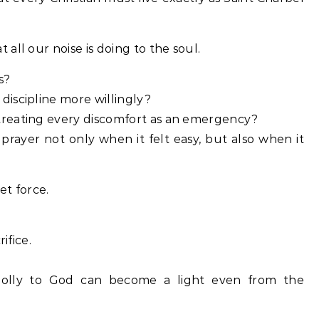
all our noise is doing to the soul.
s?
iscipline more willingly?
reating every discomfort as an emergency?
rayer not only when it felt easy, but also when it
et force.
ifice.
olly to God can become a light even from the