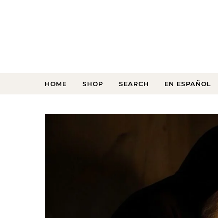
HOME
SHOP
SEARCH
EN ESPAÑOL