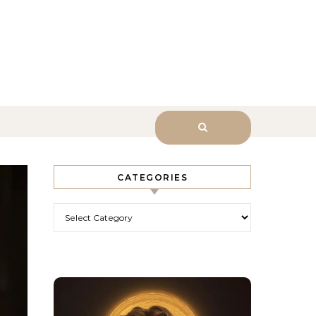
sk Him.
CATEGORIES
Categories