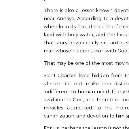
There is also a lesser-known devot
near Annaya. According to a devot
when locusts threatened the farmer
land with holy water, and the locu
that story devotionally or cautiousl
man whose hidden union with God 
That may be one of the most moving 
Saint Charbel lived hidden from t
silence did not make him distan
indifferent to human need. If any
available to God, and therefore mo
miracles attributed to his inter
canonization, and devotion to him 
For us, perhaps the lesson is not th