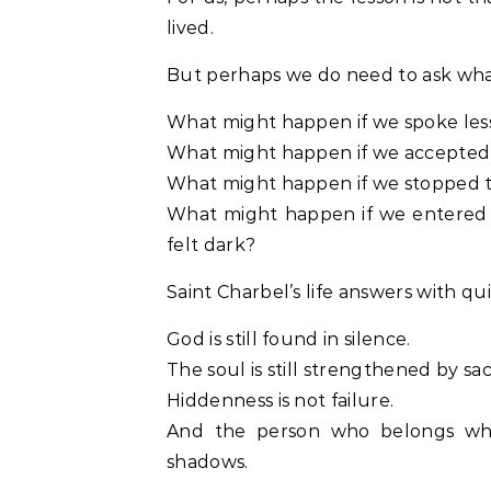
lived.
But perhaps we do need to ask what 
What might happen if we spoke les
What might happen if we accepted d
What might happen if we stopped t
What might happen if we entered p
felt dark?
Saint Charbel’s life answers with qui
God is still found in silence.
The soul is still strengthened by sacr
Hiddenness is not failure.
And the person who belongs wh
shadows.