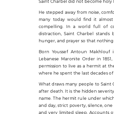
Saint Charbel did not become holy 
He stepped away from noise, comfor
many today would find it almost
compelling. In a world full of co
distraction, Saint Charbel stands
hunger, and prayer so that nothin
Born Youssef Antoun Makhlouf i
Lebanese Maronite Order in 1851, 
permission to live as a hermit at 
where he spent the last decades of hi
What draws many people to Saint Ch
after death. It is the hidden severi
name. The hermit rule under which 
and day, strict poverty, silence, one
and very limited sleep. Accounts o