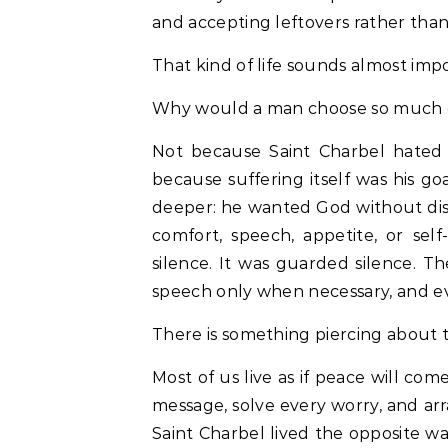
and accepting leftovers rather tha
That kind of life sounds almost imp
Why would a man choose so much 
Not because Saint Charbel hated 
because suffering itself was his go
deeper: he wanted God without dis
comfort, speech, appetite, or se
silence. It was guarded silence. Th
speech only when necessary, and ev
There is something piercing about t
Most of us live as if peace will com
message, solve every worry, and arra
Saint Charbel lived the opposite w