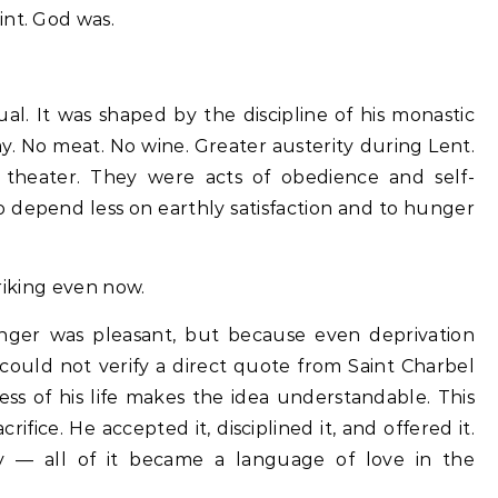
int. God was.
ual. It was shaped by the discipline of his monastic
y. No meat. No wine. Greater austerity during Lent.
l theater. They were acts of obedience and self-
o depend less on earthly satisfaction and to hunger
triking even now.
er was pleasant, but because even deprivation
could not verify a direct quote from Saint Charbel
ess of his life makes the idea understandable. This
fice. He accepted it, disciplined it, and offered it.
ity — all of it became a language of love in the