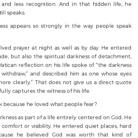
, and less recognition. And in that hidden life, he
ll speaks.
ness appears so strongly in the way people speak
volved prayer at night as well as by day. He entered
tude, but also the spiritual darkness of detachment,
Vatican reflection on his life spoke of “the darkness
o withdraw,” and described him as one whose eyes
ore clearly.” That does not give us a direct quote
ully captures the witness of his life.
ark because he loved what people fear?
darkness as part of a life entirely centered on God. He
d comfort or visibility. He entered quiet places, hard
ecause he believed God was worth that kind of