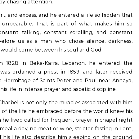
by chasing attention.
t, and excess, and he entered a life so hidden that
 unbearable. That is part of what makes him so
nstant talking, constant scrolling, and constant
 before us as a man who chose silence, darkness,
g would come between his soul and God.
n 1828 in Beka-Kafra, Lebanon, he entered the
was ordained a priest in 1859, and later received
the Hermitage of Saints Peter and Paul near Annaya,
s life in intense prayer and ascetic discipline.
arbel is not only the miracles associated with him
ty of the life he embraced before the world knew his
he lived called for frequent prayer in chapel night
 meal a day, no meat or wine, stricter fasting in Lent,
f his life also describe him sleeping on the ground