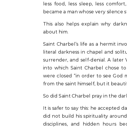
less food, less sleep, less comfort
became a man whose very silence sti
This also helps explain why dark
about him.
Saint Charbel’s life as a hermit in
literal darkness in chapel and soli
surrender, and self-denial. A later 
into which Saint Charbel chose t
were closed “in order to see God m
from the saint himself, but it beautif
So did Saint Charbel pray in the d
It is safer to say this: he accepted 
did not build his spirituality aroun
disciplines, and hidden hours b