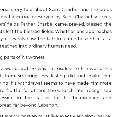
ional story told about Saint Charbel and the crops
ional account preserved by Saint Charbel sources,
s’ fields, Father Charbel came, prayed, blessed the
sts left the blessed fields. Whether one approaches
y, it reveals how the faithful came to see him: as a
reached into ordinary human need.
parts of his witness.
he world, but he was not useless to the world. His
t from suffering. His fasting did not make him
thing, his withdrawal seems to have made him more
re fruitful for others. The Church later recognized
cession in the causes for his beatification and
spread far beyond Lebanon.
at every Christian must live exactly as Saint Charbel