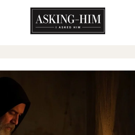
The journey begins when you a