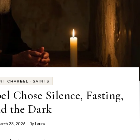
-
INT CHARBEL
SAINTS
l Chose Silence, Fasting,
d the Dark
arch 23, 2026
- By
Laura