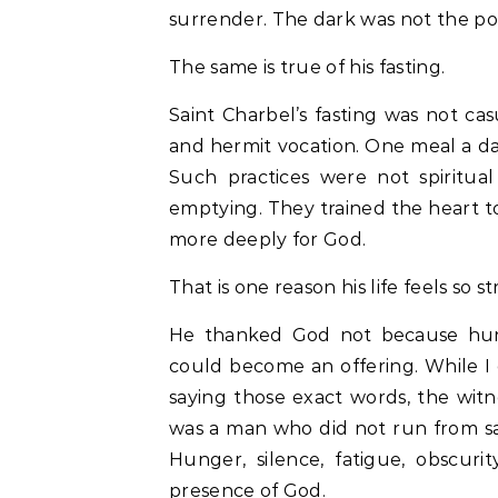
surrender. The dark was not the po
The same is true of his fasting.
Saint Charbel’s fasting was not cas
and hermit vocation. One meal a da
Such practices were not spiritua
emptying. They trained the heart t
more deeply for God.
That is one reason his life feels so s
He thanked God not because hung
could become an offering. While I 
saying those exact words, the witn
was a man who did not run from sacri
Hunger, silence, fatigue, obscur
presence of God.