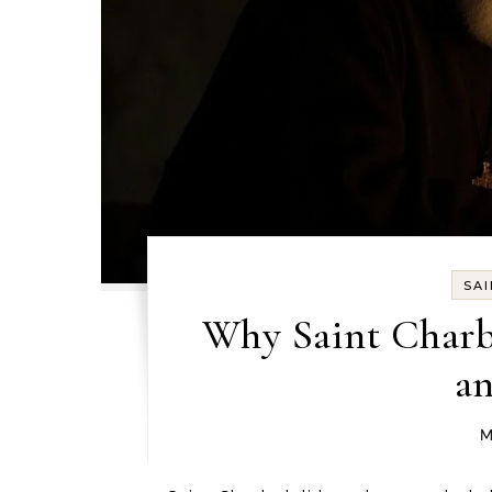
SA
Why Saint Charbe
an
M