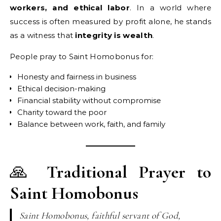
workers, and ethical labor
. In a world where
success is often measured by profit alone, he stands
as a witness that
integrity is wealth
.
People pray to Saint Homobonus for:
Honesty and fairness in business
Ethical decision-making
Financial stability without compromise
Charity toward the poor
Balance between work, faith, and family
🙏
Traditional Prayer to
Saint Homobonus
Saint Homobonus, faithful servant of God,