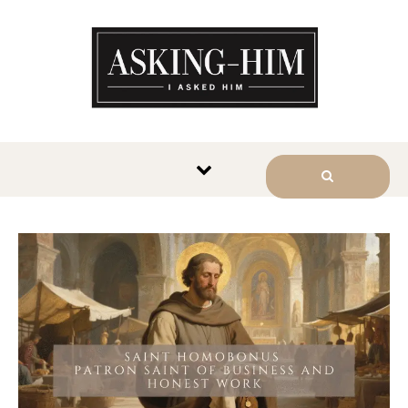
The journey begins when you
ask Him.