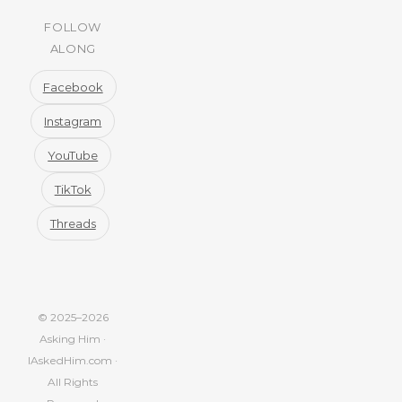
FOLLOW
ALONG
Facebook
Instagram
YouTube
TikTok
Threads
© 2025–2026
Asking Him ·
IAskedHim.com ·
All Rights