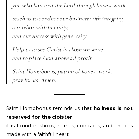
you who honored the Lord through honest work,
teach us to conduct our business with integrity,
our labor with humility,
and our success with generosity.
Help us to see Christ in those we serve
and to place God above all profit.
Saint Homobonus, patron of honest work,
pray for us. Amen.
Saint Homobonus reminds us that
holiness is not
reserved for the cloister
—
it is found in shops, homes, contracts, and choices
made with a faithful heart.