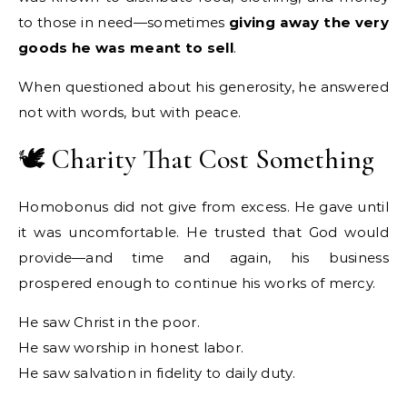
to those in need—sometimes
giving away the very
goods he was meant to sell
.
When questioned about his generosity, he answered
not with words, but with peace.
🕊️ Charity That Cost Something
Homobonus did not give from excess. He gave until
it was uncomfortable. He trusted that God would
provide—and time and again, his business
prospered enough to continue his works of mercy.
He saw Christ in the poor.
He saw worship in honest labor.
He saw salvation in fidelity to daily duty.