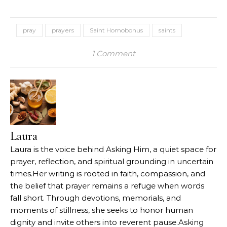
pray
prayers
Saint Homobonus
saints
1 Comment
Laura
Laura is the voice behind Asking Him, a quiet space for
prayer, reflection, and spiritual grounding in uncertain
times.Her writing is rooted in faith, compassion, and
the belief that prayer remains a refuge when words
fall short. Through devotions, memorials, and
moments of stillness, she seeks to honor human
dignity and invite others into reverent pause.Asking