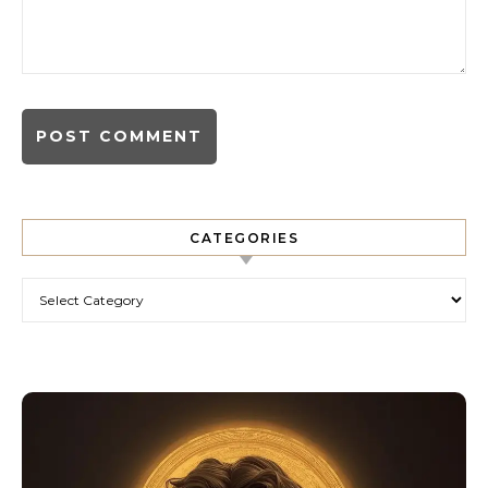
CATEGORIES
Categories