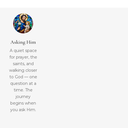
Asking Him
A quiet space
for prayer, the
saints, and
walking closer
to God — one
question at a
time. The
journey
begins when
you ask Him.