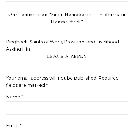
One comment on “
Saint Homobonus — Holiness in
Honest Work
”
Pingback:
Saints of Work, Provision, and Livelihood -
Asking Him
LEAVE A REPLY
Your email address will not be published.
Required
fields are marked
*
Name
*
Email
*