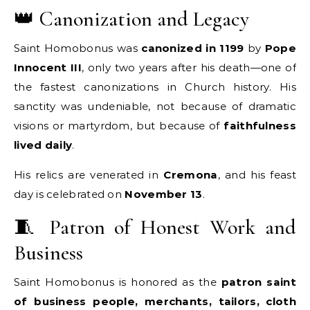
👑 Canonization and Legacy
Saint Homobonus was
canonized in 1199
by
Pope
Innocent III
, only two years after his death—one of
the fastest canonizations in Church history. His
sanctity was undeniable, not because of dramatic
visions or martyrdom, but because of
faithfulness
lived daily
.
His relics are venerated in
Cremona
, and his feast
day is celebrated on
November 13
.
🧵 Patron of Honest Work and
Business
Saint Homobonus is honored as the
patron saint
of business people, merchants, tailors, cloth