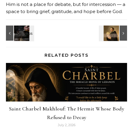
Him is not a place for debate, but for intercession — a
space to bring grief, gratitude, and hope before God.
RELATED POSTS
Saint Charbel Makhlouf: The Hermit Whose Body
Refused to Decay
July 2, 2026