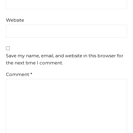
Website
Save my name, email, and website in this browser for
the next time I comment.
Comment
*