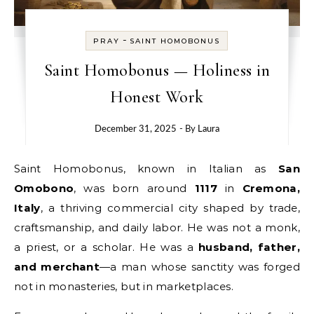
-
PRAY
SAINT HOMOBONUS
Saint Homobonus — Holiness in
Honest Work
December 31, 2025
- By
Laura
Saint Homobonus, known in Italian as
San
Omobono
, was born around
1117
in
Cremona,
Italy
, a thriving commercial city shaped by trade,
craftsmanship, and daily labor. He was not a monk,
a priest, or a scholar. He was a
husband, father,
and merchant
—a man whose sanctity was forged
not in monasteries, but in marketplaces.