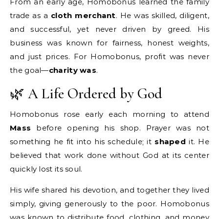
From an early age, Homobonus learned the family
trade as a
cloth merchant
. He was skilled, diligent,
and successful, yet never driven by greed. His
business was known for fairness, honest weights,
and just prices. For Homobonus, profit was never
the goal—
charity was
.
🌿 A Life Ordered by God
Homobonus rose early each morning to attend
Mass
before opening his shop. Prayer was not
something he fit into his schedule; it
shaped
it. He
believed that work done without God at its center
quickly lost its soul.
His wife shared his devotion, and together they lived
simply, giving generously to the poor. Homobonus
was known to distribute food, clothing, and money