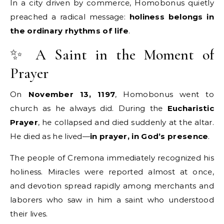
In a city driven by commerce, Homobonus quietly
preached a radical message:
holiness belongs in
the ordinary rhythms of life
.
✨ A Saint in the Moment of
Prayer
On
November 13, 1197
, Homobonus went to
church as he always did. During the
Eucharistic
Prayer
, he collapsed and died suddenly at the altar.
He died as he lived—
in prayer, in God’s presence
.
The people of Cremona immediately recognized his
holiness. Miracles were reported almost at once,
and devotion spread rapidly among merchants and
laborers who saw in him a saint who understood
their lives.