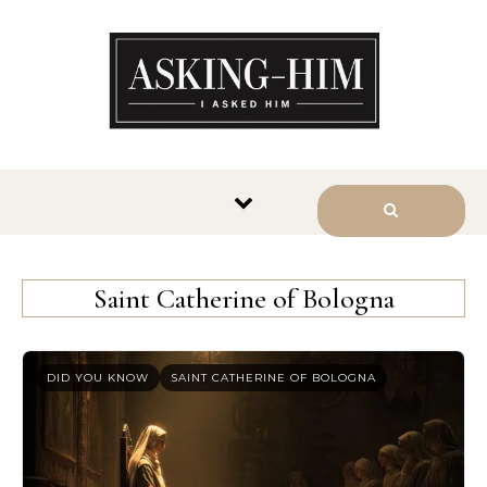
The journey begins when you
ask Him.
Saint Catherine of Bologna
DID YOU KNOW
SAINT CATHERINE OF BOLOGNA