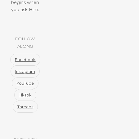
begins when
you ask Him.
FOLLOW
ALONG
Facebook
Instagram
YouTube
TikTok
Threads