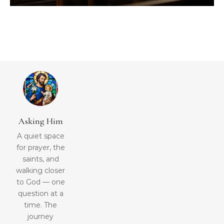
Asking Him
A quiet space
for prayer, the
saints, and
walking closer
to God — one
question at a
time. The
journey