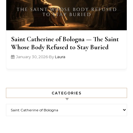
Saint Catherine of Bologna — The Saint
Whose Body Refused to Stay Buried
January 30, 2026
•
By
Laura
CATEGORIES
Categories