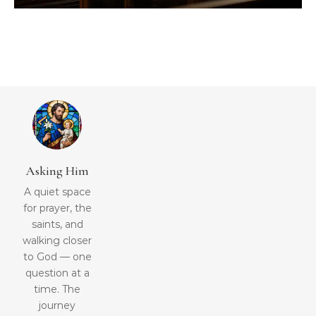
Asking Him
A quiet space
for prayer, the
saints, and
walking closer
to God — one
question at a
time. The
journey