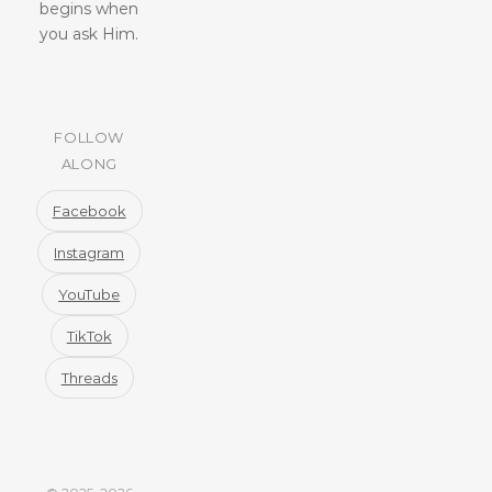
begins when
you ask Him.
FOLLOW
ALONG
Facebook
Instagram
YouTube
TikTok
Threads