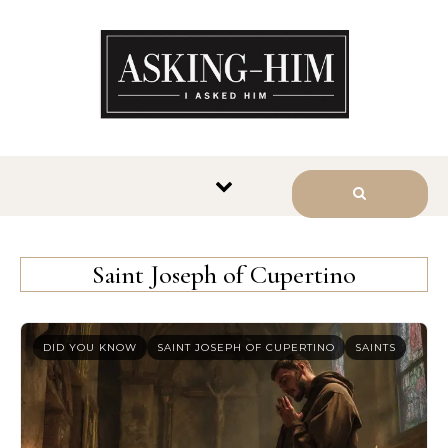
The journey begins when you
ask Him.
Saint Joseph of Cupertino
DID YOU KNOW
SAINT JOSEPH OF CUPERTINO
SAINTS