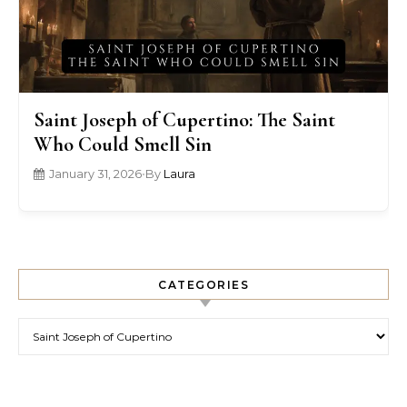
Saint Joseph of Cupertino: The Saint
Who Could Smell Sin
January 31, 2026
•
By
Laura
CATEGORIES
Categories