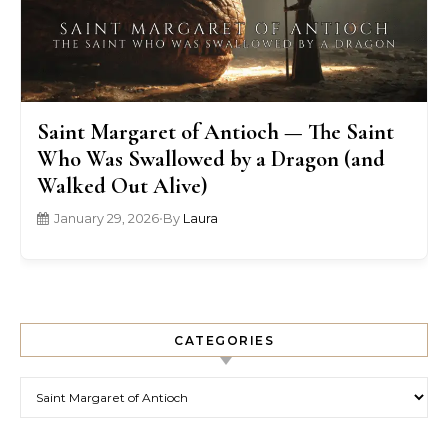
Saint Margaret of Antioch — The Saint
Who Was Swallowed by a Dragon (and
Walked Out Alive)
January 29, 2026
•
By
Laura
CATEGORIES
Categories