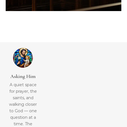
Asking Him
A quiet space
for prayer, the
saints, and
walking closer
to God — one
question at a
time. The