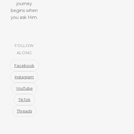
journey
begins when
you ask Him.
FOLLOW
ALONG
Facebook
Instagram
YouTube
TikTok
Threads