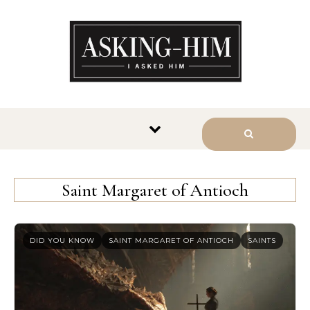
The journey begins when you
ask Him.
Saint Margaret of Antioch
DID YOU KNOW
SAINT MARGARET OF ANTIOCH
SAINTS