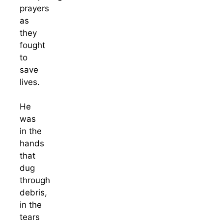
prayers
as
they
fought
to
save
lives.
He
was
in the
hands
that
dug
through
debris,
in the
tears