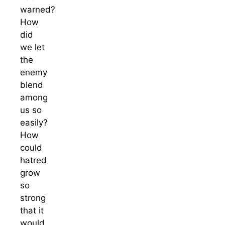
warned?
How
did
we let
the
enemy
blend
among
us so
easily?
How
could
hatred
grow
so
strong
that it
would