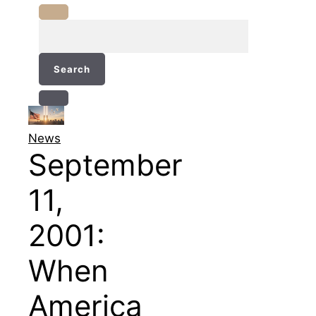
Search
for:
News
September
11,
2001:
When
America