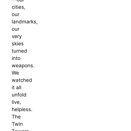
cities,
our
landmarks,
our
very
skies
turned
into
weapons.
We
watched
it all
unfold
live,
helpless.
The
Twin