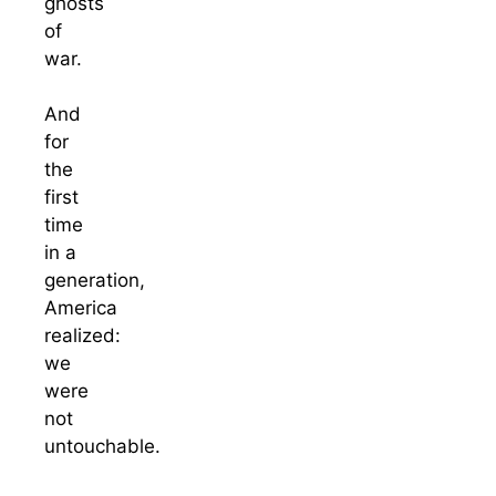
ghosts
of
war.
And
for
the
first
time
in a
generation,
America
realized:
we
were
not
untouchable.