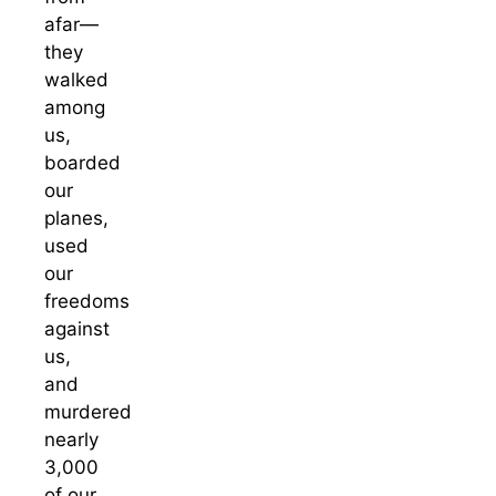
afar—
they
walked
among
us,
boarded
our
planes,
used
our
freedoms
against
us,
and
murdered
nearly
3,000
of our