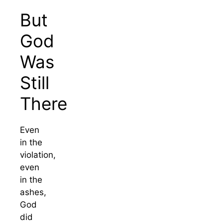
But
God
Was
Still
There
Even
in the
violation,
even
in the
ashes,
God
did