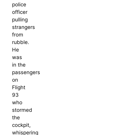
police
officer
pulling
strangers
from
rubble.
He
was
in the
passengers
on
Flight
93
who
stormed
the
cockpit,
whispering