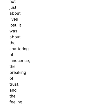
not
just
about
lives
lost. It
was
about
the
shattering
of
innocence,
the
breaking
of
trust,
and
the
feeling