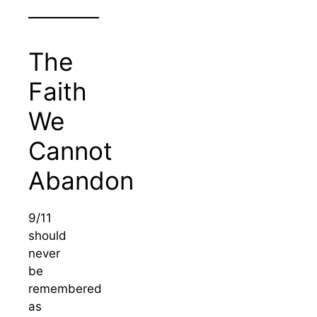
The
Faith
We
Cannot
Abandon
9/11
should
never
be
remembered
as