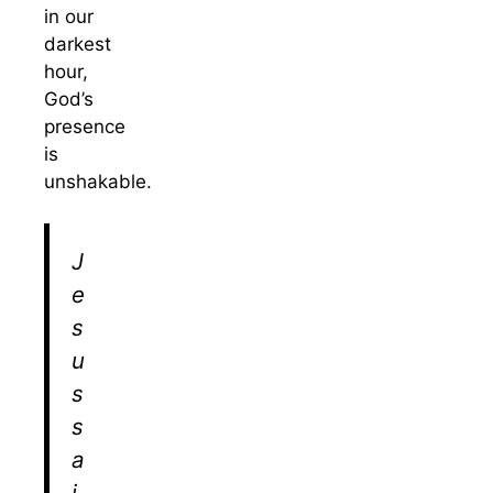
in our
darkest
hour,
God’s
presence
is
unshakable.
J
e
s
u
s
s
a
i