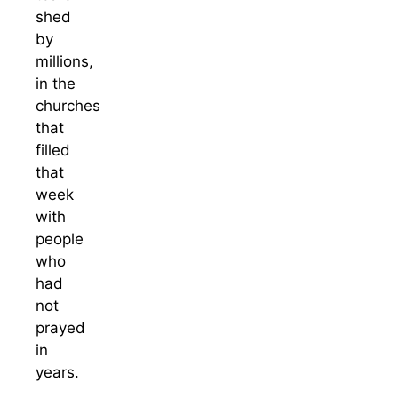
shed
by
millions,
in the
churches
that
filled
that
week
with
people
who
had
not
prayed
in
years.