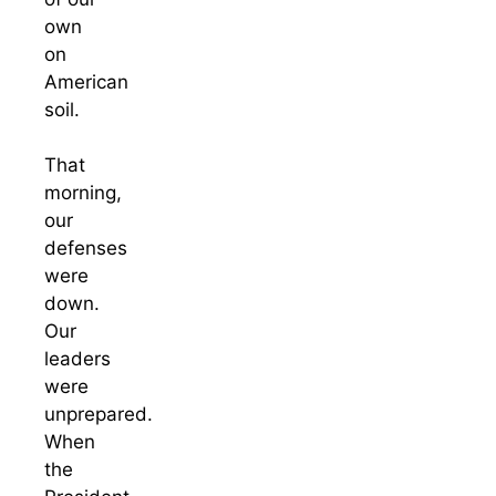
own
on
American
soil.
That
morning,
our
defenses
were
down.
Our
leaders
were
unprepared.
When
the