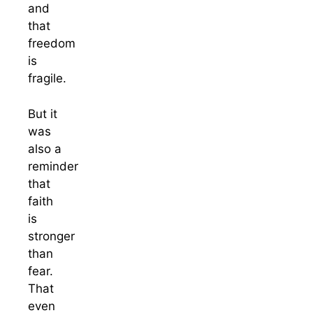
and
that
freedom
is
fragile.
But it
was
also a
reminder
that
faith
is
stronger
than
fear.
That
even