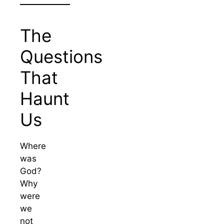
The
Questions
That
Haunt
Us
Where
was
God?
Why
were
we
not