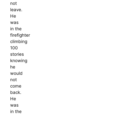
not
leave.
He
was
in the
firefighter
climbing
100
stories
knowing
he
would
not
come
back.
He
was
in the