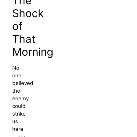
The
Shock
of
That
Morning
No
one
believed
the
enemy
could
strike
us
here
—our