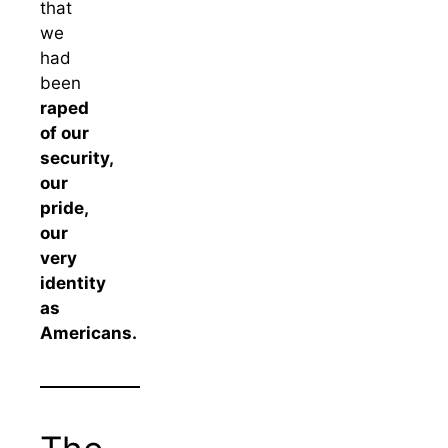
that
we
had
been
raped
of our
security,
our
pride,
our
very
identity
as
Americans.