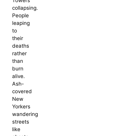
Towers
collapsing.
People
leaping
to
their
deaths
rather
than
burn
alive.
Ash-
covered
New
Yorkers
wandering
streets
like