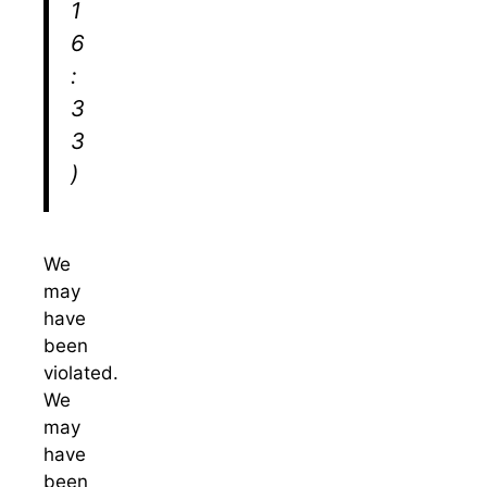
1
6
:
3
3
)
We
may
have
been
violated.
We
may
have
been