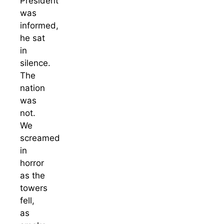
President
was
informed,
he sat
in
silence.
The
nation
was
not.
We
screamed
in
horror
as the
towers
fell,
as