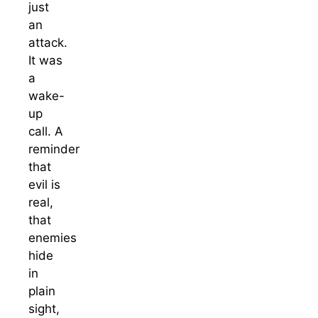
just
an
attack.
It was
a
wake-
up
call. A
reminder
that
evil is
real,
that
enemies
hide
in
plain
sight,