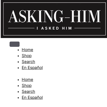
The journey begins when you ask Him.
Home
Shop
Search
En Español
Home
Shop
Search
En Español