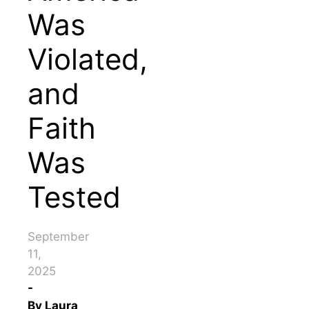
Was
Violated,
and
Faith
Was
Tested
September
11,
2025
-
By
Laura