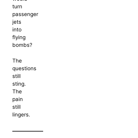
turn
passenger
jets
into
flying
bombs?
The
questions
still
sting.
The
pain
still
lingers.