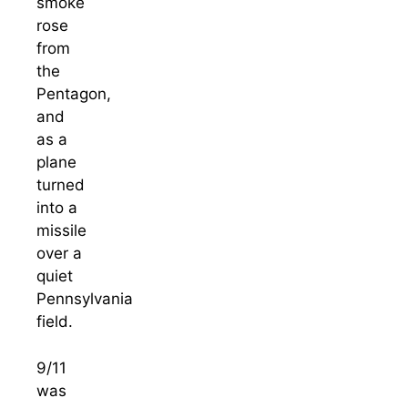
smoke
rose
from
the
Pentagon,
and
as a
plane
turned
into a
missile
over a
quiet
Pennsylvania
field.
9/11
was