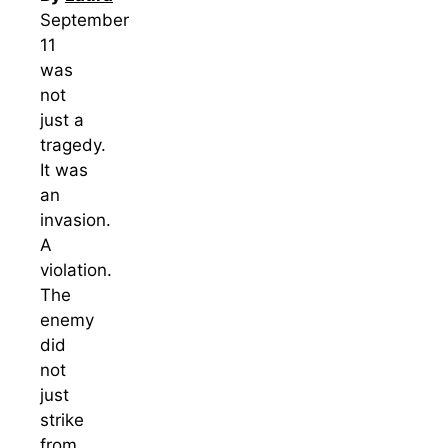
September
11
was
not
just a
tragedy.
It was
an
invasion.
A
violation.
The
enemy
did
not
just
strike
from