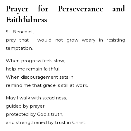
Prayer for Perseverance and
Faithfulness
St. Benedict,
pray that I would not grow weary in resisting
temptation.
When progress feels slow,
help me remain faithful.
When discouragement sets in,
remind me that grace is still at work.
May I walk with steadiness,
guided by prayer,
protected by God’s truth,
and strengthened by trust in Christ.