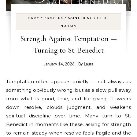
-
-
PRAY
PRAYERS
SAINT BENEDICT OF
NURSIA
Strength Against Temptation —
Turning to St. Benedict
January 14, 2026
- By
Laura
Temptation often appears quietly — not always as
something obviously wrong, but as a slow pull away
from what is good, true, and life-giving. It wears
down resolve, clouds judgment, and weakens
spiritual discipline over time. Many turn to St.
Benedict in moments like these, asking for strength
to remain steady when resolve feels fragile and the