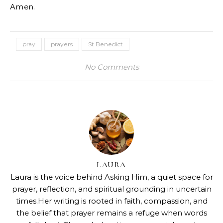
Amen.
pray
prayers
St Benedict
No Comments
LAURA
Laura is the voice behind Asking Him, a quiet space for
prayer, reflection, and spiritual grounding in uncertain
times.Her writing is rooted in faith, compassion, and
the belief that prayer remains a refuge when words