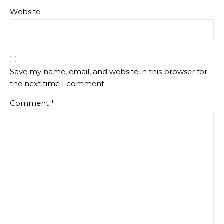
Website
Save my name, email, and website in this browser for
the next time I comment.
Comment
*