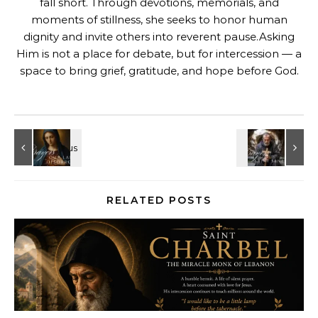
fall short. Through devotions, memorials, and
moments of stillness, she seeks to honor human
dignity and invite others into reverent pause.Asking
Him is not a place for debate, but for intercession — a
space to bring grief, gratitude, and hope before God.
RELATED POSTS