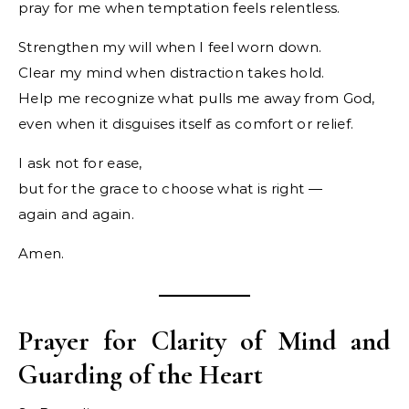
pray for me when temptation feels relentless.
Strengthen my will when I feel worn down.
Clear my mind when distraction takes hold.
Help me recognize what pulls me away from God,
even when it disguises itself as comfort or relief.
I ask not for ease,
but for the grace to choose what is right —
again and again.
Amen.
Prayer for Clarity of Mind and
Guarding of the Heart