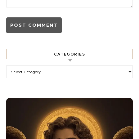
CATEGORIES
Categories