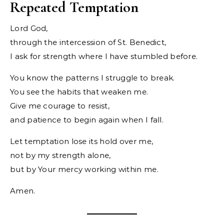
Repeated Temptation
Lord God,
through the intercession of St. Benedict,
I ask for strength where I have stumbled before.
You know the patterns I struggle to break.
You see the habits that weaken me.
Give me courage to resist,
and patience to begin again when I fall.
Let temptation lose its hold over me,
not by my strength alone,
but by Your mercy working within me.
Amen.