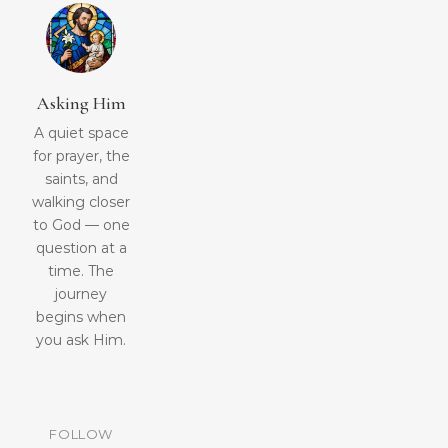
Asking Him
A quiet space
for prayer, the
saints, and
walking closer
to God — one
question at a
time. The
journey
begins when
you ask Him.
FOLLOW