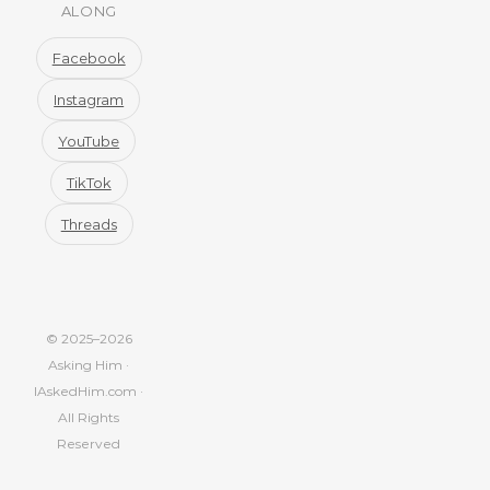
ALONG
Facebook
Instagram
YouTube
TikTok
Threads
© 2025–2026
Asking Him ·
IAskedHim.com ·
All Rights
Reserved