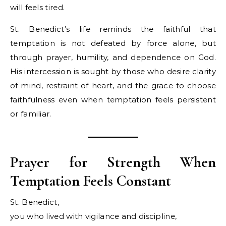
will feels tired.
St. Benedict’s life reminds the faithful that
temptation is not defeated by force alone, but
through prayer, humility, and dependence on God.
His intercession is sought by those who desire clarity
of mind, restraint of heart, and the grace to choose
faithfulness even when temptation feels persistent
or familiar.
Prayer for Strength When
Temptation Feels Constant
St. Benedict,
you who lived with vigilance and discipline,