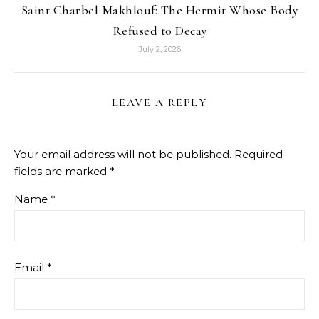
Saint Charbel Makhlouf: The Hermit Whose Body
Refused to Decay
July 2, 2026
LEAVE A REPLY
Your email address will not be published.
Required
fields are marked
*
Name
*
Email
*