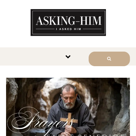
The journey begins when you
ask Him.