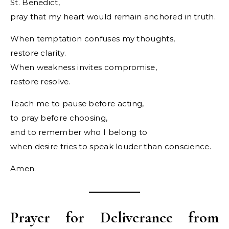
St. Benedict,
pray that my heart would remain anchored in truth.
When temptation confuses my thoughts,
restore clarity.
When weakness invites compromise,
restore resolve.
Teach me to pause before acting,
to pray before choosing,
and to remember who I belong to
when desire tries to speak louder than conscience.
Amen.
Prayer for Deliverance from