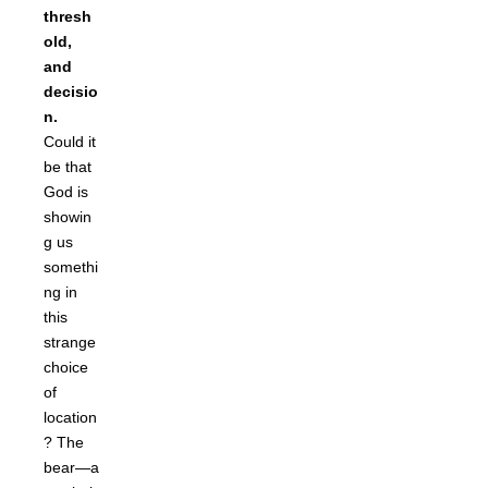
thresh
old,
and
decisio
n.
Could it
be that
God is
showin
g us
somethi
ng in
this
strange
choice
of
location
? The
bear—a