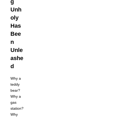
g
Unh
oly
Has
Bee
n
Unle
ashe
d
Why a
teddy
bear?
Why a
gas
station?
Why