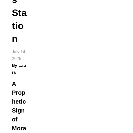
Sta
tio
n
July 14,
2025
-
By
Lau
ra
A
Prop
hetic
Sign
of
Mora