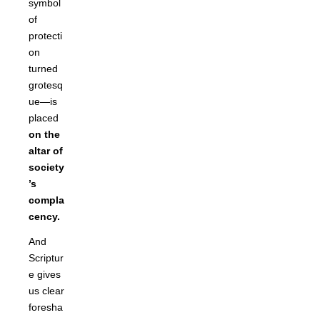
symbol
of
protecti
on
turned
grotesq
ue—is
placed
on the
altar of
society
’s
compla
cency.
And
Scriptur
e gives
us clear
foresha