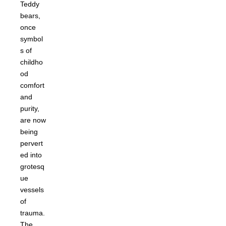
Teddy
bears,
once
symbol
s of
childho
od
comfort
and
purity,
are now
being
pervert
ed into
grotesq
ue
vessels
of
trauma.
The