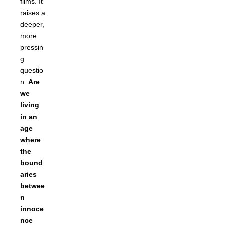
films. It
raises a
deeper,
more
pressin
g
questio
n:
Are
we
living
in an
age
where
the
bound
aries
betwee
n
innoce
nce