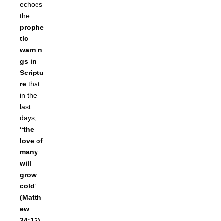
echoes
the
prophe
tic
warnin
gs in
Scriptu
re
that
in the
last
days,
“the
love of
many
will
grow
cold”
(Matth
ew
24:12)