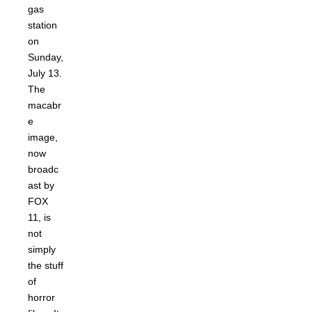
gas
station
on
Sunday,
July 13.
The
macabr
e
image,
now
broadc
ast by
FOX
11, is
not
simply
the stuff
of
horror