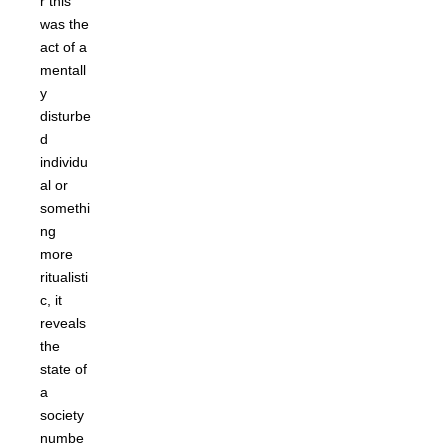
r this
was the
act of a
mentall
y
disturbe
d
individu
al or
somethi
ng
more
ritualisti
c, it
reveals
the
state of
a
society
numbe