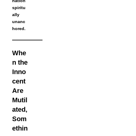
nation
spiritu
ally
unanc
hored.
Whe
n the
Inno
cent
Are
Mutil
ated,
Som
ethin