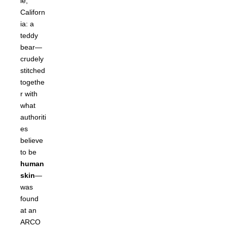
le,
Californ
ia: a
teddy
bear—
crudely
stitched
togethe
r with
what
authoriti
es
believe
to be
human
skin
—
was
found
at an
ARCO