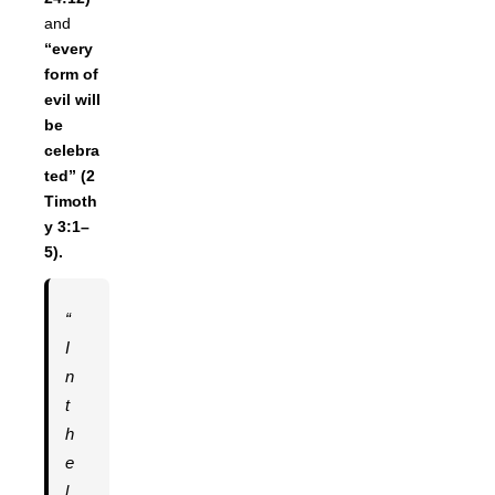
and
“every
form of
evil will
be
celebra
ted” (2
Timoth
y 3:1–
5).
“
I
n
t
h
e
l