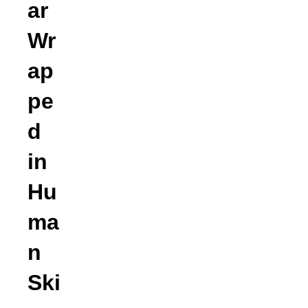
ar
Wr
ap
pe
d
in
Hu
ma
n
Ski