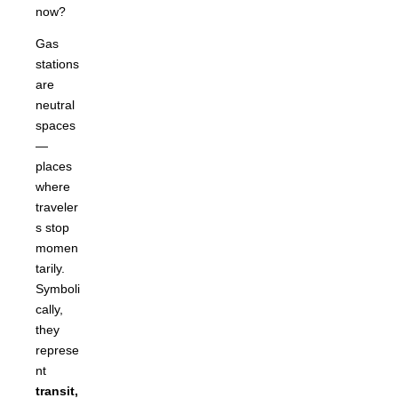
now?
Gas
stations
are
neutral
spaces
—
places
where
traveler
s stop
momen
tarily.
Symboli
cally,
they
represe
nt
transit,