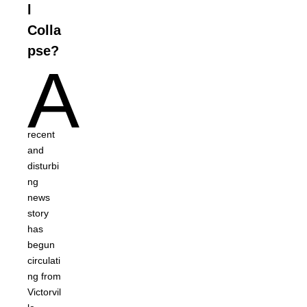
l
Colla
pse?
A
recent
and
disturbi
ng
news
story
has
begun
circulati
ng from
Victorvil