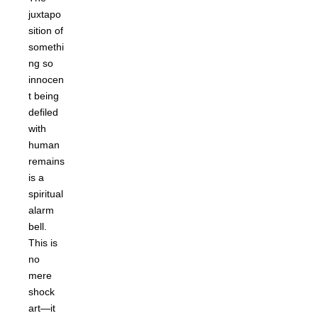
juxtapo
sition of
somethi
ng so
innocen
t being
defiled
with
human
remains
is a
spiritual
alarm
bell.
This is
no
mere
shock
art—it