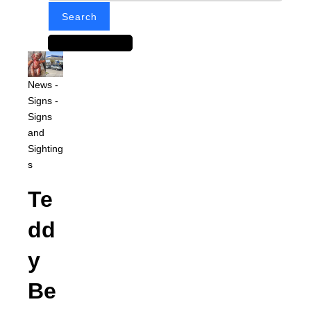
News
-
Signs
-
Signs
and
Sighting
s
Te
dd
y
Be