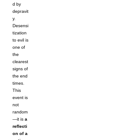
d by
depravit
y.
Desensi
tization
to evil is
one of
the
clearest
signs of
the end
times.
This
event is
not
random
—it is
a
reflecti
on of a