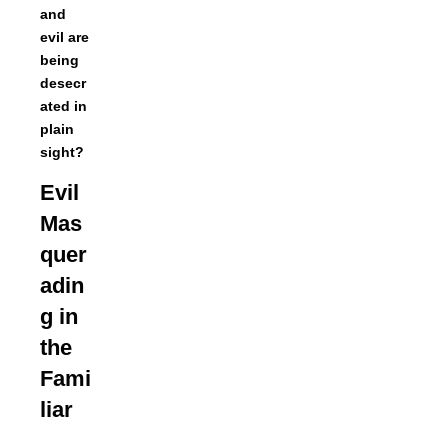
and
evil are
being
desecr
ated in
plain
sight?
Evil
Mas
quer
adin
g in
the
Fami
liar