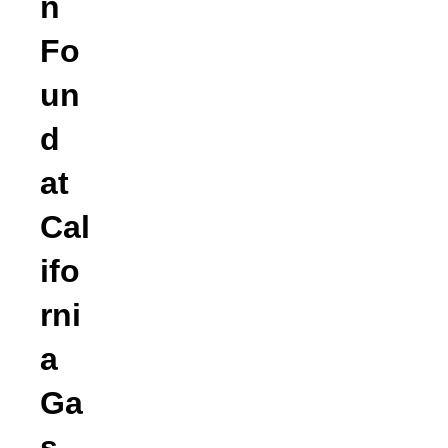
n
Fo
un
d
at
Cal
ifo
rni
a
Ga
s