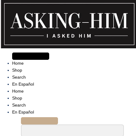
Skip
to
content
The journey begins when you ask Him.
Home
Shop
Search
En Español
Home
Shop
Search
En Español
Search
for: