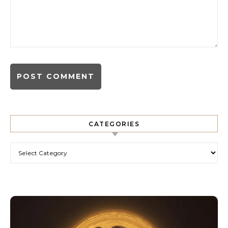
CATEGORIES
Categories