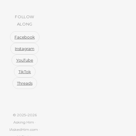
FOLLOW
ALONG
Facebook
Instagram
YouTube
TikTok
Threads
© 2025–2026
Asking Him ·
IAskedHim.com ·