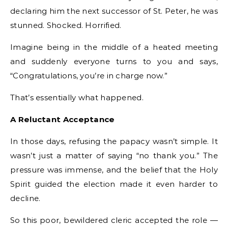
declaring him the next successor of St. Peter, he was
stunned. Shocked. Horrified.
Imagine being in the middle of a heated meeting
and suddenly everyone turns to you and says,
“Congratulations, you’re in charge now.”
That’s essentially what happened.
A Reluctant Acceptance
In those days, refusing the papacy wasn’t simple. It
wasn’t just a matter of saying “no thank you.” The
pressure was immense, and the belief that the Holy
Spirit guided the election made it even harder to
decline.
So this poor, bewildered cleric accepted the role —