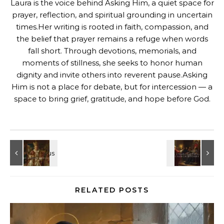
Laura is the voice behind Asking Him, a quiet space for
prayer, reflection, and spiritual grounding in uncertain
times.Her writing is rooted in faith, compassion, and
the belief that prayer remains a refuge when words
fall short. Through devotions, memorials, and
moments of stillness, she seeks to honor human
dignity and invite others into reverent pause.Asking
Him is not a place for debate, but for intercession — a
space to bring grief, gratitude, and hope before God.
RELATED POSTS