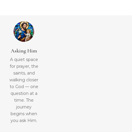
Asking Him
A quiet space
for prayer, the
saints, and
walking closer
to God — one
question at a
time. The
journey
begins when
you ask Him.