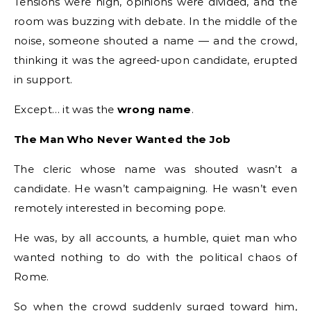
Tensions were high, opinions were divided, and the
room was buzzing with debate. In the middle of the
noise, someone shouted a name — and the crowd,
thinking it was the agreed‑upon candidate, erupted
in support.
Except… it was the
wrong name
.
The Man Who Never Wanted the Job
The cleric whose name was shouted wasn’t a
candidate. He wasn’t campaigning. He wasn’t even
remotely interested in becoming pope.
He was, by all accounts, a humble, quiet man who
wanted nothing to do with the political chaos of
Rome.
So when the crowd suddenly surged toward him,