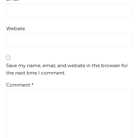
Website
Save my name, email, and website in this browser for
the next time I comment.
Comment
*