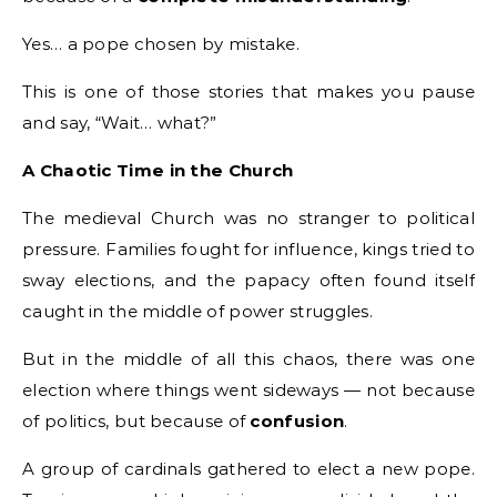
Yes… a pope chosen by mistake.
This is one of those stories that makes you pause
and say, “Wait… what?”
A Chaotic Time in the Church
The medieval Church was no stranger to political
pressure. Families fought for influence, kings tried to
sway elections, and the papacy often found itself
caught in the middle of power struggles.
But in the middle of all this chaos, there was one
election where things went sideways — not because
of politics, but because of
confusion
.
A group of cardinals gathered to elect a new pope.