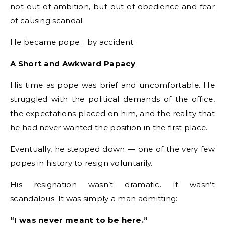
not out of ambition, but out of obedience and fear
of causing scandal.
He became pope… by accident.
A Short and Awkward Papacy
His time as pope was brief and uncomfortable. He
struggled with the political demands of the office,
the expectations placed on him, and the reality that
he had never wanted the position in the first place.
Eventually, he stepped down — one of the very few
popes in history to resign voluntarily.
His resignation wasn’t dramatic. It wasn’t
scandalous. It was simply a man admitting:
“I was never meant to be here.”