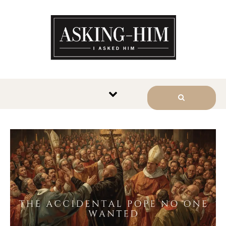
The journey begins when you
ask Him.