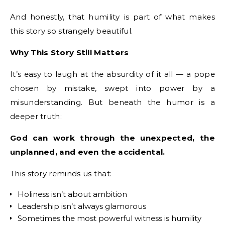
And honestly, that humility is part of what makes
this story so strangely beautiful.
Why This Story Still Matters
It’s easy to laugh at the absurdity of it all — a pope
chosen by mistake, swept into power by a
misunderstanding. But beneath the humor is a
deeper truth:
God can work through the unexpected, the
unplanned, and even the accidental.
This story reminds us that:
Holiness isn’t about ambition
Leadership isn’t always glamorous
Sometimes the most powerful witness is humility