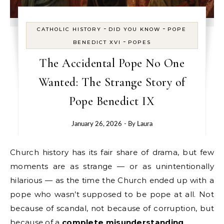
-
-
CATHOLIC HISTORY
DID YOU KNOW
POPE
-
BENEDICT XVI
POPES
The Accidental Pope No One
Wanted: The Strange Story of
Pope Benedict IX
January 26, 2026
- By
Laura
Church history has its fair share of drama, but few
moments are as strange — or as unintentionally
hilarious — as the time the Church ended up with a
pope who wasn’t supposed to be pope at all. Not
because of scandal, not because of corruption, but
because of a
complete misunderstanding
.