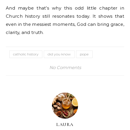
And maybe that’s why this odd little chapter in
Church history still resonates today. It shows that
even in the messiest moments, God can bring grace,
clarity, and truth.
catholic history
did you know
pope
No Comments
LAURA