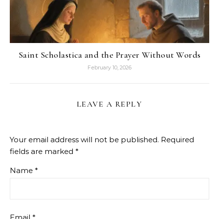
Saint Scholastica and the Prayer Without Words
February 10, 2026
LEAVE A REPLY
Your email address will not be published.
Required
fields are marked
*
Name
*
Email
*