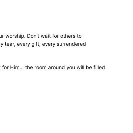
ur worship. Don’t wait for others to
 tear, every gift, every surrendered
t for Him… the room around you will be filled