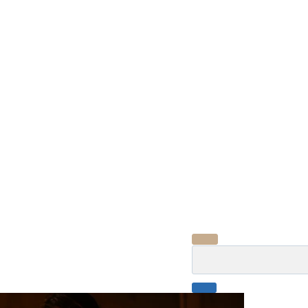
Search
for: