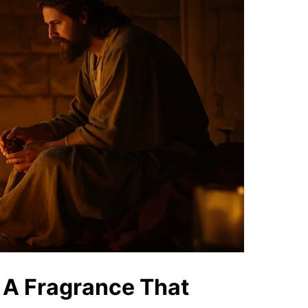
 A Fragrance That