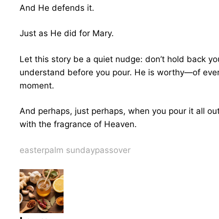
And He defends it.
Just as He did for Mary.
Let this story be a quiet nudge: don’t hold back yo
understand before you pour. He is worthy—of every
moment.
And perhaps, just perhaps, when you pour it all ou
with the fragrance of Heaven.
easter
palm sunday
passover