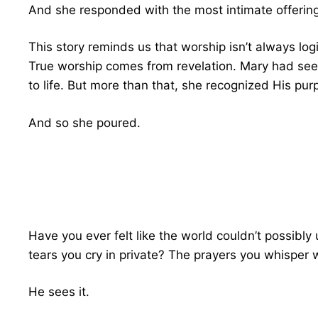
And she responded with the most intimate offering 
This story reminds us that worship isn’t always log
True worship comes from revelation. Mary had se
to life. But more than that, she recognized His p
And so she poured.
Have you ever felt like the world couldn’t possib
tears you cry in private? The prayers you whisper
He sees it.