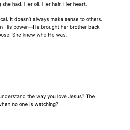
she had. Her oil. Her hair. Her heart.
ical. It doesn’t always make sense to others.
en His power—He brought her brother back
urpose. She knew who He was.
ly understand the way you love Jesus? The
 when no one is watching?