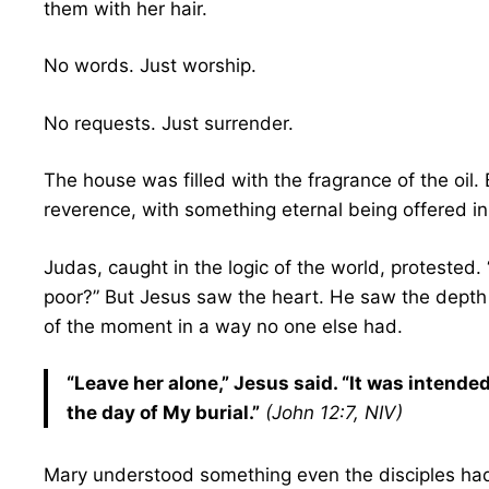
them with her hair.
No words. Just worship.
No requests. Just surrender.
The house was filled with the fragrance of the oil.
reverence, with something eternal being offered i
Judas, caught in the logic of the world, protested.
poor?” But Jesus saw the heart. He saw the depth
of the moment in a way no one else had.
“Leave her alone,” Jesus said. “It was intende
the day of My burial.”
(John 12:7, NIV)
Mary understood something even the disciples hadn