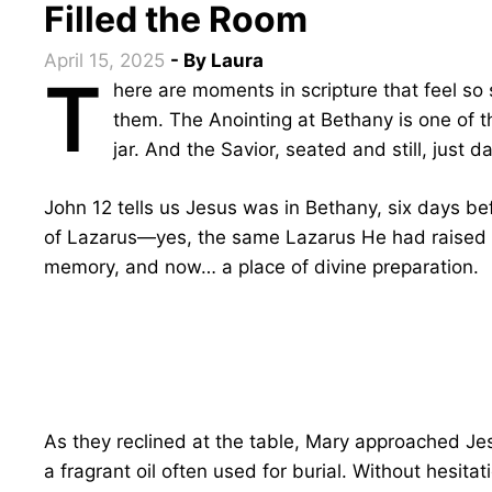
Filled the Room
April 15, 2025
- By
Laura
T
here are moments in scripture that feel so
them. The Anointing at Bethany is one of
jar. And the Savior, seated and still, just d
John 12 tells us Jesus was in Bethany, six days b
of Lazarus—yes, the same Lazarus He had raised fr
memory, and now… a place of divine preparation.
As they reclined at the table, Mary approached Jes
a fragrant oil often used for burial. Without hesita