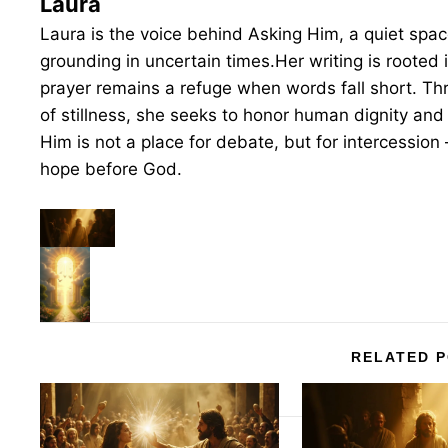
Laura
Laura is the voice behind Asking Him, a quiet space 
grounding in uncertain times.Her writing is rooted 
prayer remains a refuge when words fall short. T
of stillness, she seeks to honor human dignity and 
Him is not a place for debate, but for intercession 
hope before God.
RELATED 