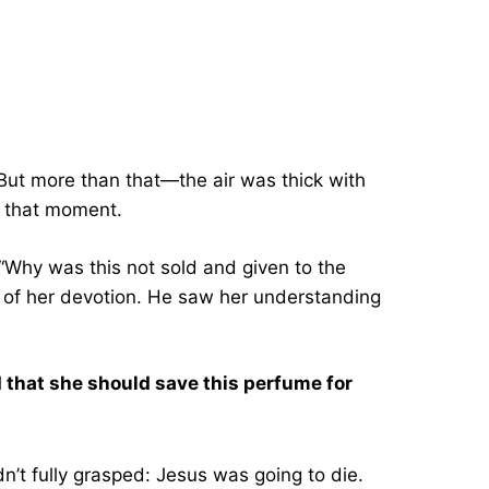
 But more than that—the air was thick with
n that moment.
 “Why was this not sold and given to the
 of her devotion. He saw her understanding
d that she should save this perfume for
’t fully grasped: Jesus was going to die.