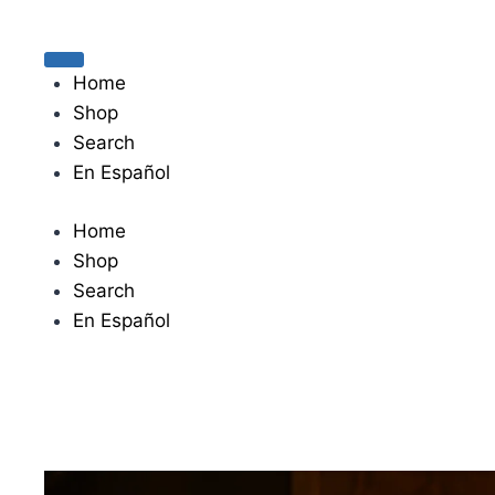
The journey begins when you ask Him.
Home
Shop
Search
En Español
Home
Shop
Search
En Español