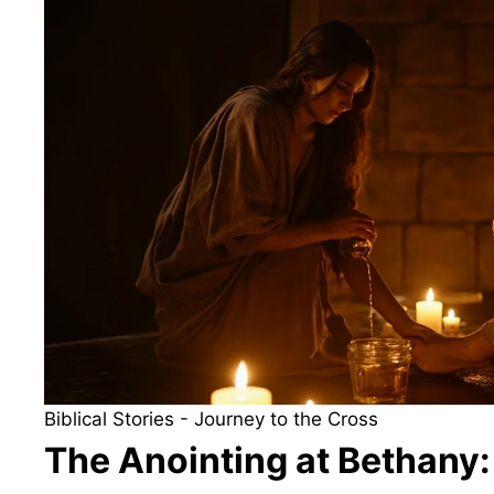
Biblical Stories
-
Journey to the Cross
The Anointing at Bethany: