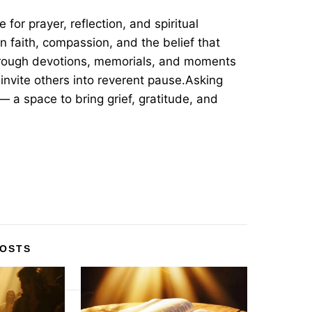
for prayer, reflection, and spiritual
in faith, compassion, and the belief that
hrough devotions, memorials, and moments
invite others into reverent pause.Asking
— a space to bring grief, gratitude, and
POSTS