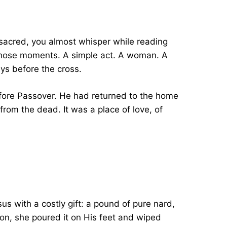
 sacred, you almost whisper while reading
 those moments. A simple act. A woman. A
ays before the cross.
efore Passover. He had returned to the home
om the dead. It was a place of love, of
us with a costly gift: a pound of pure nard,
tion, she poured it on His feet and wiped