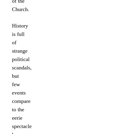
of the
Church.
History
is full
of
strange
political
scandals,
but
few
events
compare
to the
eerie
spectacle