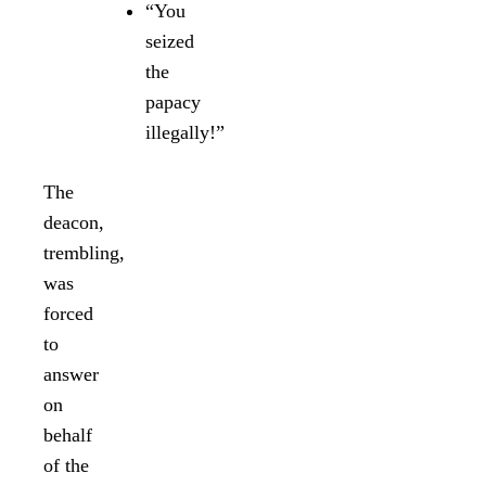
“You
seized
the
papacy
illegally!”
The
deacon,
trembling,
was
forced
to
answer
on
behalf
of the