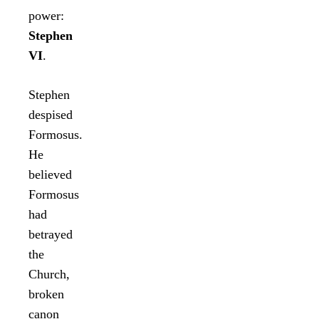
power:
Stephen
VI
.
Stephen
despised
Formosus.
He
believed
Formosus
had
betrayed
the
Church,
broken
canon