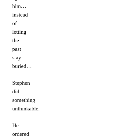
him…
instead
of
letting
the
past
stay
buried…
Stephen
did
something
unthinkable.
He
ordered