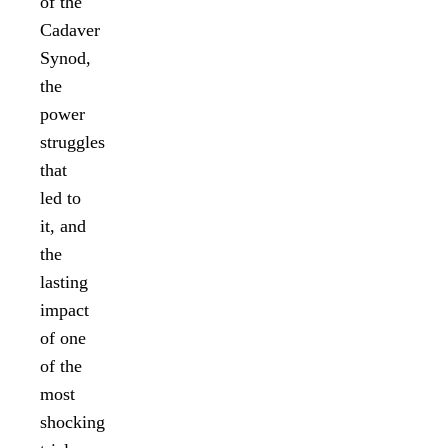
of the
Cadaver
Synod,
the
power
struggles
that
led to
it, and
the
lasting
impact
of one
of the
most
shocking