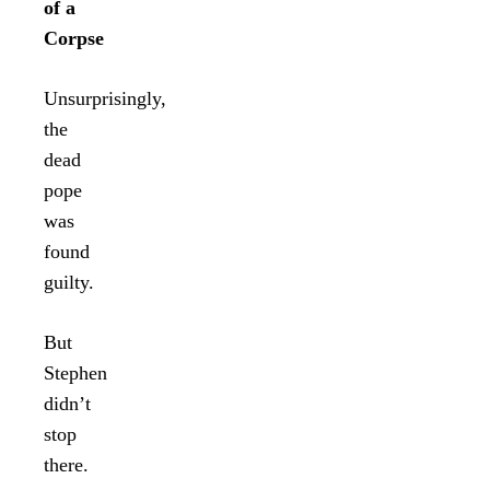
of a
Corpse
Unsurprisingly,
the
dead
pope
was
found
guilty.
But
Stephen
didn’t
stop
there.