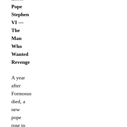
Pope
Stephen
VI —
The
Man
Who
Wanted
Revenge
A year
after
Formosus
died, a
new
pope
rose to