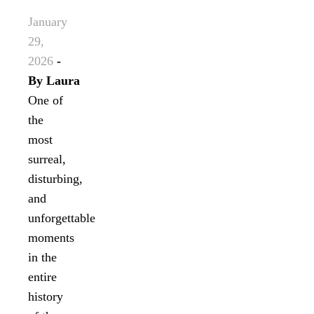
January
29,
2026
-
By
Laura
One of
the
most
surreal,
disturbing,
and
unforgettable
moments
in the
entire
history