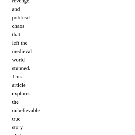
revenge,
and
political
chaos
that
left the
medieval
world
stunned.
This
article
explores
the
unbelievable
true
story