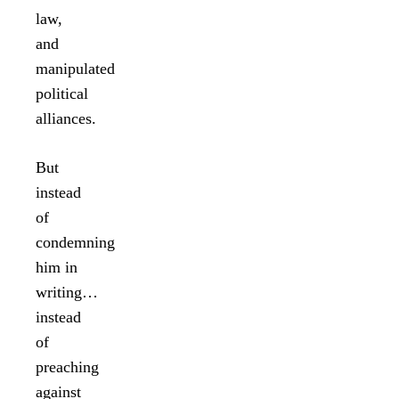
law,
and
manipulated
political
alliances.
But
instead
of
condemning
him in
writing…
instead
of
preaching
against