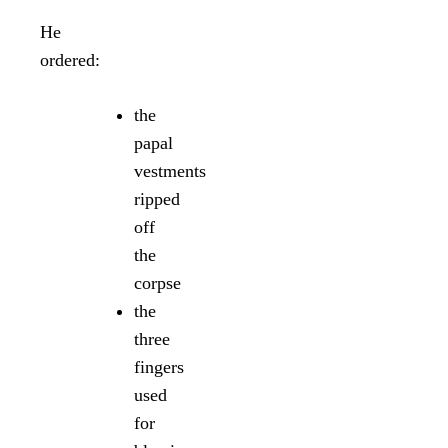
He
ordered:
the
papal
vestments
ripped
off
the
corpse
the
three
fingers
used
for