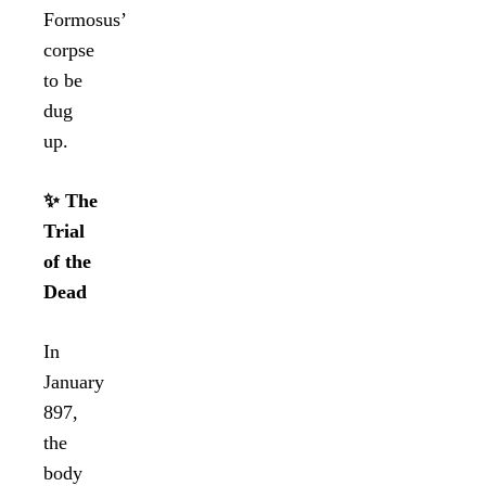
Formosus’
corpse
to be
dug
up.
✨ The
Trial
of the
Dead
In
January
897,
the
body