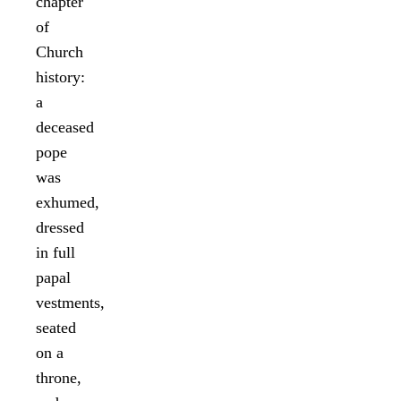
chapter
of
Church
history:
a
deceased
pope
was
exhumed,
dressed
in full
papal
vestments,
seated
on a
throne,