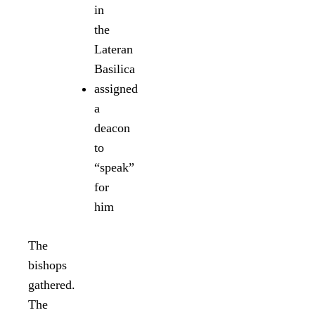
in
the
Lateran
Basilica
assigned
a
deacon
to
“speak”
for
him
The
bishops
gathered.
The