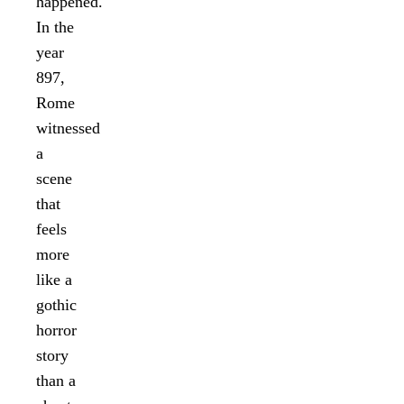
happened.
In the
year
897,
Rome
witnessed
a
scene
that
feels
more
like a
gothic
horror
story
than a