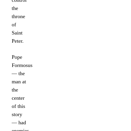
control
the
throne
of
Saint
Peter.
Pope
Formosus
— the
man at
the
center
of this
story
— had
enemies.