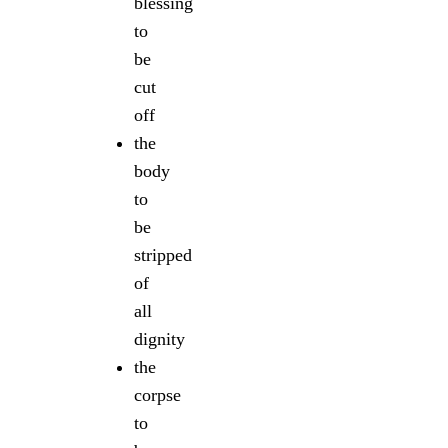
blessing
to
be
cut
off
the
body
to
be
stripped
of
all
dignity
the
corpse
to