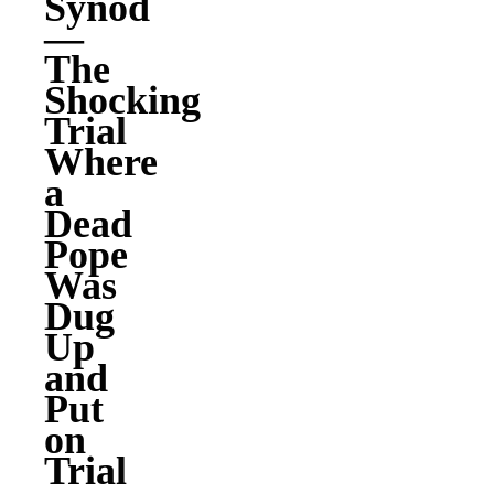
Synod
—
The
Shocking
Trial
Where
a
Dead
Pope
Was
Dug
Up
and
Put
on
Trial