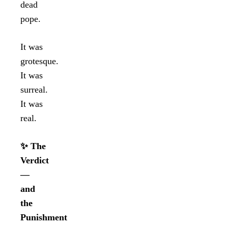
dead
pope.
It was
grotesque.
It was
surreal.
It was
real.
✨ The
Verdict
—
and
the
Punishment