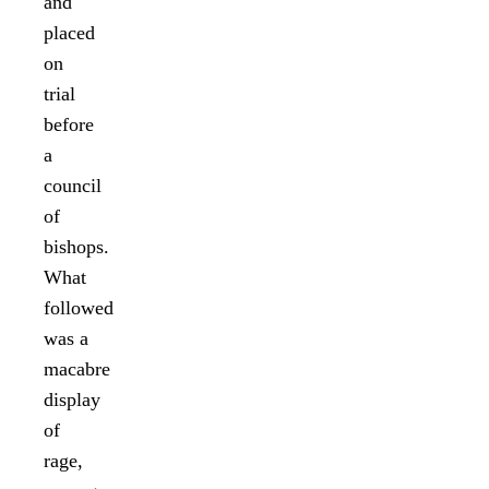
and
placed
on
trial
before
a
council
of
bishops.
What
followed
was a
macabre
display
of
rage,