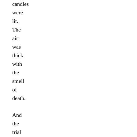
candles
were
lit.
The
air
was
thick
with
the
smell
of
death.
And
the
trial