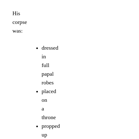
His
corpse
was:
dressed
in
full
papal
robes
placed
on
a
throne
propped
up