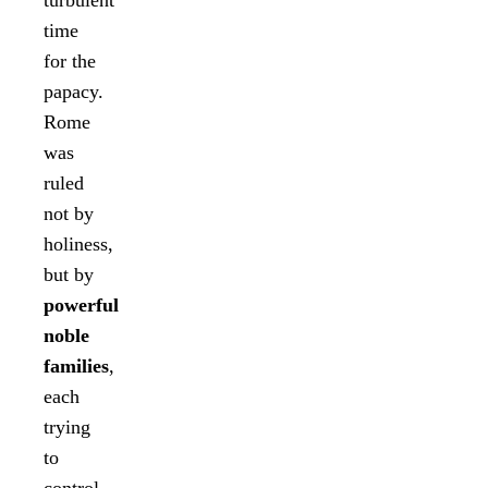
turbulent
time
for the
papacy.
Rome
was
ruled
not by
holiness,
but by
powerful
noble
families
,
each
trying
to