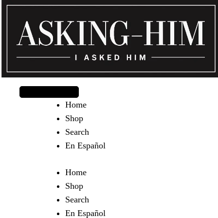
The journey begins when you ask Him.
Home
Shop
Search
En Español
Home
Shop
Search
En Español