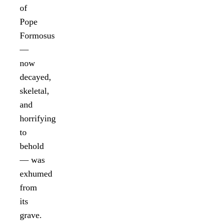
of
Pope
Formosus
—
now
decayed,
skeletal,
and
horrifying
to
behold
— was
exhumed
from
its
grave.