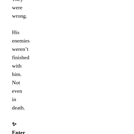
were
wrong.
His
enemies
weren’t
finished
with
him.
Not
even
in
death.
✨
Enter