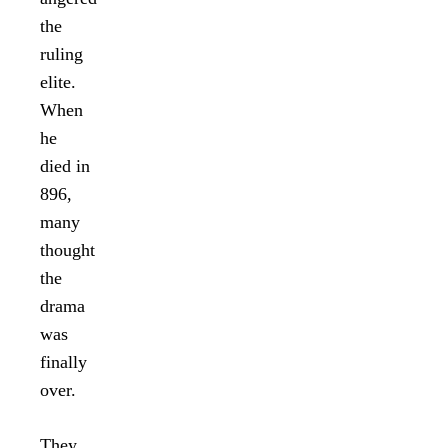
the
ruling
elite.
When
he
died in
896,
many
thought
the
drama
was
finally
over.
They