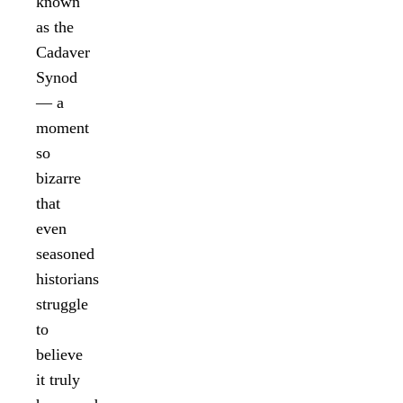
known
as the
Cadaver
Synod
— a
moment
so
bizarre
that
even
seasoned
historians
struggle
to
believe
it truly