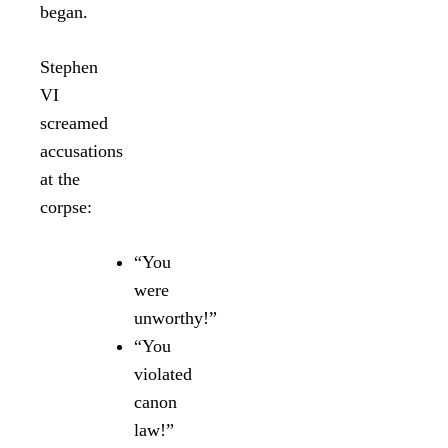
began.
Stephen
VI
screamed
accusations
at the
corpse:
“You
were
unworthy!”
“You
violated
canon
law!”