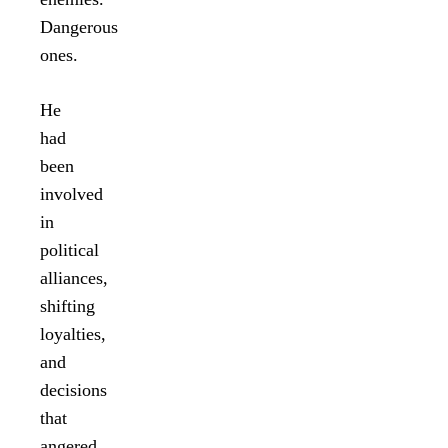
Dangerous
ones.
He
had
been
involved
in
political
alliances,
shifting
loyalties,
and
decisions
that
angered