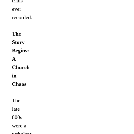
trials
ever
recorded.
The
Story
Begins:
A
Church
in
Chaos
The
late
800s
were a