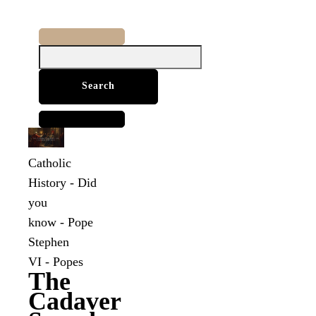
Search
for:
Catholic
History
-
Did
you
know
-
Pope
Stephen
VI
-
Popes
The
Cadaver