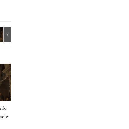
onk
acle