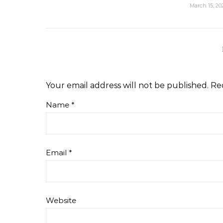
March 15, 20
Your email address will not be published.
Re
Name
*
Email
*
Website