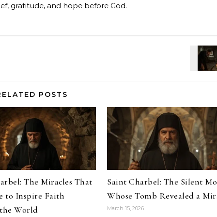
ief, gratitude, and hope before God.
RELATED POSTS
arbel: The Miracles That
Saint Charbel: The Silent M
 to Inspire Faith
Whose Tomb Revealed a Mir
the World
March 15, 2026