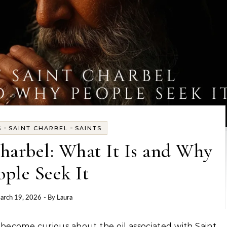
-
-
S
SAINT CHARBEL
SAINTS
Charbel: What It Is and Why
ople Seek It
arch 19, 2026
- By
Laura