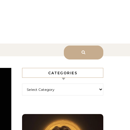
sk Him.
CATEGORIES
Categories