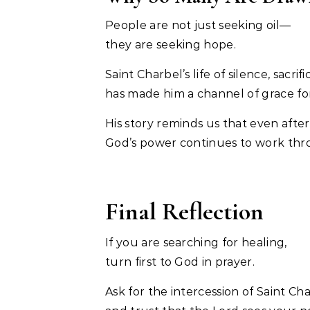
People are not just seeking oil—
they are seeking hope.
Saint Charbel’s life of silence, sacr
has made him a channel of grace fo
His story reminds us that even after
God’s power continues to work thro
Final Reflection
If you are searching for healing,
turn first to God in prayer.
Ask for the intercession of Saint Cha