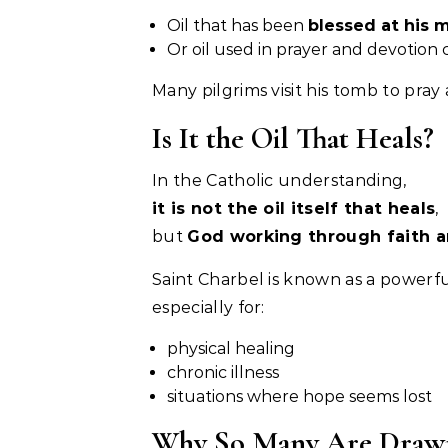
Oil that has been
blessed at his 
Or oil used in prayer and devotion 
Many pilgrims visit his tomb to pray 
Is It the Oil That Heals?
In the Catholic understanding,
it is not the oil itself that heals
,
but
God working through faith a
Saint Charbel is known as a powerfu
especially for:
physical healing
chronic illness
situations where hope seems lost
Why So Many Are Drawn