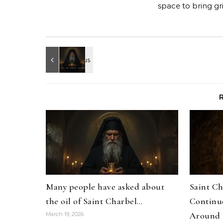
space to bring gr
Many people have asked about
Saint Ch
the oil of Saint Charbel…
Continue
Around 
March 19, 2026