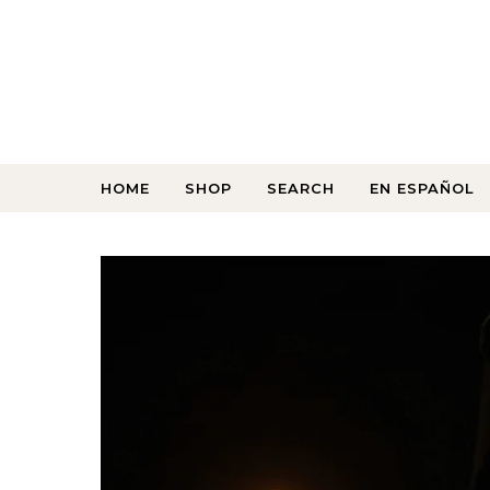
HOME
SHOP
SEARCH
EN ESPAÑOL