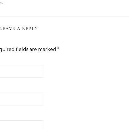
26
LEAVE A REPLY
quired fields are marked
*