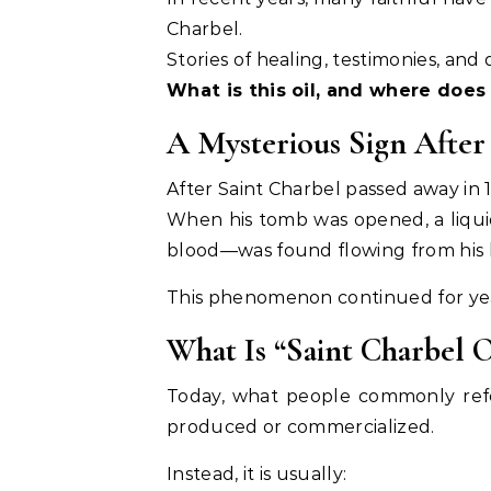
Charbel.
Stories of healing, testimonies, an
What is this oil, and where does
A Mysterious Sign After
After Saint Charbel passed away in 
When his tomb was opened, a liqui
blood—was found flowing from his 
This phenomenon continued for year
What Is “Saint Charbel O
Today, what people commonly refer
produced or commercialized.
Instead, it is usually: