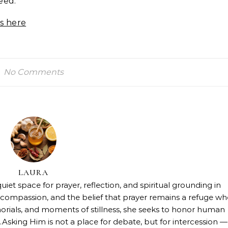
eed.
s here
No Comments
LAURA
uiet space for prayer, reflection, and spiritual grounding in
h, compassion, and the belief that prayer remains a refuge w
orials, and moments of stillness, she seeks to honor human
.Asking Him is not a place for debate, but for intercession —