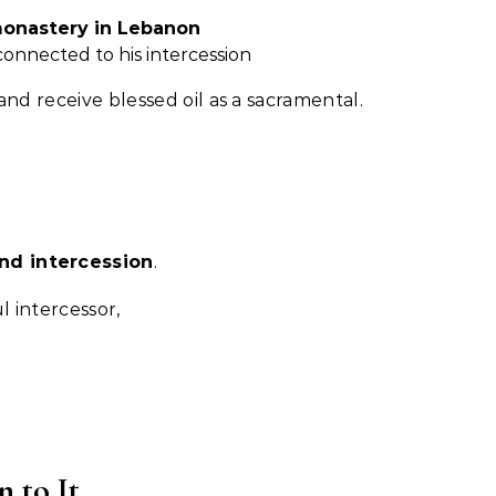
monastery in Lebanon
connected to his intercession
and receive blessed oil as a sacramental.
nd intercession
.
l intercessor,
 to It