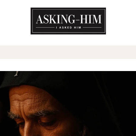
The journey begins when you a