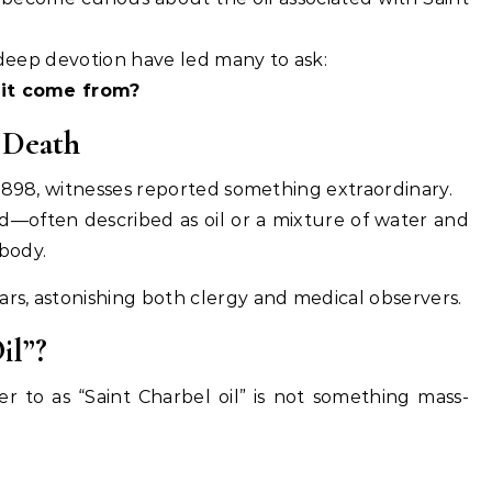
d deep devotion have led many to ask:
 it come from?
 Death
1898, witnesses reported something extraordinary.
d—often described as oil or a mixture of water and
body.
s, astonishing both clergy and medical observers.
il”?
 to as “Saint Charbel oil” is not something mass-