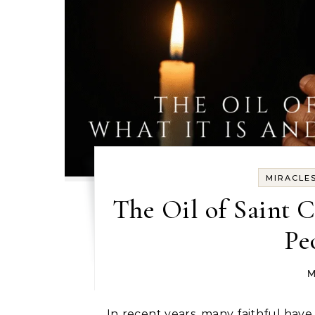
MIRACLE
The Oil of Saint 
Pe
M
In recent years, many faithful have become curious about the oil associated with Saint