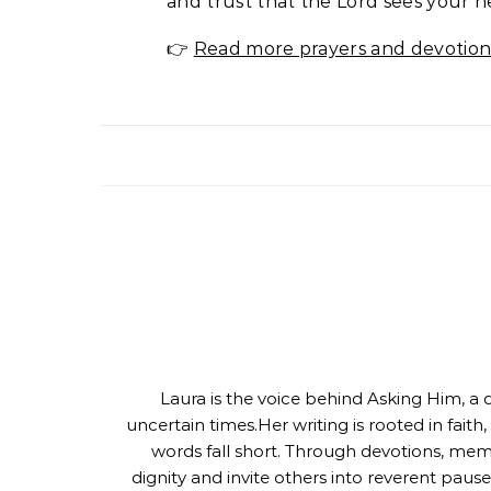
and trust that the Lord sees your n
👉
Read more prayers and devotion
Laura is the voice behind Asking Him, a q
uncertain times.Her writing is rooted in fait
words fall short. Through devotions, mem
dignity and invite others into reverent pause