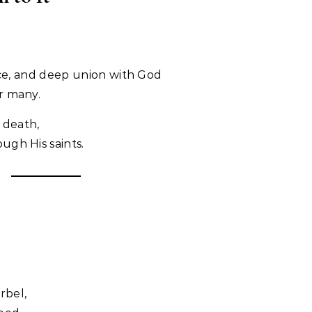
ifice, and deep union with God
r many.
 death,
ugh His saints.
rbel,