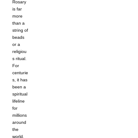
Rosary
is far
more
than a
string of
beads
or a
religiou
s ritual.
For
centurie
s, it has
been a
spiritual
lifeline
for
millions
around
the
world.