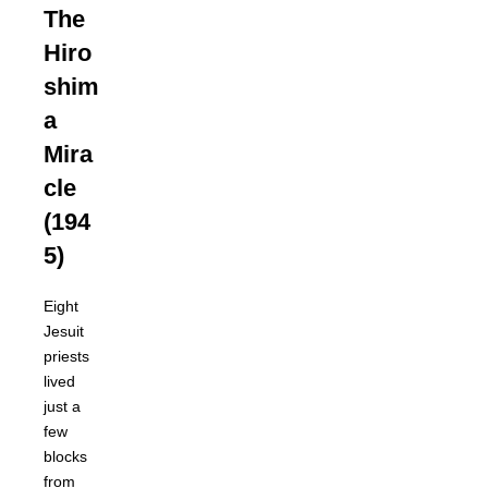
The
Hiro
shim
a
Mira
cle
(194
5)
Eight
Jesuit
priests
lived
just a
few
blocks
from