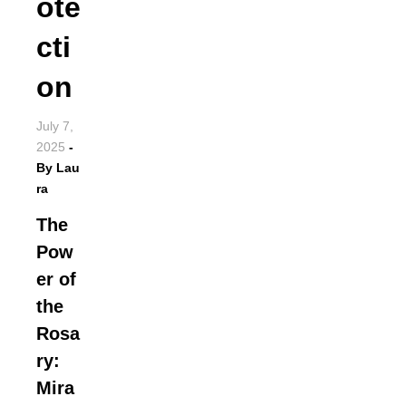
ote
cti
on
July 7,
2025
-
By
Lau
ra
The
Pow
er of
the
Rosa
ry:
Mira