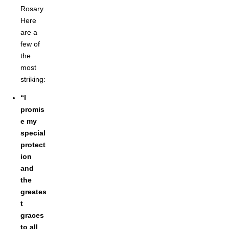
Rosary.
Here
are a
few of
the
most
striking:
“I
promis
e my
special
protect
ion
and
the
greates
t
graces
to all