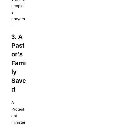
people’
s
prayers
.
3.
A
Past
or’s
Fami
ly
Save
d
A
Protest
ant
minister