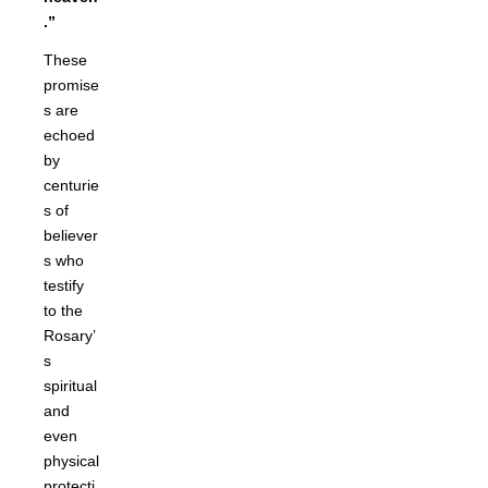
.”
These
promise
s are
echoed
by
centurie
s of
believer
s who
testify
to the
Rosary’
s
spiritual
and
even
physical
protecti