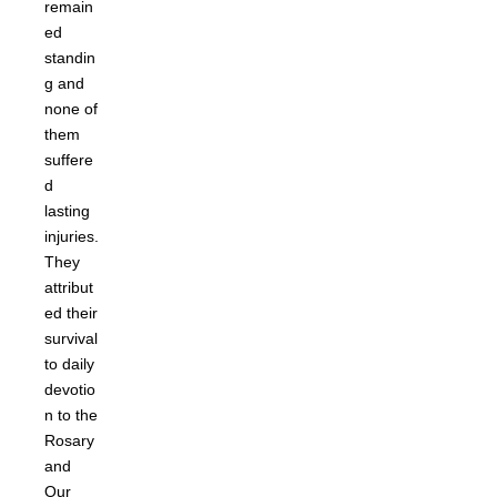
remain
ed
standin
g and
none of
them
suffere
d
lasting
injuries.
They
attribut
ed their
survival
to daily
devotio
n to the
Rosary
and
Our