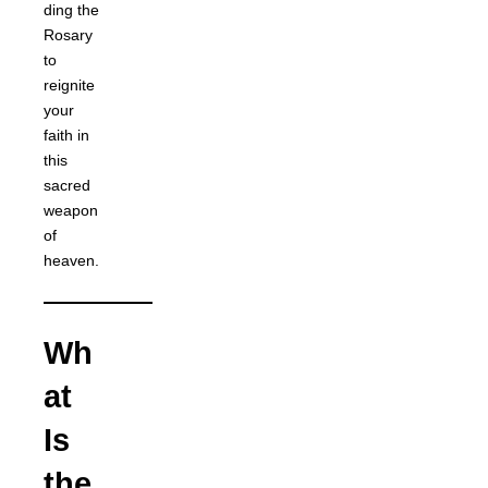
ding the
Rosary
to
reignite
your
faith in
this
sacred
weapon
of
heaven.
Wh
at
Is
the