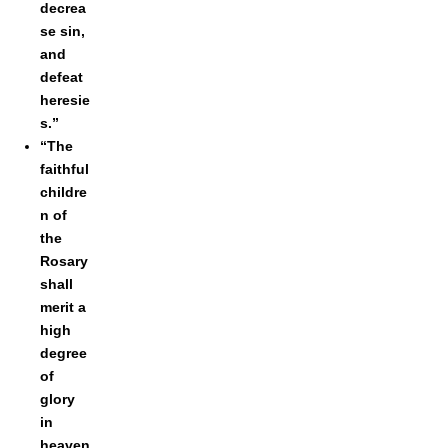
decrea
se sin,
and
defeat
heresie
s.”
“The
faithful
childre
n of
the
Rosary
shall
merit a
high
degree
of
glory
in
heaven