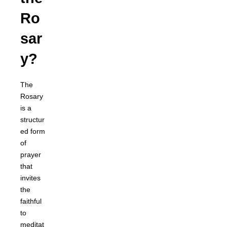
Ro
sar
y?
The
Rosary
is a
structur
ed form
of
prayer
that
invites
the
faithful
to
meditat