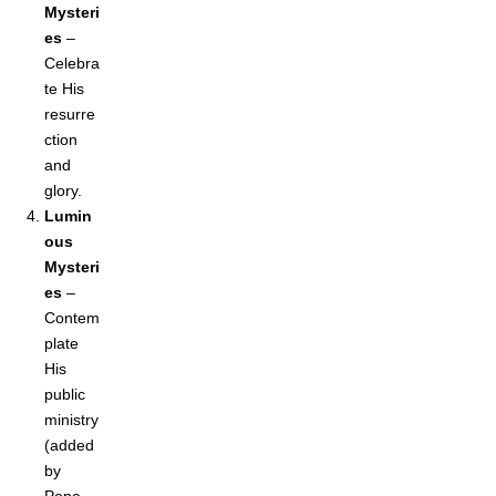
Mysteri
es
–
Celebra
te His
resurre
ction
and
glory.
Lumin
ous
Mysteri
es
–
Contem
plate
His
public
ministry
(added
by