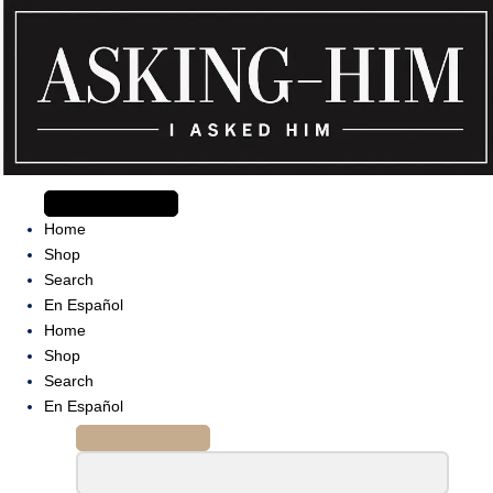
Skip
to
content
The journey begins when you ask Him.
Home
Shop
Search
En Español
Home
Shop
Search
En Español
Search
for: