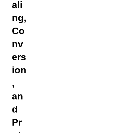
ali
ng,
Co
nv
ers
ion
,
an
d
Pr