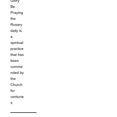
Glory
Be.
Praying
the
Rosary
daily is
a
spiritual
practice
that has
been
comme
nded by
the
Church
for
centurie
s.