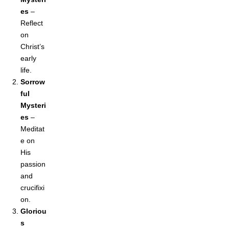
es
–
Reflect
on
Christ’s
early
life.
Sorrow
ful
Mysteri
es
–
Meditat
e on
His
passion
and
crucifixi
on.
Gloriou
s