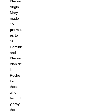
Blessed
Virgin
Mary
made
15
promis
es
to
St.
Dominic
and
Blessed
Alan de
la
Roche
for
those
who
faithfull
y pray
the