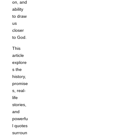
on, and
ability
to draw
us
closer
to God.
This
article
explore
s the
history,
promise
s, real-
life
stories,
and
powerfu
l quotes
surroun