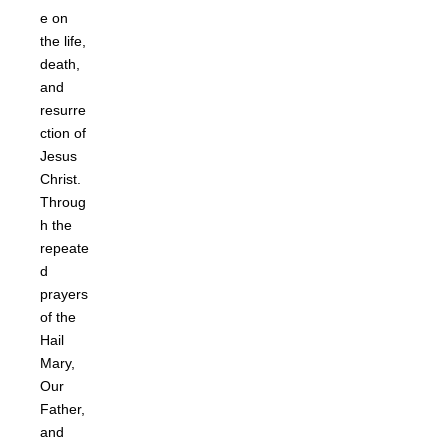
e on
the life,
death,
and
resurre
ction of
Jesus
Christ.
Throug
h the
repeate
d
prayers
of the
Hail
Mary,
Our
Father,
and