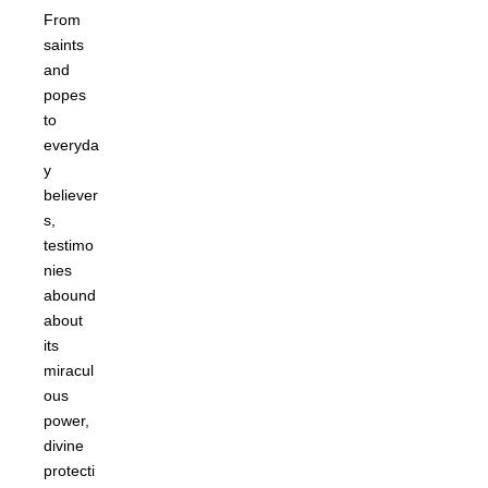
From
saints
and
popes
to
everyda
y
believer
s,
testimo
nies
abound
about
its
miracul
ous
power,
divine
protecti