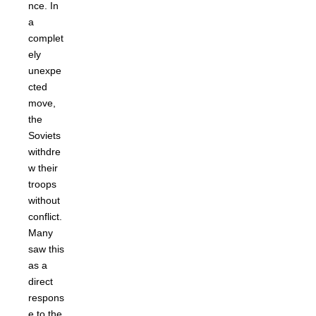
nce. In
a
complet
ely
unexpe
cted
move,
the
Soviets
withdre
w their
troops
without
conflict.
Many
saw this
as a
direct
respons
e to the