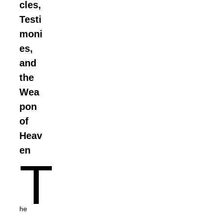
cles,
Testi
moni
es,
and
the
Wea
pon
of
Heav
en
T
he