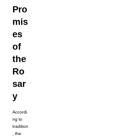
Pro
mis
es
of
the
Ro
sar
y
Accordi
ng to
tradition
, the