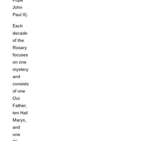
Pope
John
Paul II).
Each
decade
of the
Rosary
focuses
on one
mystery
and
consists
of one
Our
Father,
ten Hail
Marys,
and
one