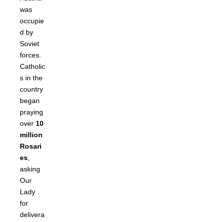
was
occupie
d by
Soviet
forces.
Catholic
s in the
country
began
praying
over
10
million
Rosari
es
,
asking
Our
Lady
for
delivera