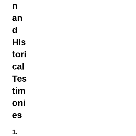
n
an
d
His
tori
cal
Tes
tim
oni
es
1.