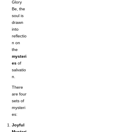
Glory
Be, the
soul is
drawn
into
reflectio
n on
the
mysteri
es
of
salvatio
n.
There
are four
sets of
mysteri
es:
Joyful
Mysteri