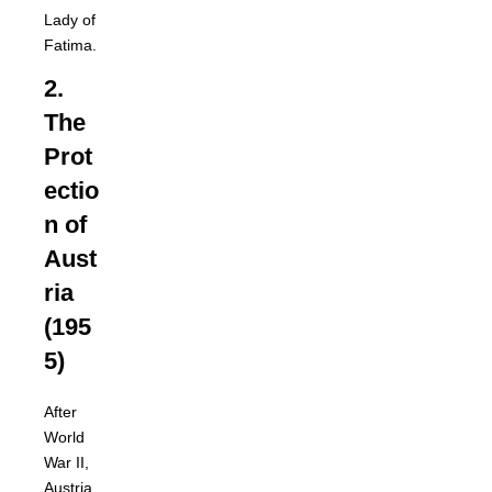
Lady of
Fatima.
2.
The
Prot
ectio
n of
Aust
ria
(195
5)
After
World
War II,
Austria