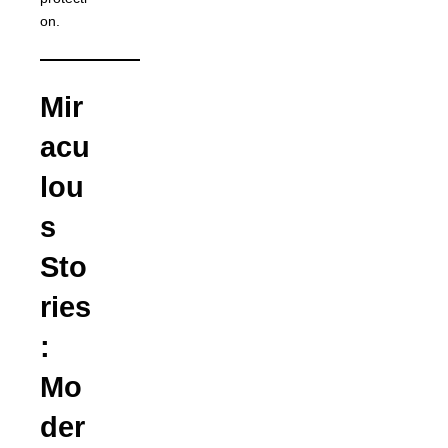
on.
Mir
acu
lou
s
Sto
ries
:
Mo
der