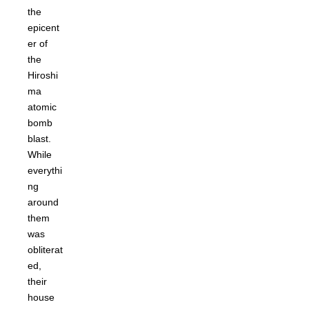
the
epicent
er of
the
Hiroshi
ma
atomic
bomb
blast.
While
everythi
ng
around
them
was
obliterat
ed,
their
house