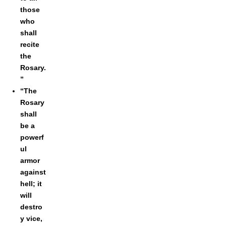
those
who
shall
recite
the
Rosary.
”
“The
Rosary
shall
be a
powerf
ul
armor
against
hell; it
will
destro
y vice,