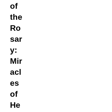
of
the
Ro
sar
y:
Mir
acl
es
of
He