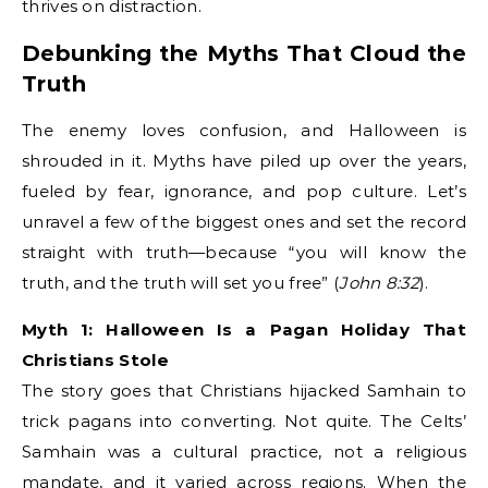
thrives on distraction.
Debunking the Myths That Cloud the
Truth
The enemy loves confusion, and Halloween is
shrouded in it. Myths have piled up over the years,
fueled by fear, ignorance, and pop culture. Let’s
unravel a few of the biggest ones and set the record
straight with truth—because “you will know the
truth, and the truth will set you free” (
John 8:32
).
Myth 1: Halloween Is a Pagan Holiday That
Christians Stole
The story goes that Christians hijacked Samhain to
trick pagans into converting. Not quite. The Celts’
Samhain was a cultural practice, not a religious
mandate, and it varied across regions. When the