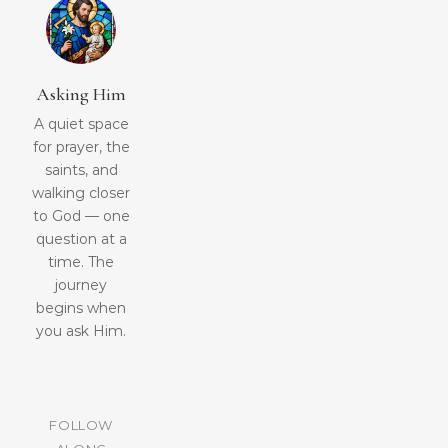
Asking Him
A quiet space
for prayer, the
saints, and
walking closer
to God — one
question at a
time. The
journey
begins when
you ask Him.
FOLLOW