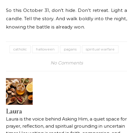
So this October 31, don’t hide. Don’t retreat. Light a
candle. Tell the story. And walk boldly into the night,
knowing the battle is already won.
catholic
halloween
pagans
spiritual warfare
No Comments
Laura
Laura is the voice behind Asking Him, a quiet space for
prayer, reflection, and spiritual grounding in uncertain