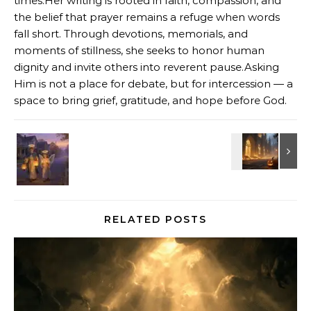
times.Her writing is rooted in faith, compassion, and
the belief that prayer remains a refuge when words
fall short. Through devotions, memorials, and
moments of stillness, she seeks to honor human
dignity and invite others into reverent pause.Asking
Him is not a place for debate, but for intercession — a
space to bring grief, gratitude, and hope before God.
RELATED POSTS