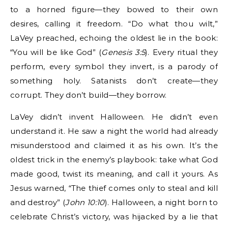
to a horned figure—they bowed to their own
desires, calling it freedom. “Do what thou wilt,”
LaVey preached, echoing the oldest lie in the book:
“You will be like God” (
Genesis 3:5
). Every ritual they
perform, every symbol they invert, is a parody of
something holy. Satanists don’t create—they
corrupt. They don’t build—they borrow.
LaVey didn’t invent Halloween. He didn’t even
understand it. He saw a night the world had already
misunderstood and claimed it as his own. It’s the
oldest trick in the enemy’s playbook: take what God
made good, twist its meaning, and call it yours. As
Jesus warned, “The thief comes only to steal and kill
and destroy” (
John 10:10
). Halloween, a night born to
celebrate Christ’s victory, was hijacked by a lie that