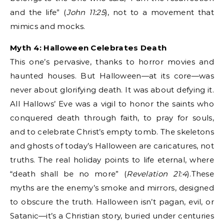
and the life” (
John 11:25
), not to a movement that
mimics and mocks.
Myth 4: Halloween Celebrates Death
This one’s pervasive, thanks to horror movies and
haunted houses. But Halloween—at its core—was
never about glorifying death. It was about defying it.
All Hallows’ Eve was a vigil to honor the saints who
conquered death through faith, to pray for souls,
and to celebrate Christ’s empty tomb. The skeletons
and ghosts of today’s Halloween are caricatures, not
truths. The real holiday points to life eternal, where
“death shall be no more” (
Revelation 21:4
).These
myths are the enemy’s smoke and mirrors, designed
to obscure the truth. Halloween isn’t pagan, evil, or
Satanic—it’s a Christian story, buried under centuries