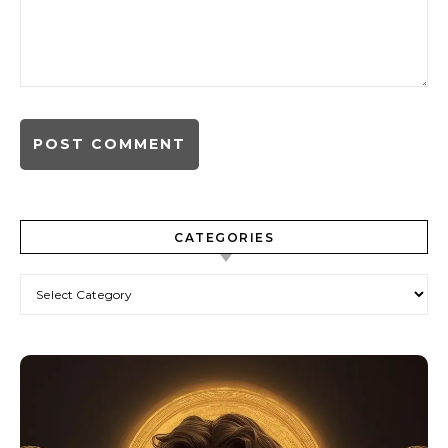
CATEGORIES
Categories