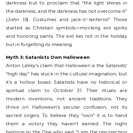
darkness but to proclaim that “the light shines in
the darkness, and the darkness has not overcome it”
(
John 1:5
). Costumes and jack-o’-lanterns? Those
started as Christian symbols—mocking evil spirits
and honoring saints. The evil lies not in the holiday
but in forgetting its meaning.
Myth 3: Satanists Own Halloween
Anton LaVey’s claim that Halloween is the Satanists’
“high day” has stuck in the cultural imagination, but
it’s a hollow boast. Satanists have no historical or
spiritual claim to October 31. Their rituals are
modern inventions, not ancient traditions. They
thrive on Halloween’s secular confusion, not its
sacred origins. To believe they “own” it is to hand
them a victory they haven’t earned. The night
belongs to the One who said, “I am the resurrection