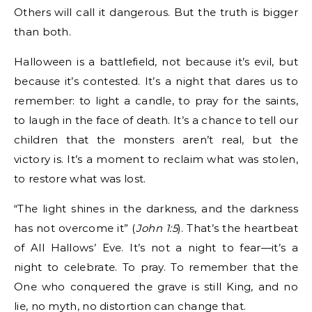
Others will call it dangerous. But the truth is bigger
than both.
Halloween is a battlefield, not because it’s evil, but
because it’s contested. It’s a night that dares us to
remember: to light a candle, to pray for the saints,
to laugh in the face of death. It’s a chance to tell our
children that the monsters aren’t real, but the
victory is. It’s a moment to reclaim what was stolen,
to restore what was lost.
“The light shines in the darkness, and the darkness
has not overcome it” (
John 1:5
). That’s the heartbeat
of All Hallows’ Eve. It’s not a night to fear—it’s a
night to celebrate. To pray. To remember that the
One who conquered the grave is still King, and no
lie, no myth, no distortion can change that.