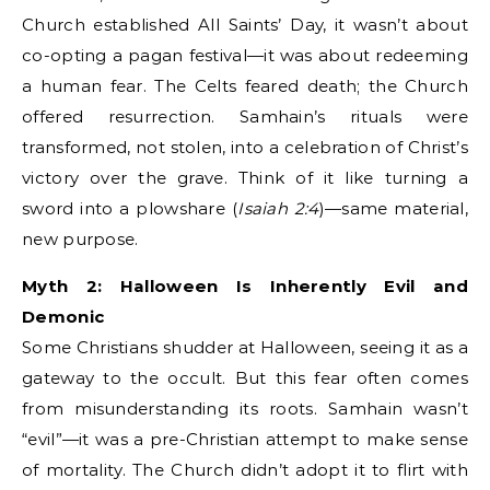
Church established All Saints’ Day, it wasn’t about
co-opting a pagan festival—it was about redeeming
a human fear. The Celts feared death; the Church
offered resurrection. Samhain’s rituals were
transformed, not stolen, into a celebration of Christ’s
victory over the grave. Think of it like turning a
sword into a plowshare (
Isaiah 2:4
)—same material,
new purpose.
Myth 2: Halloween Is Inherently Evil and
Demonic
Some Christians shudder at Halloween, seeing it as a
gateway to the occult. But this fear often comes
from misunderstanding its roots. Samhain wasn’t
“evil”—it was a pre-Christian attempt to make sense
of mortality. The Church didn’t adopt it to flirt with