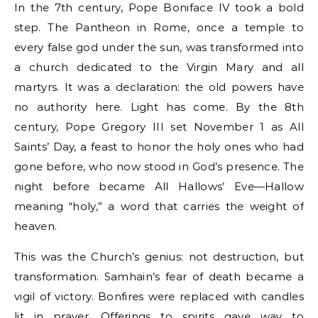
In the 7th century, Pope Boniface IV took a bold
step. The Pantheon in Rome, once a temple to
every false god under the sun, was transformed into
a church dedicated to the Virgin Mary and all
martyrs. It was a declaration: the old powers have
no authority here. Light has come. By the 8th
century, Pope Gregory III set November 1 as All
Saints’ Day, a feast to honor the holy ones who had
gone before, who now stood in God’s presence. The
night before became All Hallows’ Eve—Hallow
meaning “holy,” a word that carries the weight of
heaven.
This was the Church’s genius: not destruction, but
transformation. Samhain’s fear of death became a
vigil of victory. Bonfires were replaced with candles
lit in prayer. Offerings to spirits gave way to