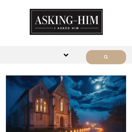
The journey begins when you
ask Him.