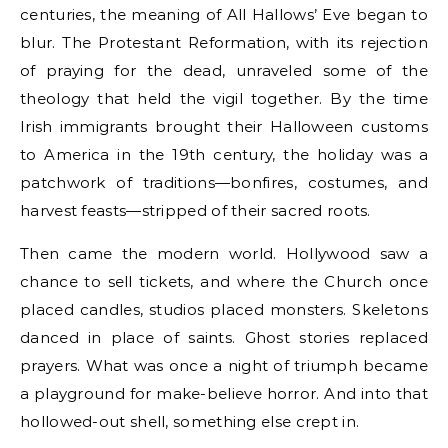
centuries, the meaning of All Hallows’ Eve began to
blur. The Protestant Reformation, with its rejection
of praying for the dead, unraveled some of the
theology that held the vigil together. By the time
Irish immigrants brought their Halloween customs
to America in the 19th century, the holiday was a
patchwork of traditions—bonfires, costumes, and
harvest feasts—stripped of their sacred roots.
Then came the modern world. Hollywood saw a
chance to sell tickets, and where the Church once
placed candles, studios placed monsters. Skeletons
danced in place of saints. Ghost stories replaced
prayers. What was once a night of triumph became
a playground for make-believe horror. And into that
hollowed-out shell, something else crept in.