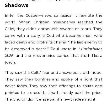
Shadows
Enter the Gospel—news so radical it rewrote the
world. When Christian missionaries reached the
Celts, they didn’t come with swords or scorn. They
came with a story: a God who became man, who
faced death and broke its chains. “The last enemy to
be destroyed is death,” Paul wrote in
1 Corinthians
15:26
, and the missionaries carried that truth like a
torch.
They saw the Celts’ fear and answered it with hope.
They saw their bonfires and spoke of a light that
never fades. They saw their offerings to spirits and
pointed to a cross that had already paid the price.
The Church didn’t erase Samhain—it redeemed it.