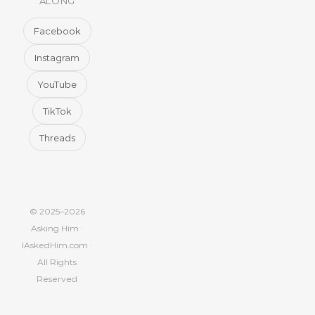
ALONG
Facebook
Instagram
YouTube
TikTok
Threads
© 2025–2026
Asking Him ·
IAskedHim.com ·
All Rights
Reserved