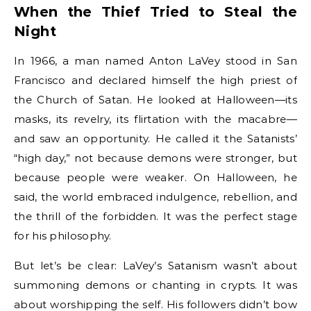
When the Thief Tried to Steal the
Night
In 1966, a man named Anton LaVey stood in San
Francisco and declared himself the high priest of
the Church of Satan. He looked at Halloween—its
masks, its revelry, its flirtation with the macabre—
and saw an opportunity. He called it the Satanists’
“high day,” not because demons were stronger, but
because people were weaker. On Halloween, he
said, the world embraced indulgence, rebellion, and
the thrill of the forbidden. It was the perfect stage
for his philosophy.
But let’s be clear: LaVey’s Satanism wasn’t about
summoning demons or chanting in crypts. It was
about worshipping the self. His followers didn’t bow