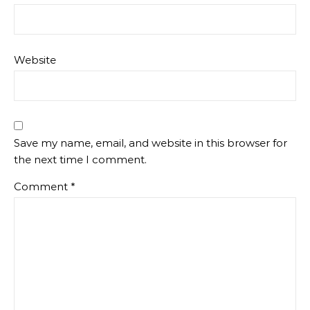
Website
Save my name, email, and website in this browser for
the next time I comment.
Comment
*