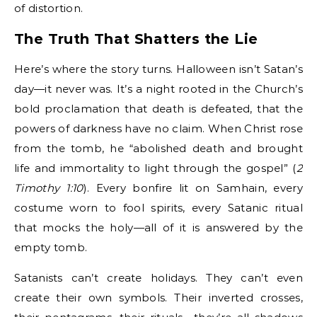
of distortion.
The Truth That Shatters the Lie
Here’s where the story turns. Halloween isn’t Satan’s
day—it never was. It’s a night rooted in the Church’s
bold proclamation that death is defeated, that the
powers of darkness have no claim. When Christ rose
from the tomb, he “abolished death and brought
life and immortality to light through the gospel” (
2
Timothy 1:10
). Every bonfire lit on Samhain, every
costume worn to fool spirits, every Satanic ritual
that mocks the holy—all of it is answered by the
empty tomb.
Satanists can’t create holidays. They can’t even
create their own symbols. Their inverted crosses,