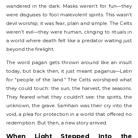
wandered in the dark. Masks weren’t for fun—they
were disguises to fool malevolent spirits. This wasn’t
devil worship; it was fear, plain and simple. The Celts
weren’t evil—they were human, clinging to rituals in
a world where death felt like a predator waiting just
beyond the firelight.
The word pagan gets thrown around like an insult
today, but back then, it just meant paganus—Latin
for “people of the land.” The Celts worshiped what
they could touch: the sun, the harvest, the seasons.
They feared what they couldn’t see: the spirits, the
unknown, the grave. Samhain was their cry into the
void, a plea for protection in a world that offered no
redemption. But then, a new story arrived.
When Light Stepped Into the