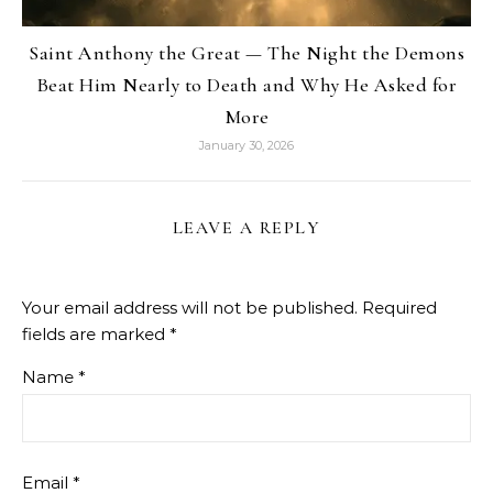
Saint Anthony the Great — The Night the Demons
Beat Him Nearly to Death and Why He Asked for
More
January 30, 2026
LEAVE A REPLY
Your email address will not be published.
Required
fields are marked
*
Name
*
Email
*