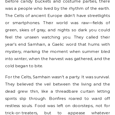
before candy buckets and costume parties, there
was a people who lived by the rhythm of the earth.
The Celts of ancient Europe didn’t have streetlights
or smartphones. Their world was raw—fields of
green, skies of gray, and nights so dark you could
feel the unseen watching you. They called their
year’s end Samhain, a Gaelic word that hums with
mystery, marking the moment when summer bled
into winter, when the harvest was gathered, and the
cold began to bite.
For the Celts, Samhain wasn’t a party. It was survival.
They believed the veil between the living and the
dead grew thin, like a threadbare curtain letting
spirits slip through. Bonfires roared to ward off
restless souls. Food was left on doorsteps, not for
trick-or-treaters, but to appease whatever