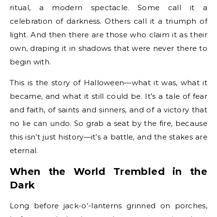
ritual, a modern spectacle. Some call it a
celebration of darkness. Others call it a triumph of
light. And then there are those who claim it as their
own, draping it in shadows that were never there to
begin with.
This is the story of Halloween—what it was, what it
became, and what it still could be. It’s a tale of fear
and faith, of saints and sinners, and of a victory that
no lie can undo. So grab a seat by the fire, because
this isn’t just history—it’s a battle, and the stakes are
eternal.
When the World Trembled in the
Dark
Long before jack-o’-lanterns grinned on porches,