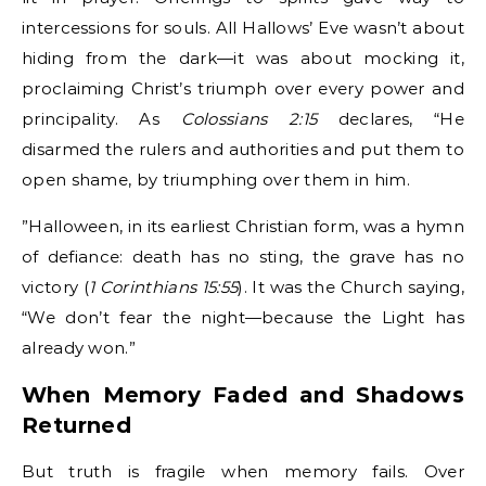
intercessions for souls. All Hallows’ Eve wasn’t about
hiding from the dark—it was about mocking it,
proclaiming Christ’s triumph over every power and
principality. As
Colossians 2:15
declares, “He
disarmed the rulers and authorities and put them to
open shame, by triumphing over them in him.
”Halloween, in its earliest Christian form, was a hymn
of defiance: death has no sting, the grave has no
victory (
1 Corinthians 15:55
). It was the Church saying,
“We don’t fear the night—because the Light has
already won.”
When Memory Faded and Shadows
Returned
But truth is fragile when memory fails. Over