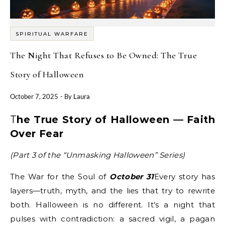
SPIRITUAL WARFARE
The Night That Refuses to Be Owned: The True
Story of Halloween
October 7, 2025
- By
Laura
The True Story of Halloween — Faith
Over Fear
(Part 3 of the “Unmasking Halloween” Series)
The War for the Soul of
October 31
Every story has
layers—truth, myth, and the lies that try to rewrite
both. Halloween is no different. It’s a night that
pulses with contradiction: a sacred vigil, a pagan