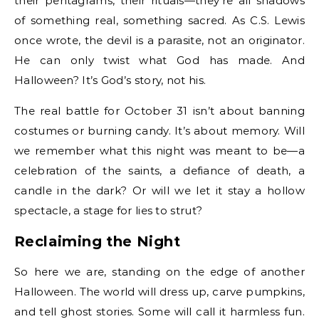
their pentagrams, their rituals—they’re all shadows
of something real, something sacred. As C.S. Lewis
once wrote, the devil is a parasite, not an originator.
He can only twist what God has made. And
Halloween? It’s God’s story, not his.
The real battle for October 31 isn’t about banning
costumes or burning candy. It’s about memory. Will
we remember what this night was meant to be—a
celebration of the saints, a defiance of death, a
candle in the dark? Or will we let it stay a hollow
spectacle, a stage for lies to strut?
Reclaiming the Night
So here we are, standing on the edge of another
Halloween. The world will dress up, carve pumpkins,
and tell ghost stories. Some will call it harmless fun.