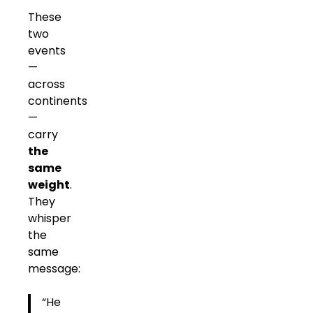
These
two
events
—
across
continents
—
carry
the
same
weight
.
They
whisper
the
same
message:
“He