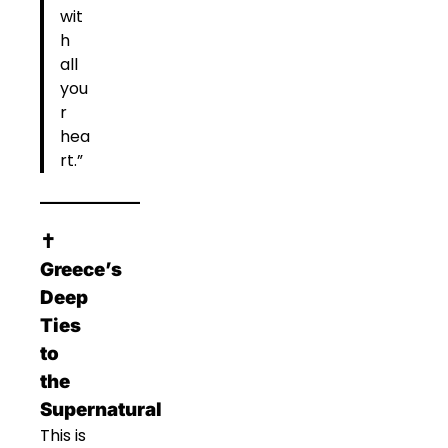
wit
h
all
you
r
hea
rt.”
✝️
Greece’s
Deep
Ties
to
the
Supernatural
This is