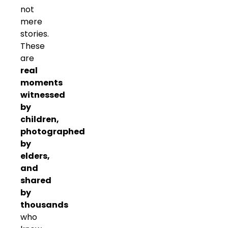
not
mere
stories.
These
are
real
moments
witnessed
by
children,
photographed
by
elders,
and
shared
by
thousands
who