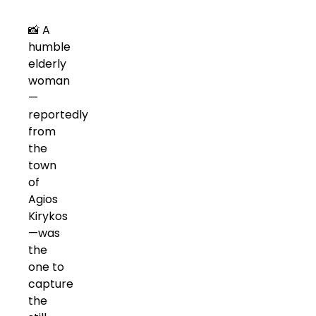
📸 A
humble
elderly
woman
—
reportedly
from
the
town
of
Agios
Kirykos
—was
the
one to
capture
the