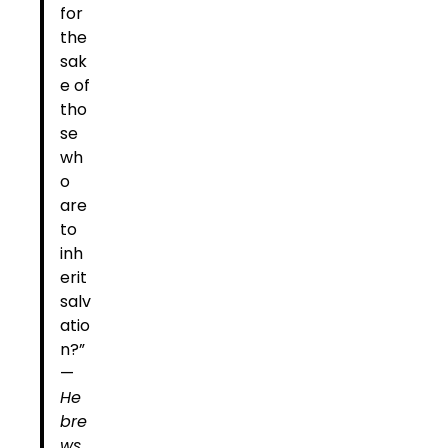
for
the
sak
e of
tho
se
wh
o
are
to
inh
erit
salv
atio
n?”
—
He
bre
ws