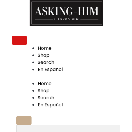
The journey begins when you ask Him.
Home
Shop
Search
En Español
Home
Shop
Search
En Español
Search