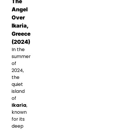
The
Angel
Over
Ikaria,
Greece
(2024)
In the
summer
of
2024,
the
quiet
island
of
Ikaria
,
known
for its
deep