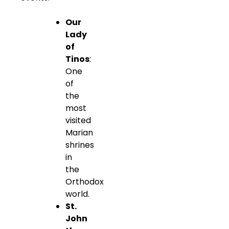
Our
Lady
of
Tinos
:
One
of
the
most
visited
Marian
shrines
in
the
Orthodox
world.
St.
John