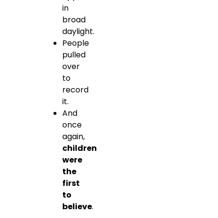
in
broad
daylight.
People
pulled
over
to
record
it.
And
once
again,
children
were
the
first
to
believe
.