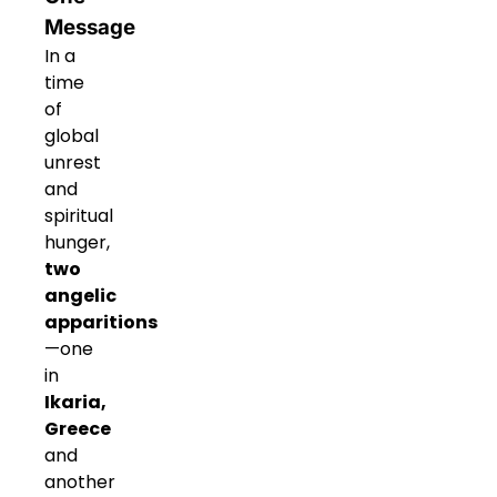
Message
In a
time
of
global
unrest
and
spiritual
hunger,
two
angelic
apparitions
—one
in
Ikaria,
Greece
and
another