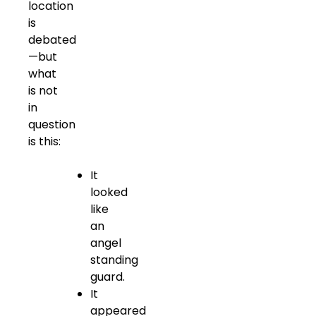
location
is
debated
—but
what
is not
in
question
is this:
It
looked
like
an
angel
standing
guard.
It
appeared