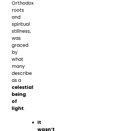
Orthodox
roots
and
spiritual
stillness,
was
graced
by
what
many
describe
as a
celestial
being
of
light
.
It
wasn’t