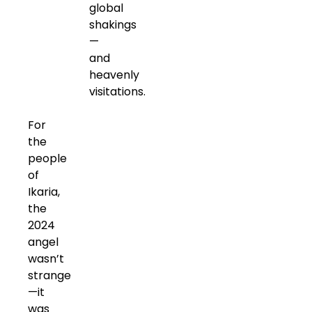
global
shakings
—
and
heavenly
visitations.
For
the
people
of
Ikaria,
the
2024
angel
wasn’t
strange
—it
was