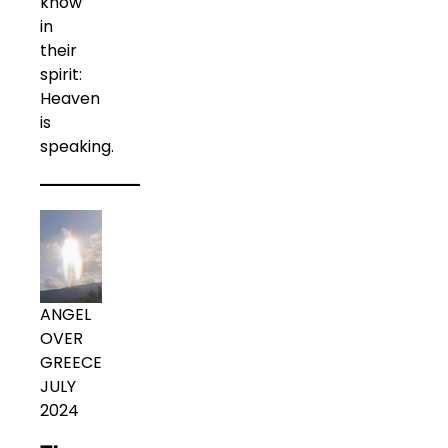
know
in
their
spirit:
Heaven
is
speaking.
ANGEL
OVER
GREECE
JULY
2024