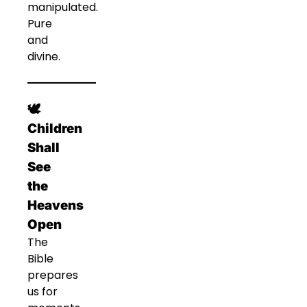
manipulated.
Pure
and
divine.
🕊️
Children
Shall
See
the
Heavens
Open
The
Bible
prepares
us for