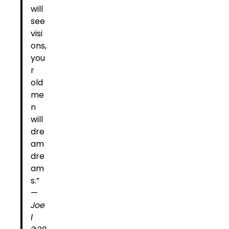
will
see
visi
ons,
you
r
old
me
n
will
dre
am
dre
am
s.”
—
Joe
l