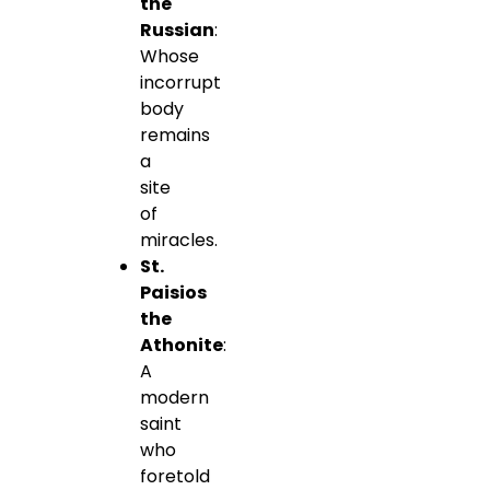
the
Russian
:
Whose
incorrupt
body
remains
a
site
of
miracles.
St.
Paisios
the
Athonite
:
A
modern
saint
who
foretold