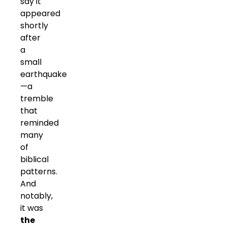
say it
appeared
shortly
after
a
small
earthquake
—a
tremble
that
reminded
many
of
biblical
patterns.
And
notably,
it was
the