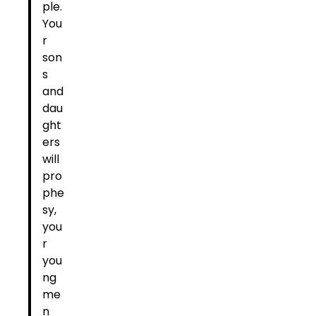
ple.
You
r
son
s
and
dau
ght
ers
will
pro
phe
sy,
you
r
you
ng
me
n