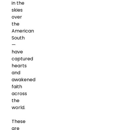
in the
skies
over
the
American
South
—
have
captured
hearts
and
awakened
faith
across
the
world.
These
are