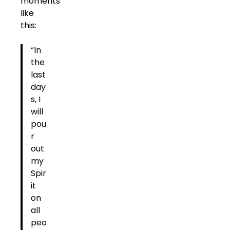
moments
like
this:
“In
the
last
day
s, I
will
pou
r
out
my
Spir
it
on
all
peo