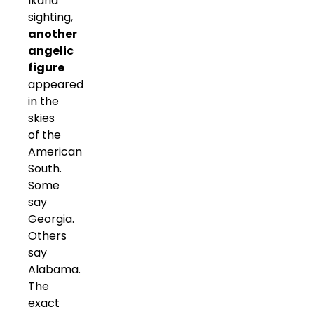
Ikaria
sighting,
another
angelic
figure
appeared
in the
skies
of the
American
South.
Some
say
Georgia.
Others
say
Alabama.
The
exact