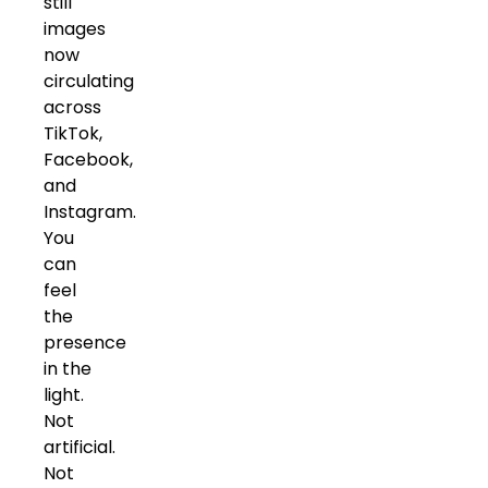
still
images
now
circulating
across
TikTok,
Facebook,
and
Instagram.
You
can
feel
the
presence
in the
light.
Not
artificial.
Not