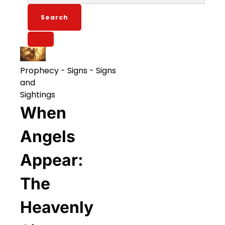
for:
Prophecy
-
Signs
-
Signs
and
Sightings
When
Angels
Appear:
The
Heavenly