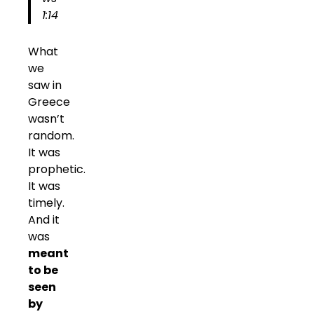
1:14
What
we
saw in
Greece
wasn’t
random.
It was
prophetic.
It was
timely.
And it
was
meant
to be
seen
by