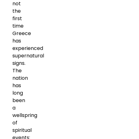
not
the
first
time
Greece
has
experienced
supernatural
signs.
The
nation
has
long
been
a
wellspring
of
spiritual
events: