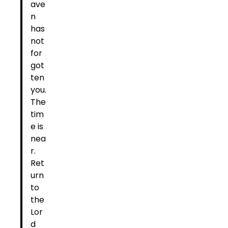
ave
n
has
not
for
got
ten
you.
The
tim
e is
nea
r.
Ret
urn
to
the
Lor
d