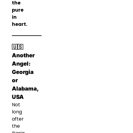
the
pure
in
heart.
🇺🇸
Another
Angel:
Georgia
or
Alabama,
USA
Not
long
after
the