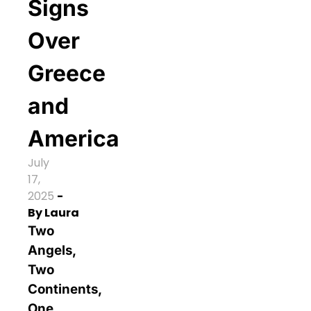
Signs
Over
Greece
and
America
July
17,
2025
-
By
Laura
Two
Angels,
Two
Continents,
One