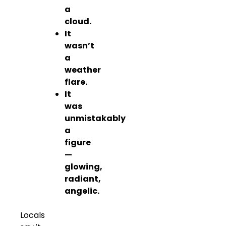
a
cloud.
It
wasn’t
a
weather
flare.
It
was
unmistakably
a
figure
—
glowing,
radiant,
angelic.
Locals