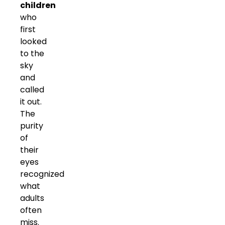
children
who
first
looked
to the
sky
and
called
it out.
The
purity
of
their
eyes
recognized
what
adults
often
miss.