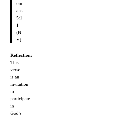
oni
ans
5:1
1
(NI
V)
Reflection:
This
verse
is an
invitation
to
participate
in
God’s