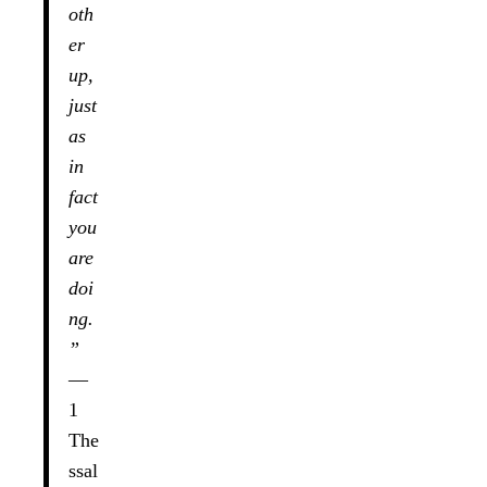
oth
er
up,
just
as
in
fact
you
are
doi
ng.
”
—
1
The
ssal