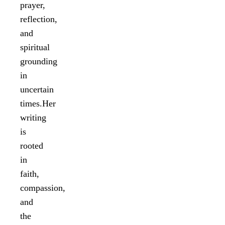
prayer,
reflection,
and
spiritual
grounding
in
uncertain
times.Her
writing
is
rooted
in
faith,
compassion,
and
the