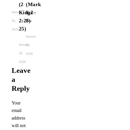
(2
(Mark
Kings
9:2–
January
2:23–
8)
26,
25)
2026
January
January
26,
26,
2026
2026
Leave
a
Reply
Your
email
address
will not