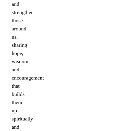
and
strengthen
those
around
us,
sharing
hope,
wisdom,
and
encouragement
that
builds
them
up
spiritually
and