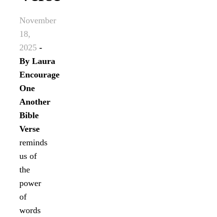
November
18,
2025
-
By
Laura
Encourage
One
Another
Bible
Verse
reminds
us of
the
power
of
words