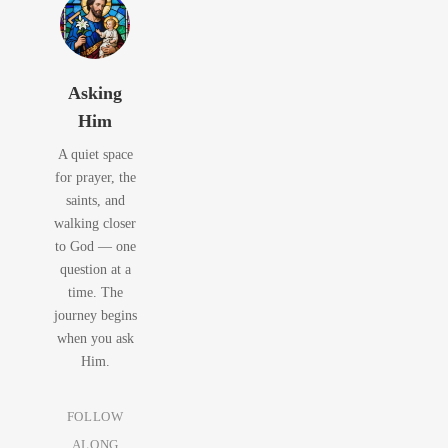
Asking
Him
A quiet space
for prayer, the
saints, and
walking closer
to God — one
question at a
time. The
journey begins
when you ask
Him.
FOLLOW
ALONG