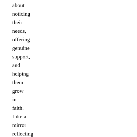
about
noticing
their
needs,
offering
genuine
support,
and
helping
them
grow
in
faith.
Like a
mirror
reflecting