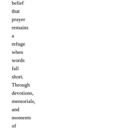
belief
that
prayer
remains
a
refuge
when
words
fall
short.
Through
devotions,
memorials,
and
moments
of