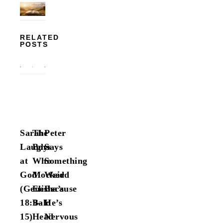
RELATED
POSTS
Sarah
The
Peter
Laughs
Boys
Says
at
Who
Something
God
Mocked
Weird
(Genesis
Elisha’s
Because
18:9–
Bald
He’s
15)
Head
Nervous