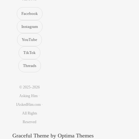
Facebook
Instagram
YouTube
TikTok
Threads
© 2025–2026
Asking Him ·
IAskedHim.com ·
All Rights
Reserved
Graceful Theme by
Optima Themes