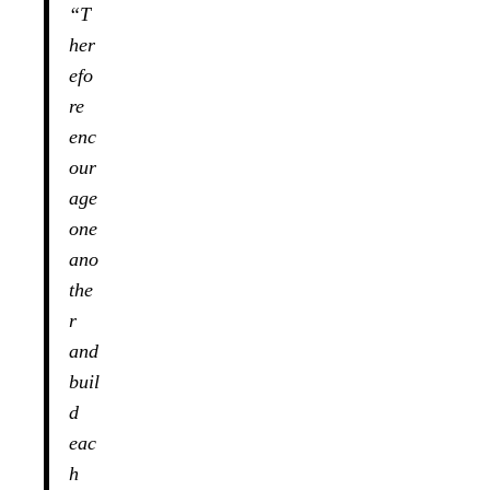
“T
her
efo
re
enc
our
age
one
ano
the
r
and
buil
d
eac
h