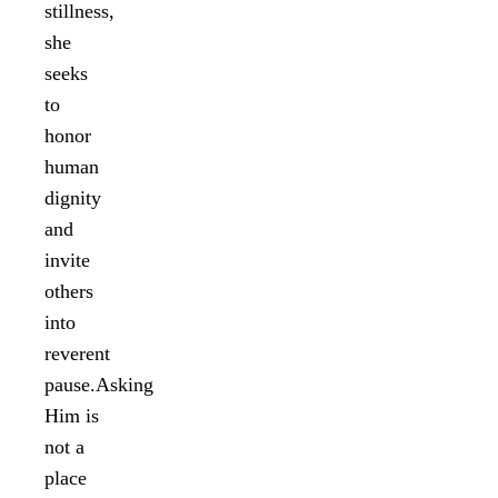
stillness,
she
seeks
to
honor
human
dignity
and
invite
others
into
reverent
pause.Asking
Him is
not a
place