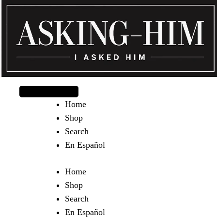
The journey begins when you ask Him.
Home
Shop
Search
En Español
Home
Shop
Search
En Español