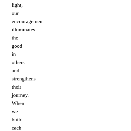
light,
our
encouragement
illuminates
the
good
in
others
and
strengthens
their
journey.
When
we
build
each