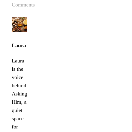
Comments
Laura
Laura
is the
voice
behind
Asking
Him, a
quiet
space
for