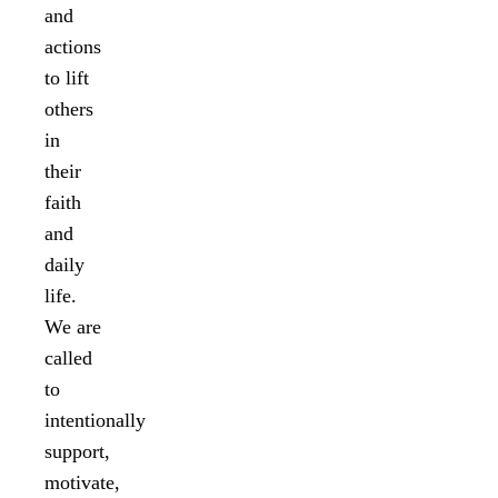
and
actions
to lift
others
in
their
faith
and
daily
life.
We are
called
to
intentionally
support,
motivate,