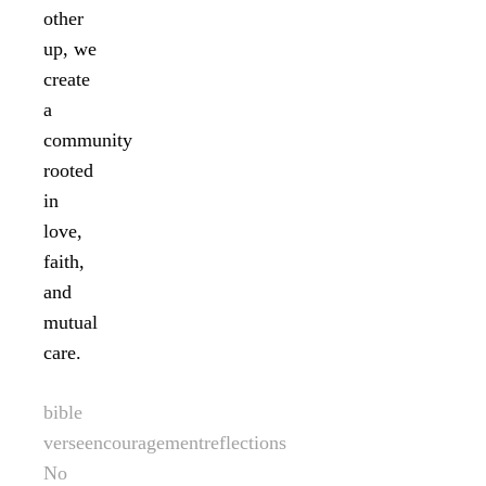
other
up, we
create
a
community
rooted
in
love,
faith,
and
mutual
care.
bible
verse
encouragement
reflections
No