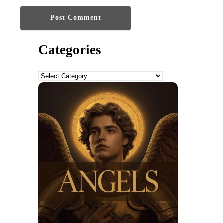
Categories
Categories