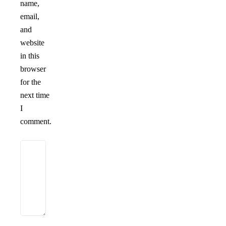
name,
email,
and
website
in this
browser
for the
next time
I
comment.