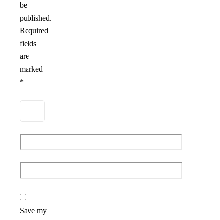
be
published.
Required
fields
are
marked
*
Save my