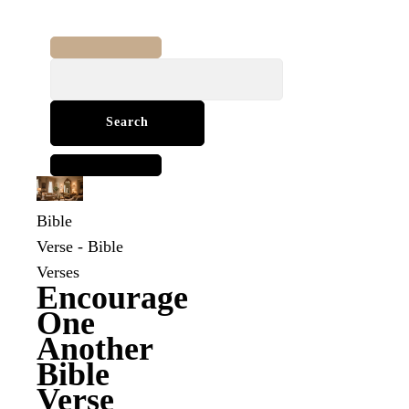
Search
for:
Bible
Verse
-
Bible
Verses
Encourage
One
Another
Bible
Verse