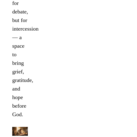
for
debate,
but for
intercession
— a
space
to
bring
grief,
gratitude,
and
hope
before
God.