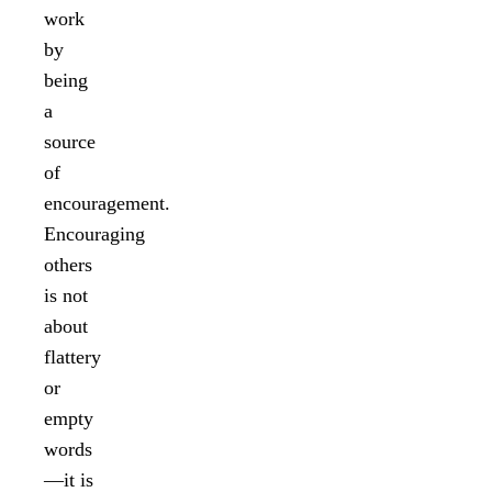
work
by
being
a
source
of
encouragement.
Encouraging
others
is not
about
flattery
or
empty
words
—it is