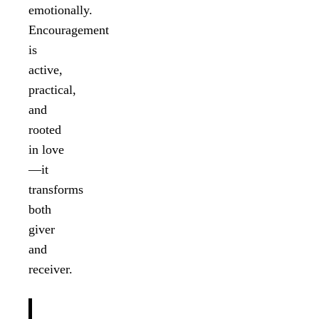
emotionally.
Encouragement
is
active,
practical,
and
rooted
in love
—it
transforms
both
giver
and
receiver.