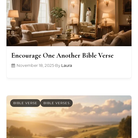
Encourage One Another Bible Verse
November 18, 2025
•
By
Laura
BIBLE VERSE
BIBLE VERSES