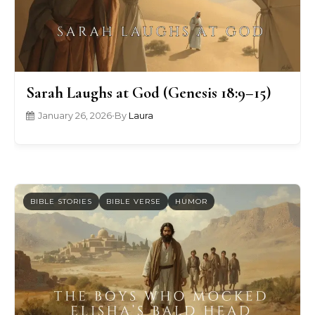
Sarah Laughs at God (Genesis 18:9–15)
January 26, 2026
•
By
Laura
BIBLE STORIES
BIBLE VERSE
HUMOR