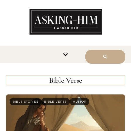
The journey begins when you
ask Him.
Bible Verse
BIBLE STORIES
BIBLE VERSE
HUMOR