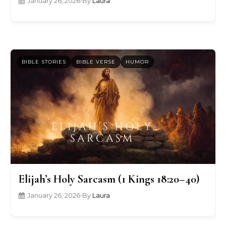
January 26, 2026
•
By
Laura
BIBLE STORIES
BIBLE VERSE
HUMOR
Elijah’s Holy Sarcasm (1 Kings 18:20–40)
January 26, 2026
•
By
Laura