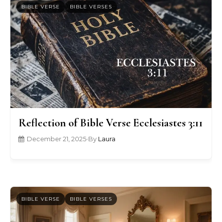
BIBLE VERSE
BIBLE VERSES
Reflection of Bible Verse Ecclesiastes 3:11
December 21, 2025
•
By
Laura
BIBLE VERSE
BIBLE VERSES