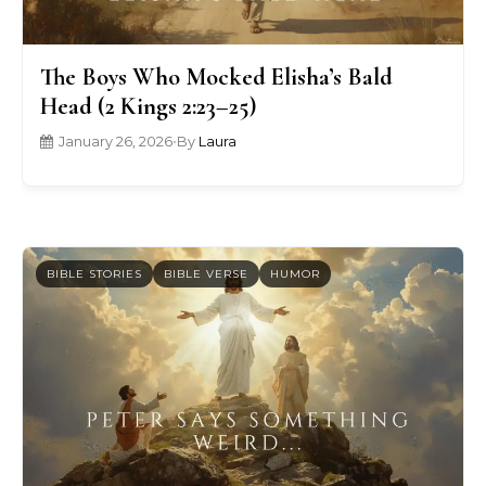
The Boys Who Mocked Elisha’s Bald
Head (2 Kings 2:23–25)
January 26, 2026
•
By
Laura
BIBLE STORIES
BIBLE VERSE
HUMOR