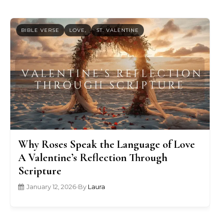
BIBLE VERSE
LOVE,
ST. VALENTINE
Why Roses Speak the Language of Love
A Valentine’s Reflection Through
Scripture
January 12, 2026
•
By
Laura