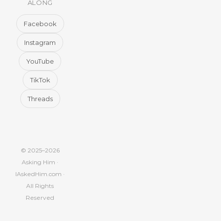
ALONG
Facebook
Instagram
YouTube
TikTok
Threads
© 2025–2026
Asking Him ·
IAskedHim.com ·
All Rights
Reserved