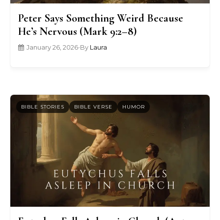
Peter Says Something Weird Because
He’s Nervous (Mark 9:2–8)
January 26, 2026
•
By
Laura
BIBLE STORIES
BIBLE VERSE
HUMOR