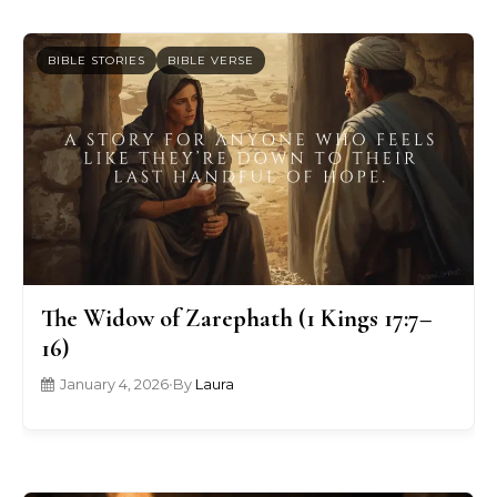
BIBLE STORIES
BIBLE VERSE
The Widow of Zarephath (1 Kings 17:7–
16)
January 4, 2026
•
By
Laura