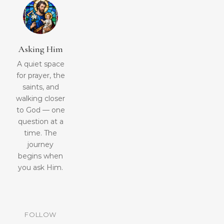
Asking Him
A quiet space
for prayer, the
saints, and
walking closer
to God — one
question at a
time. The
journey
begins when
you ask Him.
FOLLOW