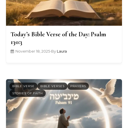
Today’s Bible Verse of the Day: Psalm
130:3
November 18, 2025
•
By
Laura
BIBLE VERSE
BIBLE VERSES
PRAYERS
STORIES OF FAITH