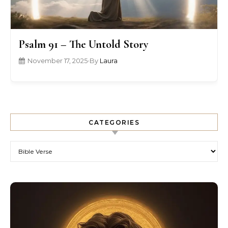
Psalm 91 – The Untold Story
November 17, 2025
•
By
Laura
CATEGORIES
Categories