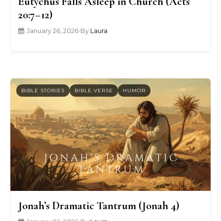
Eutychus Falls Asleep in Church (Acts
20:7–12)
January 26, 2026
•
By
Laura
BIBLE STORIES
BIBLE VERSE
HUMOR
Jonah’s Dramatic Tantrum (Jonah 4)