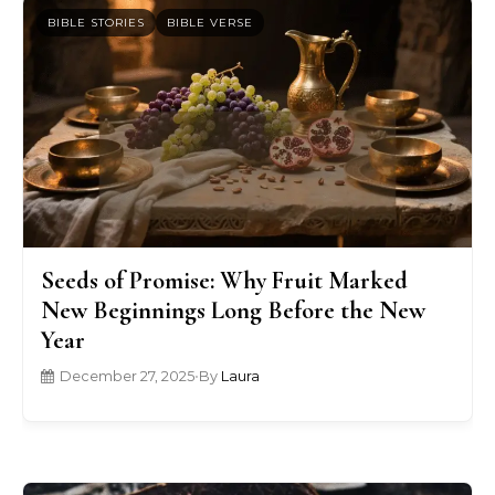
BIBLE STORIES
BIBLE VERSE
Seeds of Promise: Why Fruit Marked
New Beginnings Long Before the New
Year
December 27, 2025
•
By
Laura