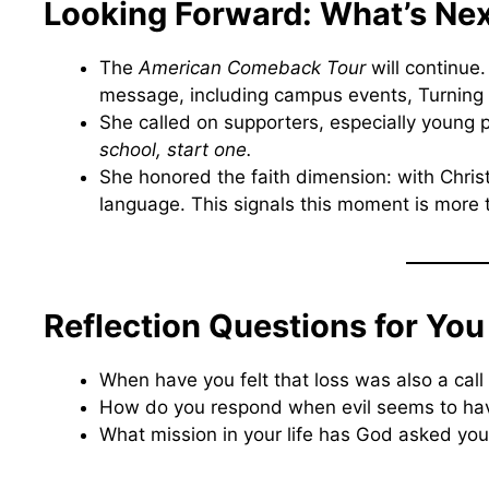
Looking Forward: What’s Ne
The
American Comeback Tour
will continue
message, including campus events, Turning
She called on supporters, especially young 
school, start one.
She honored the faith dimension: with Chris
language. This signals this moment is more tha
Reflection Questions for You
When have you felt that loss was also a call 
How do you respond when evil seems to ha
What mission in your life has God asked you 