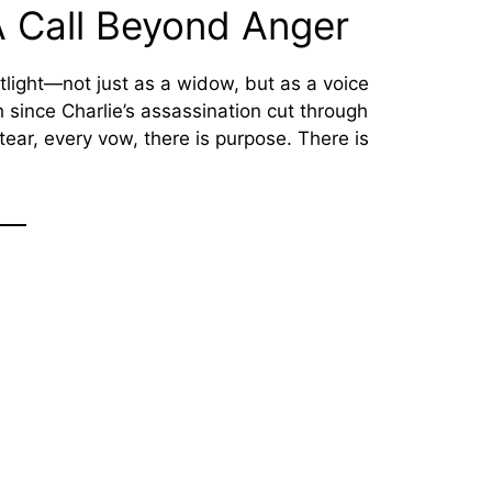
 Call Beyond Anger
otlight—not just as a widow, but as a voice
ch since Charlie’s assassination cut through
ry tear, every vow, there is purpose. There is