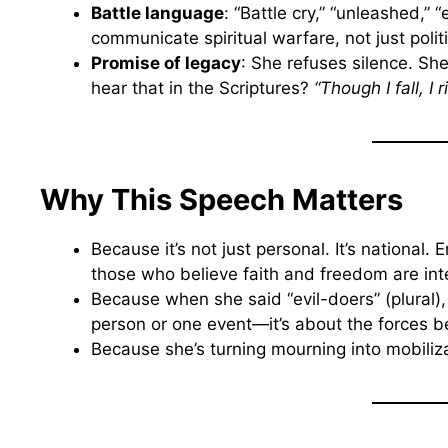
Battle language
: “Battle cry,” “unleashed,”
communicate spiritual warfare, not just politi
Promise of legacy
: She refuses silence. She
hear that in the Scriptures?
“Though I fall, I 
Why This Speech Matters
Because it’s not just personal. It’s national. 
those who believe faith and freedom are int
Because when she said “evil-doers” (plural)
person or one event—it’s about the forces be
Because she’s turning mourning into mobiliza