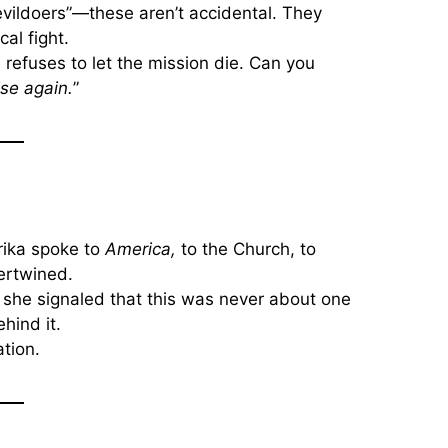
 “evildoers”—these aren’t accidental. They
cal fight.
 refuses to let the mission die. Can you
rise again.
”
Erika spoke to
America,
to the Church, to
ertwined.
, she signaled that this was never about one
hind it.
tion.