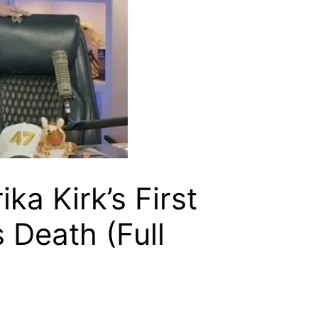
ika Kirk’s First
 Death (Full