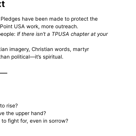
xt
. Pledges have been made to protect the
 Point USA work, more outreach.
people:
If there isn’t a TPUSA chapter at your
tian imagery, Christian words, martyr
n political—it’s spiritual.
to rise?
ve the upper hand?
to fight for, even in sorrow?