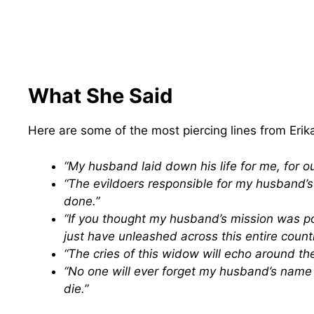
What She Said
Here are some of the most piercing lines from Erik
“My husband laid down his life for me, for our
“The evildoers responsible for my husband’
done.”
“If you thought my husband’s mission was p
just have unleashed across this entire count
“The cries of this widow will echo around the 
“No one will ever forget my husband’s nam
die.”