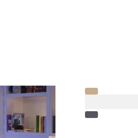
Search
for: