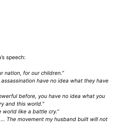
a’s speech:
 nation, for our children.”
s assassination have no idea what they have
owerful before, you have no idea what you
ry and this world.”
world like a battle cry.”
e … The movement my husband built will not