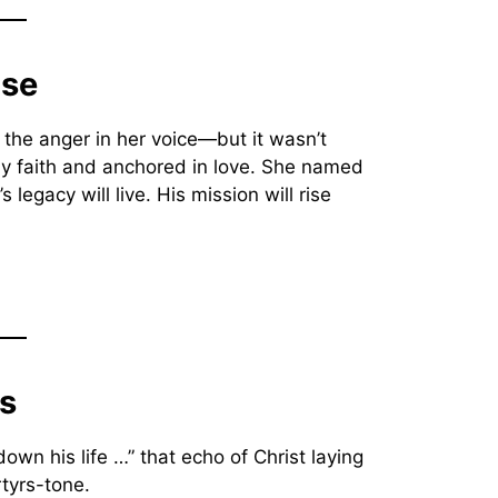
ose
l the anger in her voice—but it wasn’t
by faith and anchored in love. She named
egacy will live. His mission will rise
ns
down his life …” that echo of Christ laying
tyrs-tone.