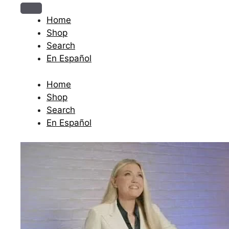
The journey begins when you ask Him.
Home
Shop
Search
En Español
Home
Shop
Search
En Español