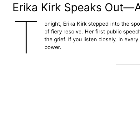
Erika Kirk Speaks Out—A
T
onight, Erika Kirk stepped into the sp
of fiery resolve. Her first public spee
the grief. If you listen closely, in eve
power.