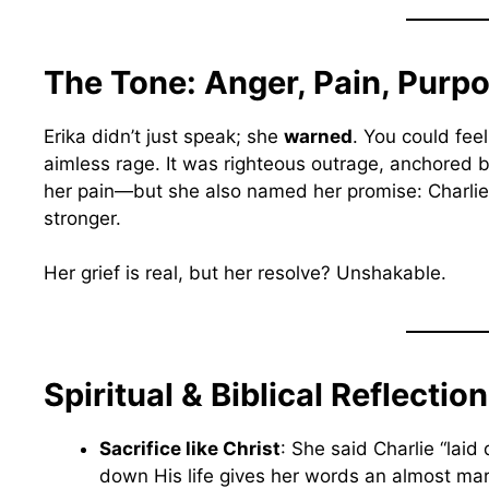
The Tone: Anger, Pain, Purp
Erika didn’t just speak; she
warned
. You could fee
aimless rage. It was righteous outrage, anchored 
her pain—but she also named her promise: Charlie’s l
stronger.
Her grief is real, but her resolve? Unshakable.
Spiritual & Biblical Reflectio
Sacrifice like Christ
: She said Charlie “laid 
down His life gives her words an almost mar