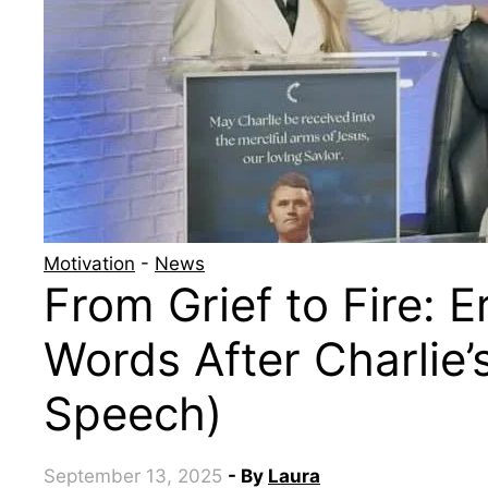
Motivation
-
News
From Grief to Fire: Er
Words After Charlie’s
Speech)
September 13, 2025
- By
Laura