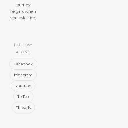
journey
begins when
you ask Him.
FOLLOW
ALONG
Facebook
Instagram
YouTube
TikTok
Threads