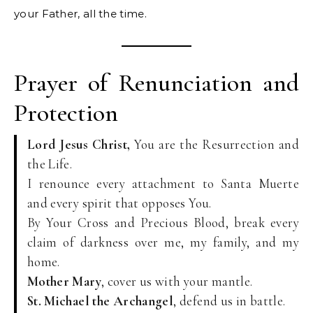
your Father, all the time.
Prayer of Renunciation and
Protection
Lord Jesus Christ,
You are the Resurrection and
the Life.
I renounce every attachment to Santa Muerte
and every spirit that opposes You.
By Your Cross and Precious Blood, break every
claim of darkness over me, my family, and my
home.
Mother Mary
, cover us with your mantle.
St. Michael the Archangel
, defend us in battle.