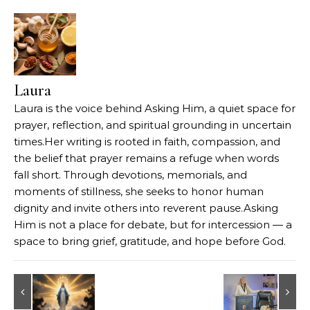
Laura
Laura is the voice behind Asking Him, a quiet space for
prayer, reflection, and spiritual grounding in uncertain
times.Her writing is rooted in faith, compassion, and
the belief that prayer remains a refuge when words
fall short. Through devotions, memorials, and
moments of stillness, she seeks to honor human
dignity and invite others into reverent pause.Asking
Him is not a place for debate, but for intercession — a
space to bring grief, gratitude, and hope before God.