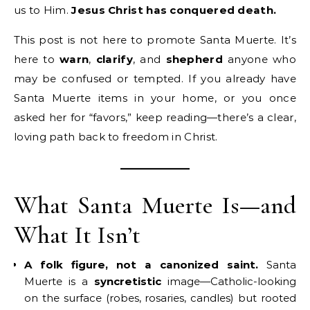
us to Him.
Jesus Christ has conquered death.
This post is not here to promote Santa Muerte. It’s
here to
warn
,
clarify
, and
shepherd
anyone who
may be confused or tempted. If you already have
Santa Muerte items in your home, or you once
asked her for “favors,” keep reading—there’s a clear,
loving path back to freedom in Christ.
What Santa Muerte Is—and
What It Isn’t
A folk figure, not a canonized saint.
Santa
Muerte is a
syncretistic
image—Catholic-looking
on the surface (robes, rosaries, candles) but rooted