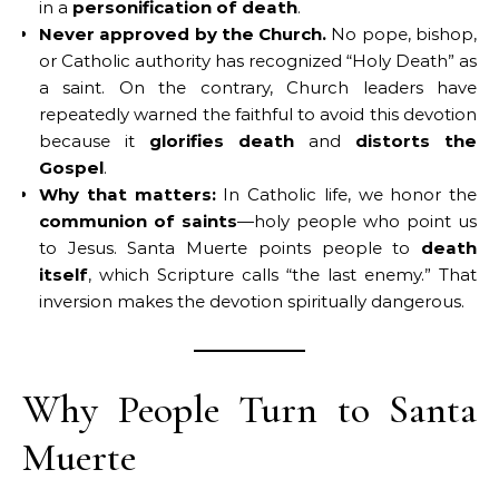
in a
personification of death
.
Never approved by the Church.
No pope, bishop,
or Catholic authority has recognized “Holy Death” as
a saint. On the contrary, Church leaders have
repeatedly warned the faithful to avoid this devotion
because it
glorifies death
and
distorts the
Gospel
.
Why that matters:
In Catholic life, we honor the
communion of saints
—holy people who point us
to Jesus. Santa Muerte points people to
death
itself
, which Scripture calls “the last enemy.” That
inversion makes the devotion spiritually dangerous.
Why People Turn to Santa
Muerte