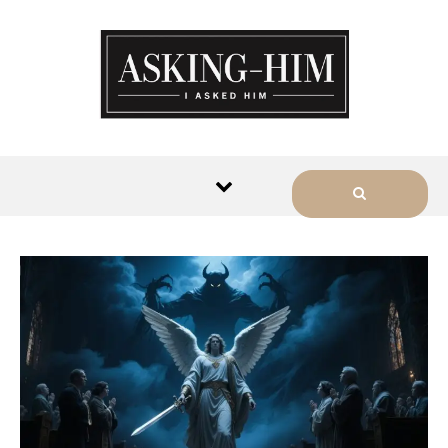
The journey begins when you
ask Him.