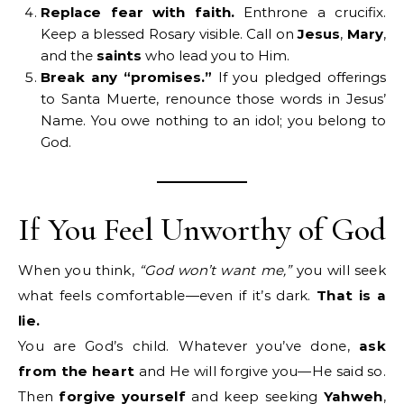
Replace fear with faith.
Enthrone a crucifix.
Keep a blessed Rosary visible. Call on
Jesus
,
Mary
,
and the
saints
who lead you to Him.
Break any “promises.”
If you pledged offerings
to Santa Muerte, renounce those words in Jesus’
Name. You owe nothing to an idol; you belong to
God.
If You Feel Unworthy of God
When you think,
“God won’t want me,”
you will seek
what feels comfortable—even if it’s dark.
That is a
lie.
You are God’s child. Whatever you’ve done,
ask
from the heart
and He will forgive you—He said so.
Then
forgive yourself
and keep seeking
Yahweh
,