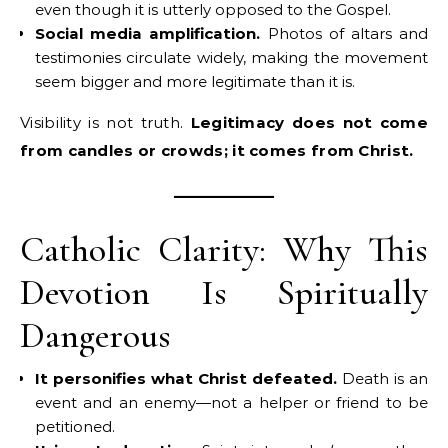
even though it is utterly opposed to the Gospel.
Social media amplification.
Photos of altars and
testimonies circulate widely, making the movement
seem bigger and more legitimate than it is.
Visibility is not truth.
Legitimacy does not come
from candles or crowds; it comes from Christ.
Catholic Clarity: Why This
Devotion Is Spiritually
Dangerous
It personifies what Christ defeated.
Death is an
event and an enemy—not a helper or friend to be
petitioned.