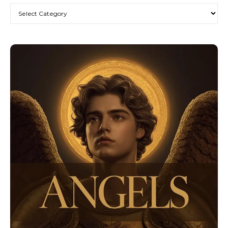
Categories