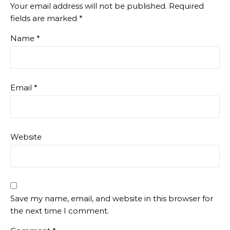
Your email address will not be published.
Required
fields are marked
*
Name
*
Email
*
Website
Save my name, email, and website in this browser for
the next time I comment.