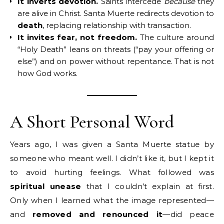
It inverts devotion.
Saints intercede
because
they
are alive in Christ. Santa Muerte redirects devotion to
death
, replacing relationship with transaction.
It invites fear, not freedom.
The culture around
“Holy Death” leans on threats (“pay your offering or
else”) and on power without repentance. That is not
how God works.
A Short Personal Word
Years ago, I was given a Santa Muerte statue by
someone who meant well. I didn’t like it, but I kept it
to avoid hurting feelings. What followed was
spiritual unease
that I couldn’t explain at first.
Only when I learned what the image represented—
and
removed and renounced it
—did peace