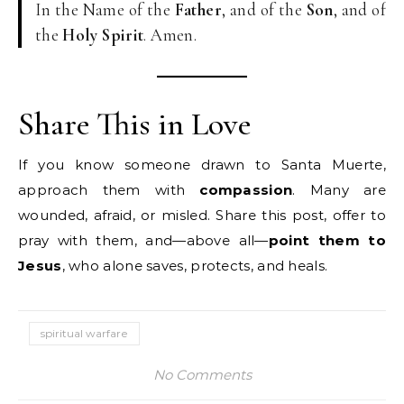
In the Name of the
Father
, and of the
Son
, and of
the
Holy Spirit
. Amen.
Share This in Love
If you know someone drawn to Santa Muerte,
approach them with
compassion
. Many are
wounded, afraid, or misled. Share this post, offer to
pray with them, and—above all—
point them to
Jesus
, who alone saves, protects, and heals.
spiritual warfare
No Comments