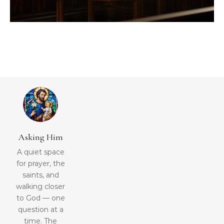
Asking Him
A quiet space
for prayer, the
saints, and
walking closer
to God — one
question at a
time. The