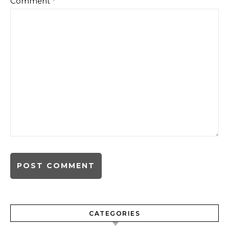
Comment
*
CATEGORIES