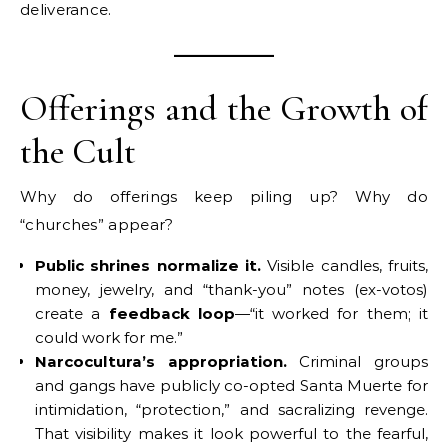
deliverance.
Offerings and the Growth of
the Cult
Why do offerings keep piling up? Why do
“churches” appear?
Public shrines normalize it.
Visible candles, fruits,
money, jewelry, and “thank-you” notes (ex-votos)
create a
feedback loop
—“it worked for them; it
could work for me.”
Narcocultura’s appropriation.
Criminal groups
and gangs have publicly co-opted Santa Muerte for
intimidation, “protection,” and sacralizing revenge.
That visibility makes it look powerful to the fearful,