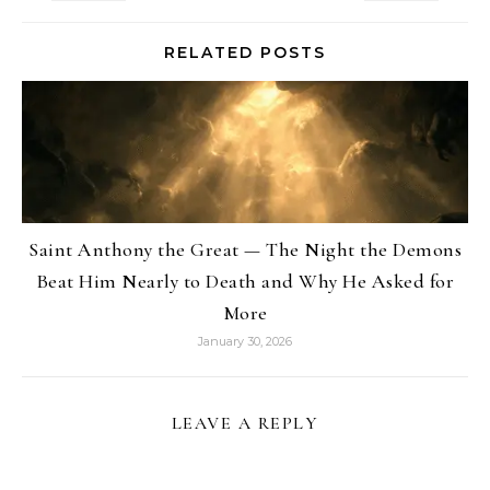
RELATED POSTS
Saint Anthony the Great — The Night the Demons
Beat Him Nearly to Death and Why He Asked for
More
January 30, 2026
LEAVE A REPLY