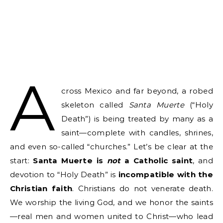
A
cross Mexico and far beyond, a robed
skeleton called
Santa Muerte
(“Holy
Death”) is being treated by many as a
saint—complete with candles, shrines,
and even so-called “churches.” Let’s be clear at the
start:
Santa Muerte is
not
a Catholic saint
, and
devotion to “Holy Death” is
incompatible with the
Christian faith
. Christians do not venerate death.
We worship the living God, and we honor the saints
—real men and women united to Christ—who lead