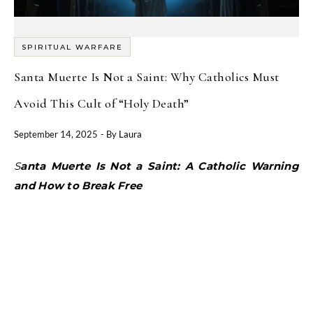
SPIRITUAL WARFARE
Santa Muerte Is Not a Saint: Why Catholics Must
Avoid This Cult of “Holy Death”
September 14, 2025
- By
Laura
Santa Muerte Is Not a Saint: A Catholic Warning
and How to Break Free