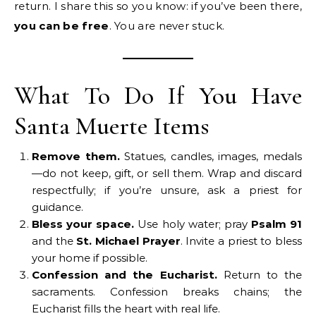
return. I share this so you know: if you’ve been there,
you can be free
. You are never stuck.
What To Do If You Have
Santa Muerte Items
Remove them.
Statues, candles, images, medals
—do not keep, gift, or sell them. Wrap and discard
respectfully; if you’re unsure, ask a priest for
guidance.
Bless your space.
Use holy water; pray
Psalm 91
and the
St. Michael Prayer
. Invite a priest to bless
your home if possible.
Confession and the Eucharist.
Return to the
sacraments. Confession breaks chains; the
Eucharist fills the heart with real life.