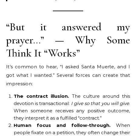
“But it answered my
prayer…” — Why Some
Think It “Works”
It’s common to hear, “I asked Santa Muerte, and I
got what I wanted.” Several forces can create that
impression:
The contract illusion.
The culture around this
devotion is transactional:
I give so that you will give
.
When someone receives any positive outcome,
they interpret it as a fulfilled “contract.”
Human focus and follow-through.
When
people fixate on a petition, they often change their