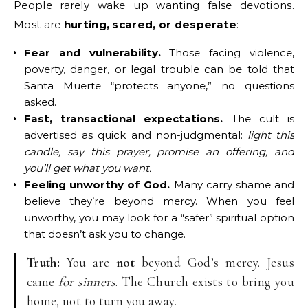
People rarely wake up wanting false devotions.
Most are
hurting, scared, or desperate
:
Fear and vulnerability.
Those facing violence,
poverty, danger, or legal trouble can be told that
Santa Muerte “protects anyone,” no questions
asked.
Fast, transactional expectations.
The cult is
advertised as quick and non-judgmental:
light this
candle, say this prayer, promise an offering, and
you’ll get what you want.
Feeling unworthy of God.
Many carry shame and
believe they’re beyond mercy. When you feel
unworthy, you may look for a “safer” spiritual option
that doesn’t ask you to change.
Truth:
You are
not
beyond God’s mercy. Jesus
came
for sinners
. The Church exists to bring you
home, not to turn you away.