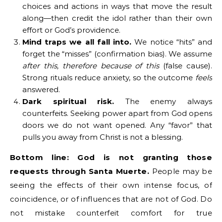
choices and actions in ways that move the result
along—then credit the idol rather than their own
effort or God’s providence.
Mind traps we all fall into.
We notice “hits” and
forget the “misses” (confirmation bias). We assume
after this, therefore because of this
(false cause).
Strong rituals reduce anxiety, so the outcome
feels
answered.
Dark spiritual risk.
The enemy always
counterfeits. Seeking power apart from God opens
doors we do not want opened. Any “favor” that
pulls you away from Christ is not a blessing.
Bottom line:
God is not granting those
requests through Santa Muerte.
People may be
seeing the effects of their own intense focus, of
coincidence, or of influences that are not of God. Do
not mistake counterfeit comfort for true