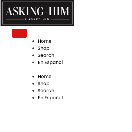
The journey begins when you ask Him.
Home
Shop
Search
En Español
Home
Shop
Search
En Español