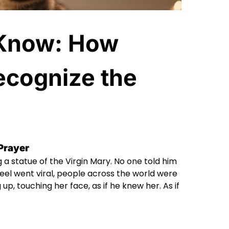
 Know: How
ecognize the
 Prayer
 a statue of the Virgin Mary. No one told him
 reel went viral, people across the world were
p, touching her face, as if he knew her. As if