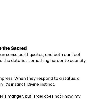
 the Sacred
 can sense earthquakes, and both can feel
d the data lies something harder to quantify:
impress. When they respond to a statue, a
 It’s instinct. Divine instinct.
er’s manger, but Israel does not know, my