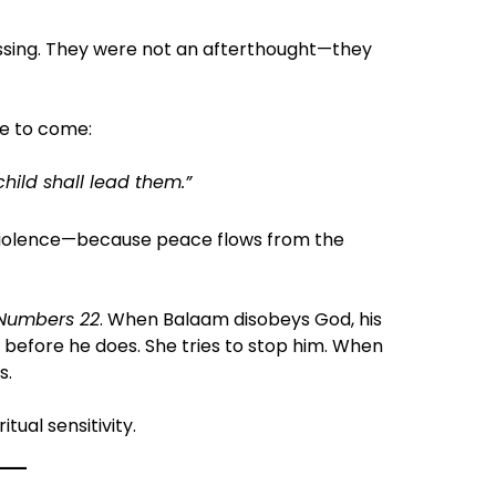
essing. They were not an afterthought—they
ce to come:
child shall lead them.”
r violence—because peace flows from the
Numbers 22
. When Balaam disobeys God, his
before he does. She tries to stop him. When
s.
itual sensitivity.