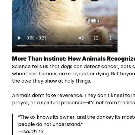
More Than Instinct: How Animals Recognize
Science tells us that dogs can detect cancer, cats
when their humans are sick, sad, or dying. But beyon
the awe they show at holy things.
Animals don’t fake reverence. They don’t kneel to 
prayer, or a spiritual presence—it’s not from tradition.
“The ox knows its owner, and the donkey its mast
people do not understand.”
—Isaiah 1:3