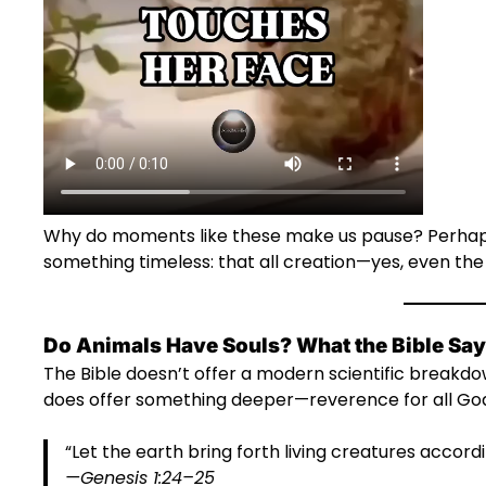
Why do moments like these make us pause? Perhaps
something timeless: that all creation—yes, even th
Do Animals Have Souls? What the Bible Sa
The Bible doesn’t offer a modern scientific breakdo
does offer something deeper—reverence for all Go
“Let the earth bring forth living creatures accordi
—Genesis 1:24–25