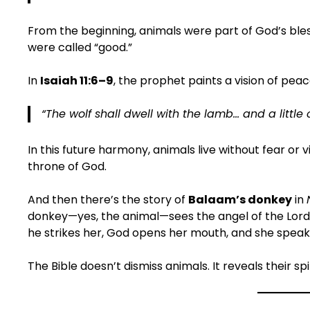
From the beginning, animals were part of God’s bl
were called “good.”
In
Isaiah 11:6–9
, the prophet paints a vision of pea
“The wolf shall dwell with the lamb… and a little 
In this future harmony, animals live without fear o
throne of God.
And then there’s the story of
Balaam’s donkey
in
donkey—yes, the animal—sees the angel of the Lord 
he strikes her, God opens her mouth, and she speak
The Bible doesn’t dismiss animals. It reveals their spir