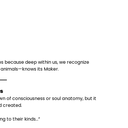
 because deep within us, we recognize
e animals—knows its Maker.
ys
wn of consciousness or soul anatomy, but it
d created.
ng to their kinds…”