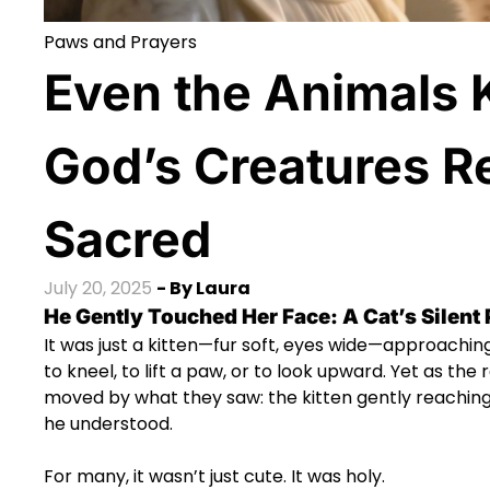
Paws and Prayers
Even the Animals
God’s Creatures R
Sacred
July 20, 2025
- By
Laura
He Gently Touched Her Face: A Cat’s Silent
It was just a kitten—fur soft, eyes wide—approaching
to kneel, to lift a paw, or to look upward. Yet as the
moved by what they saw: the kitten gently reaching u
he understood.
For many, it wasn’t just cute. It was holy.