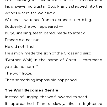
his unwavering trust in God, Francis stepped into the
woods where the wolf lived.
Witnesses watched from a distance, trembling.
Suddenly, the wolf appeared —
huge, snarling, teeth bared, ready to attack.
Francis did not run.
He did not flinch.
He simply made the sign of the Cross and said:
“Brother Wolf, in the name of Christ, I command
you: do no harm.”
The wolf froze.
Then something impossible happened.
The Wolf Becomes Gentle
Instead of lunging, the wolf lowered its head.
It approached Francis slowly, like a frightened