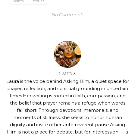
saints
stories
No Comments
LAURA
Laura is the voice behind Asking Him, a quiet space for
prayer, reflection, and spiritual grounding in uncertain
times.Her writing is rooted in faith, compassion, and
the belief that prayer remains a refuge when words
fall short. Through devotions, memorials, and
moments of stillness, she seeks to honor human
dignity and invite others into reverent pause.Asking
Him is not a place for debate, but for intercession — a