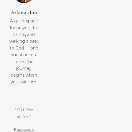
Asking Him
A quiet space
for prayer, the
saints, and
walking closer
to God — one
question at a
time. The
journey
begins when
you ask Him.
FOLLOW
ALONG
Facebook