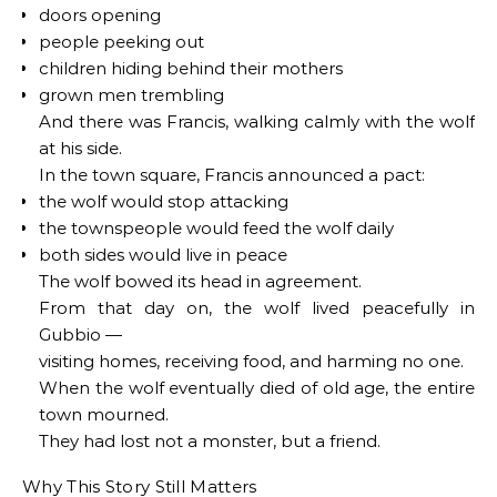
doors opening
people peeking out
children hiding behind their mothers
grown men trembling
And there was Francis, walking calmly with the wolf
at his side.
In the town square, Francis announced a pact:
the wolf would stop attacking
the townspeople would feed the wolf daily
both sides would live in peace
The wolf bowed its head in agreement.
From that day on, the wolf lived peacefully in
Gubbio —
visiting homes, receiving food, and harming no one.
When the wolf eventually died of old age, the entire
town mourned.
They had lost not a monster, but a friend.
Why This Story Still Matters