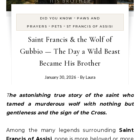
-
DID YOU KNOW
PAWS AND
-
-
PRAYERS
PETS
ST FRANCIS OF ASSISI
Saint Francis & the Wolf of
Gubbio — The Day a Wild Beast
Became His Brother
January 30, 2026
- By
Laura
The astonishing true story of the saint who
tamed a murderous wolf with nothing but
gentleness and the sign of the Cross.
Among the many legends surrounding
Saint
Francis of Assisi
, none is more beloved or more