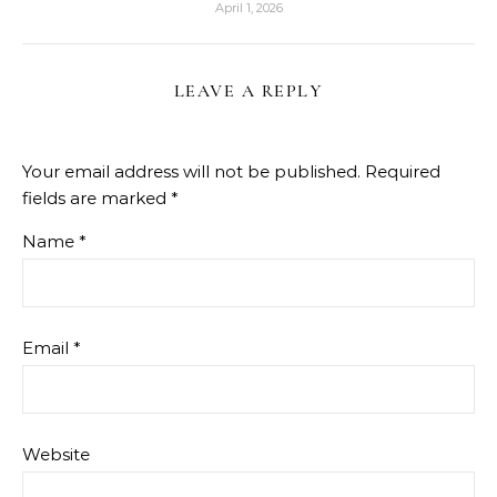
April 1, 2026
LEAVE A REPLY
Your email address will not be published.
Required
fields are marked
*
Name
*
Email
*
Website