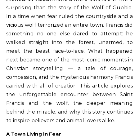
surprising than the story of the Wolf of Gubbio.
In a time when fear ruled the countryside and a
vicious wolf terrorized an entire town, Francis did
something no one else dared to attempt: he
walked straight into the forest, unarmed, to
meet the beast face‑to‑face. What happened
next became one of the most iconic moments in
Christian storytelling — a tale of courage,
compassion, and the mysterious harmony Francis
carried with all of creation. This article explores
the unforgettable encounter between Saint
Francis and the wolf, the deeper meaning
behind the miracle, and why this story continues
to inspire believers and animal lovers alike.
A Town Living in Fear