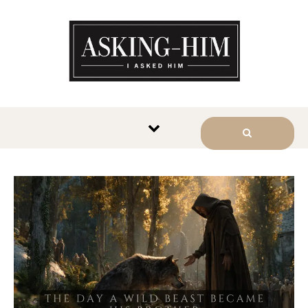
The journey begins when you
ask Him.