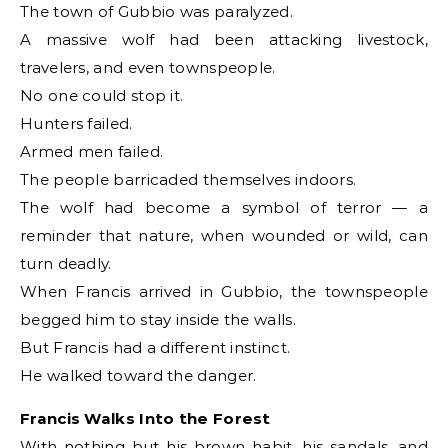
The town of Gubbio was paralyzed.
A massive wolf had been attacking livestock,
travelers, and even townspeople.
No one could stop it.
Hunters failed.
Armed men failed.
The people barricaded themselves indoors.
The wolf had become a symbol of terror — a
reminder that nature, when wounded or wild, can
turn deadly.
When Francis arrived in Gubbio, the townspeople
begged him to stay inside the walls.
But Francis had a different instinct.
He walked toward the danger.
Francis Walks Into the Forest
With nothing but his brown habit, his sandals, and