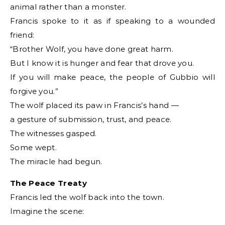
animal rather than a monster.
Francis spoke to it as if speaking to a wounded
friend:
“Brother Wolf, you have done great harm.
But I know it is hunger and fear that drove you.
If you will make peace, the people of Gubbio will
forgive you.”
The wolf placed its paw in Francis’s hand —
a gesture of submission, trust, and peace.
The witnesses gasped.
Some wept.
The miracle had begun.
The Peace Treaty
Francis led the wolf back into the town.
Imagine the scene: