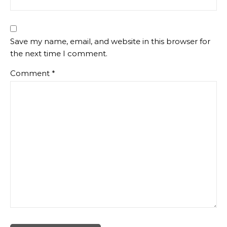
Save my name, email, and website in this browser for
the next time I comment.
Comment
*