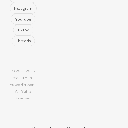
Instagram
YouTube
TikTok
Threads
© 2025–2026
Asking Him ·
IAskedHim.com ·
All Rights
Reserved