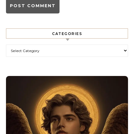
CATEGORIES
Categories