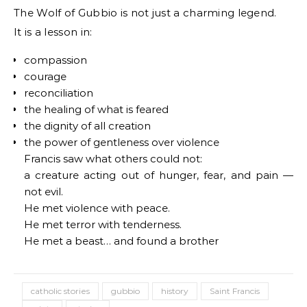
The Wolf of Gubbio is not just a charming legend.
It is a lesson in:
compassion
courage
reconciliation
the healing of what is feared
the dignity of all creation
the power of gentleness over violence
Francis saw what others could not:
a creature acting out of hunger, fear, and pain —
not evil.
He met violence with peace.
He met terror with tenderness.
He met a beast… and found a brother
catholic stories
gubbio
history
Saint Francis