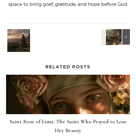
space to bring grief, gratitude, and hope before God.
RELATED POSTS
Saint Rose of Lima: The Saint Who Prayed to Lose
Her Beauty