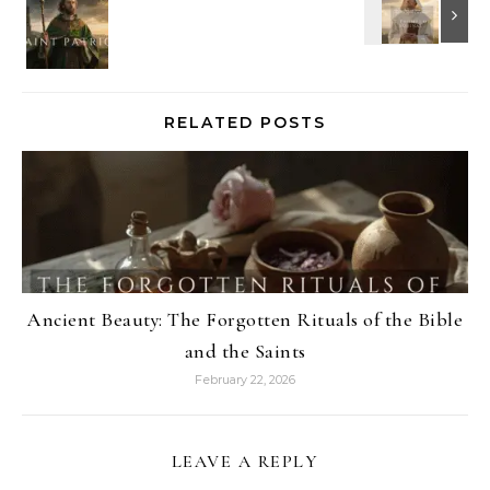
RELATED POSTS
Ancient Beauty: The Forgotten Rituals of the Bible
and the Saints
February 22, 2026
LEAVE A REPLY