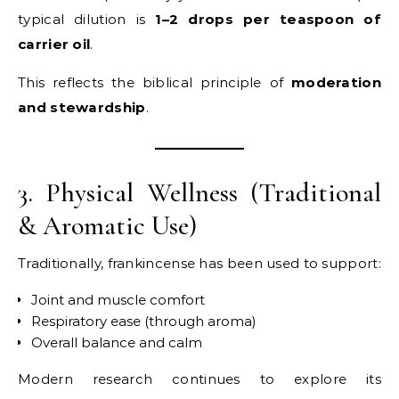
typical dilution is
1–2 drops per teaspoon of
carrier oil
.
This reflects the biblical principle of
moderation
and stewardship
.
3. Physical Wellness (Traditional
& Aromatic Use)
Traditionally, frankincense has been used to support:
Joint and muscle comfort
Respiratory ease (through aroma)
Overall balance and calm
Modern research continues to explore its