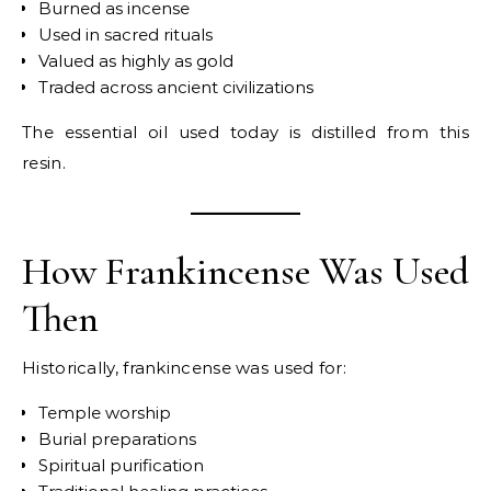
Burned as incense
Used in sacred rituals
Valued as highly as gold
Traded across ancient civilizations
The essential oil used today is distilled from this
resin.
How Frankincense Was Used
Then
Historically, frankincense was used for:
Temple worship
Burial preparations
Spiritual purification