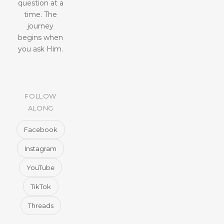
question at a
time. The
journey
begins when
you ask Him.
FOLLOW
ALONG
Facebook
Instagram
YouTube
TikTok
Threads