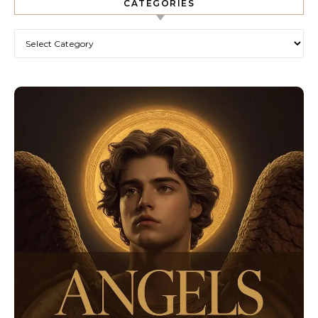
CATEGORIES
Categories