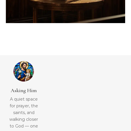
Asking Him
A quiet space
for prayer, the
saints, and
walking closer
to God — one