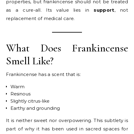
properties, but frankincense should not be treated
as a cure-all. Its value lies in
support
, not
replacement of medical care.
What Does Frankincense
Smell Like?
Frankincense has a scent that is:
Warm
Resinous
Slightly citrus-like
Earthy and grounding
It is neither sweet nor overpowering. This subtlety is
part of why it has been used in sacred spaces for