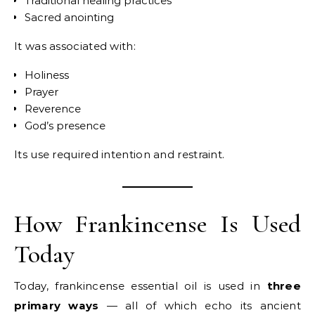
Traditional healing practices
Sacred anointing
It was associated with:
Holiness
Prayer
Reverence
God’s presence
Its use required intention and restraint.
How Frankincense Is Used
Today
Today, frankincense essential oil is used in
three
primary ways
— all of which echo its ancient