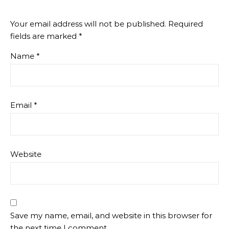
Your email address will not be published.
Required
fields are marked
*
Name
*
Email
*
Website
Save my name, email, and website in this browser for
the next time I comment.