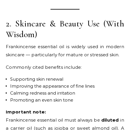
2. Skincare & Beauty Use (With
Wisdom)
Frankincense essential oil is widely used in modern
skincare — particularly for mature or stressed skin.
Commonly cited benefits include:
Supporting skin renewal
Improving the appearance of fine lines
Calming redness and irritation
Promoting an even skin tone
Important note:
Frankincense essential oil must always be
diluted
in
a carrier oil (such as jojoba or sweet almond oil). A