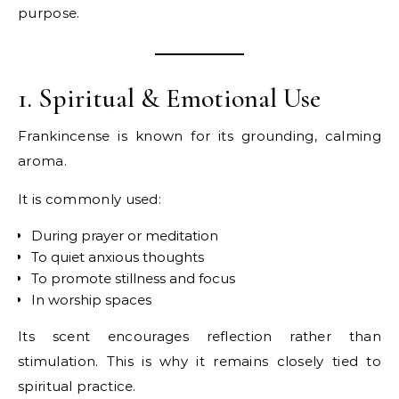
purpose.
1. Spiritual & Emotional Use
Frankincense is known for its grounding, calming
aroma.
It is commonly used:
During prayer or meditation
To quiet anxious thoughts
To promote stillness and focus
In worship spaces
Its scent encourages reflection rather than
stimulation. This is why it remains closely tied to
spiritual practice.