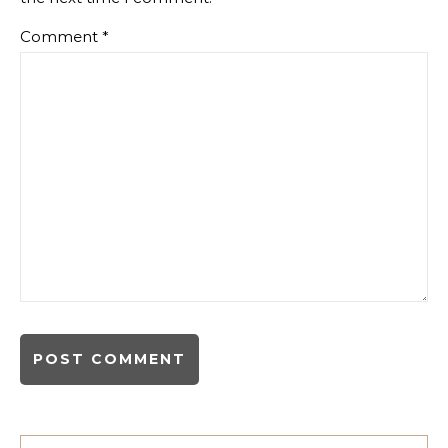
Comment
*