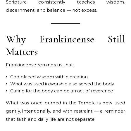
Scripture consistently teaches wisdom,
discernment, and balance — not excess.
Why Frankincense Still
Matters
Frankincense reminds us that:
God placed wisdom within creation
What was used in worship also served the body
Caring for the body can be an act of reverence
What was once burned in the Temple is now used
gently, intentionally, and with restraint — a reminder
that faith and daily life are not separate.