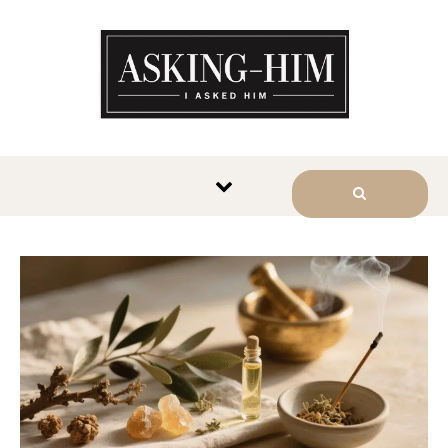
The journey begins when you
ask Him.