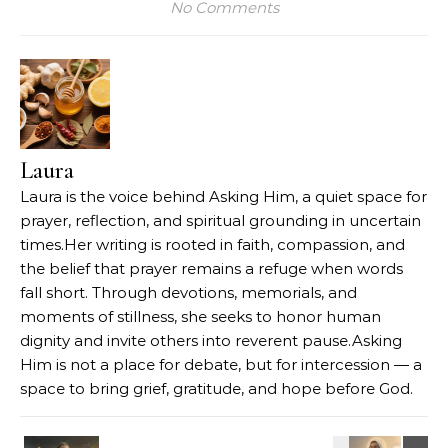
No Comments
Laura
Laura is the voice behind Asking Him, a quiet space for
prayer, reflection, and spiritual grounding in uncertain
times.Her writing is rooted in faith, compassion, and
the belief that prayer remains a refuge when words
fall short. Through devotions, memorials, and
moments of stillness, she seeks to honor human
dignity and invite others into reverent pause.Asking
Him is not a place for debate, but for intercession — a
space to bring grief, gratitude, and hope before God.