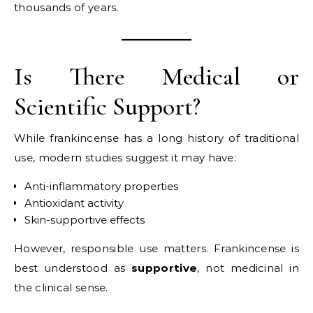
thousands of years.
Is There Medical or
Scientific Support?
While frankincense has a long history of traditional
use, modern studies suggest it may have:
Anti-inflammatory properties
Antioxidant activity
Skin-supportive effects
However, responsible use matters. Frankincense is
best understood as
supportive
, not medicinal in
the clinical sense.