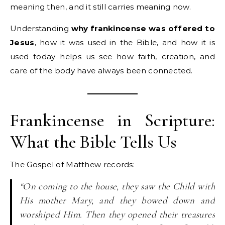
meaning then, and it still carries meaning now.
Understanding
why frankincense was offered to
Jesus
, how it was used in the Bible, and how it is
used today helps us see how faith, creation, and
care of the body have always been connected.
Frankincense in Scripture:
What the Bible Tells Us
The Gospel of Matthew records:
“On coming to the house, they saw the Child with
His mother Mary, and they bowed down and
worshiped Him. Then they opened their treasures