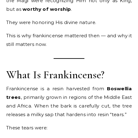
the Magi were recognizing Him not only as King,
but as
worthy of worship
.
They were honoring His divine nature.
This is why frankincense mattered then — and why it
still matters now.
What Is Frankincense?
Frankincense is a resin harvested from
Boswellia
trees
, primarily grown in regions of the Middle East
and Africa. When the bark is carefully cut, the tree
releases a milky sap that hardens into resin “tears.”
These tears were: