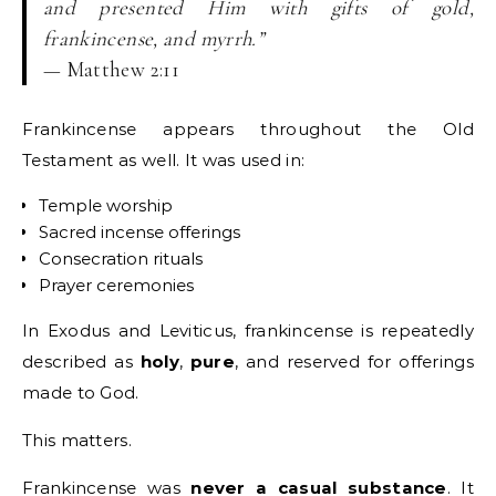
and presented Him with gifts of gold,
frankincense, and myrrh.”
— Matthew 2:11
Frankincense appears throughout the Old
Testament as well. It was used in:
Temple worship
Sacred incense offerings
Consecration rituals
Prayer ceremonies
In Exodus and Leviticus, frankincense is repeatedly
described as
holy
,
pure
, and reserved for offerings
made to God.
This matters.
Frankincense was
never a casual substance
. It