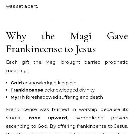
was set apart.
Why the Magi Gave
Frankincense to Jesus
Each gift the Magi brought carried prophetic
meaning:
Gold
acknowledged kingship
Frankincense
acknowledged divinity
Myrrh
foreshadowed suffering and death
Frankincense was burned in worship because its
smoke
rose upward
, symbolizing prayers
ascending to God. By offering frankincense to Jesus,