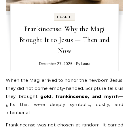
HEALTH
Frankincense: Why the Magi
Brought It to Jesus — Then and
Now
December 27, 2025
- By
Laura
When the Magi arrived to honor the newborn Jesus,
they did not come empty-handed. Scripture tells us
they brought
gold, frankincense, and myrrh
—
gifts that were deeply symbolic, costly, and
intentional.
Frankincense was not chosen at random. It carried