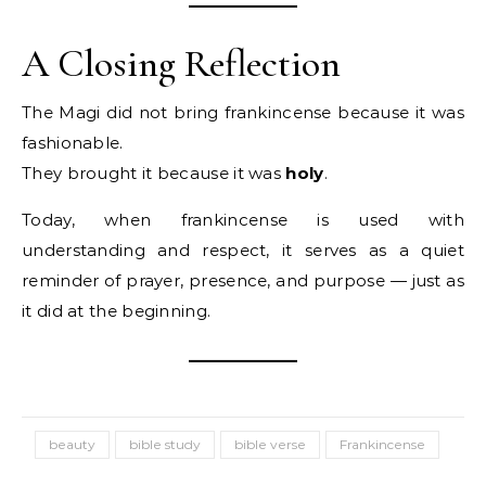
A Closing Reflection
The Magi did not bring frankincense because it was
fashionable.
They brought it because it was
holy
.
Today, when frankincense is used with
understanding and respect, it serves as a quiet
reminder of prayer, presence, and purpose — just as
it did at the beginning.
beauty
bible study
bible verse
Frankincense