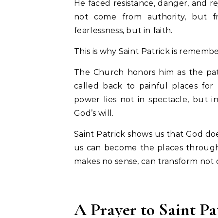
He faced resistance, danger, and re
not come from authority, but f
fearlessness, but in faith.
This is why Saint Patrick is remembe
The Church honors him as the patro
called back to painful places for
power lies not in spectacle, but 
God’s will.
Saint Patrick shows us that God do
us can become the places through
makes no sense, can transform not on
A Prayer to Saint Pa