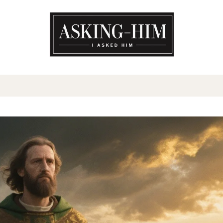
The journey begins when you a