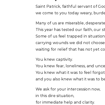
Saint Patrick, faithful servant of Go
we come to you today weary, burde
Many of us are miserable, desperate,
This year has tested our faith, our 
Some of us feel trapped in situatio
carrying wounds we did not choose
waiting for relief that has not yet c
You knew captivity.
You knew fear, loneliness, and unce
You knew what it was to feel forg
and you also knew what it was to b
We ask for your intercession now,
in this dire situation,
for immediate help and clarity.