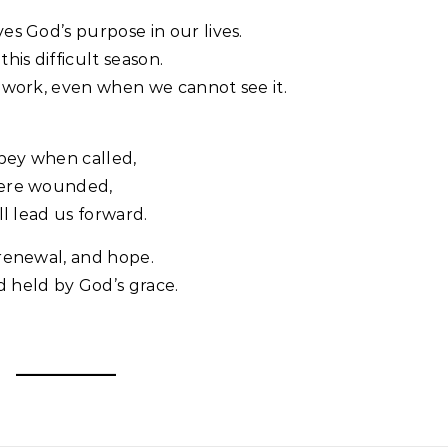
es God’s purpose in our lives.
his difficult season.
 work, even when we cannot see it.
bey when called,
were wounded,
ll lead us forward.
 renewal, and hope.
 held by God’s grace.