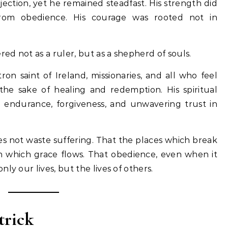
jection, yet he remained steadfast. His strength did
rom obedience. His courage was rooted not in
red not as a ruler, but as a shepherd of souls.
n saint of Ireland, missionaries, and all who feel
 the sake of healing and redemption. His spiritual
in endurance, forgiveness, and unwavering trust in
es not waste suffering. That the places which break
 which grace flows. That obedience, even when it
ly our lives, but the lives of others.
trick