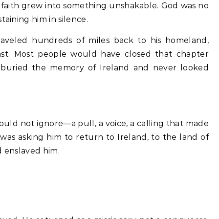
faith grew into something unshakable. God was no
taining him in silence.
traveled hundreds of miles back to his homeland,
 last. Most people would have closed that chapter
 buried the memory of Ireland and never looked
could not ignore—a pull, a voice, a calling that made
as asking him to return to Ireland, to the land of
d enslaved him.