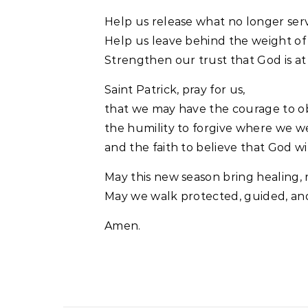
Help us release what no longer serv
Help us leave behind the weight of t
Strengthen our trust that God is at
Saint Patrick, pray for us,
that we may have the courage to o
the humility to forgive where we 
and the faith to believe that God wi
May this new season bring healing,
May we walk protected, guided, and
Amen.