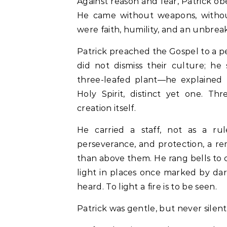
Against reason and fear, Patrick ob
He came without weapons, withou
were faith, humility, and an unbrea
Patrick preached the Gospel to a p
did not dismiss their culture; h
three-leafed plant—he explained t
Holy Spirit, distinct yet one. Th
creation itself.
He carried a staff, not as a ru
perseverance, and protection, a r
than above them. He rang bells to ca
light in places once marked by dark
heard. To light a fire is to be seen.
Patrick was gentle, but never silent