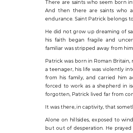
There are saints who seem born into holiness, whose lives unfold gently toward God.
And then there are saints who ar
endurance. Saint Patrick belongs to
He did not grow up dreaming of saint
his faith began fragile and uncer
familiar was stripped away from him
Patrick was born in Roman Britain, 
a teenager, his life was violently 
from his family, and carried him a
forced to work as a shepherd in iso
forgotten, Patrick lived far from co
It was there, in captivity, that som
Alone on hillsides, exposed to win
but out of desperation. He prayed 