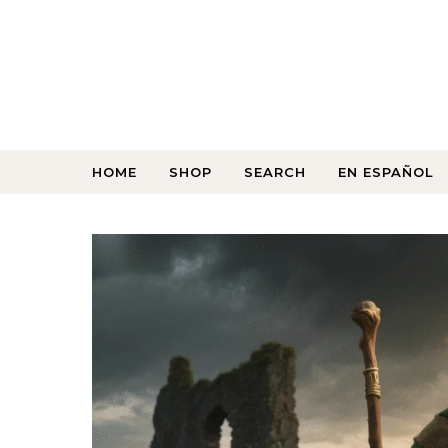
HOME
SHOP
SEARCH
EN ESPAÑOL