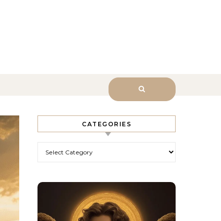
sk Him.
CATEGORIES
Categories