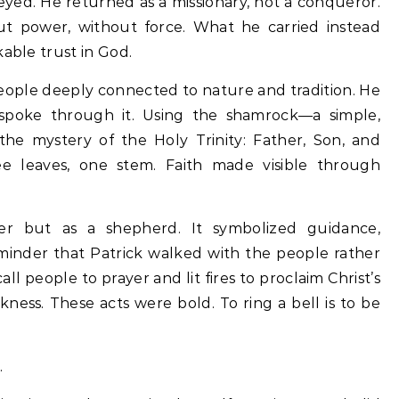
eyed. He returned as a missionary, not a conqueror.
t power, without force. What he carried instead
kable trust in God.
eople deeply connected to nature and tradition. He
e spoke through it. Using the shamrock—a simple,
he mystery of the Holy Trinity: Father, Son, and
ree leaves, one stem. Faith made visible through
ler but as a shepherd. It symbolized guidance,
eminder that Patrick walked with the people rather
ll people to prayer and lit fires to proclaim Christ’s
ness. These acts were bold. To ring a bell is to be
.