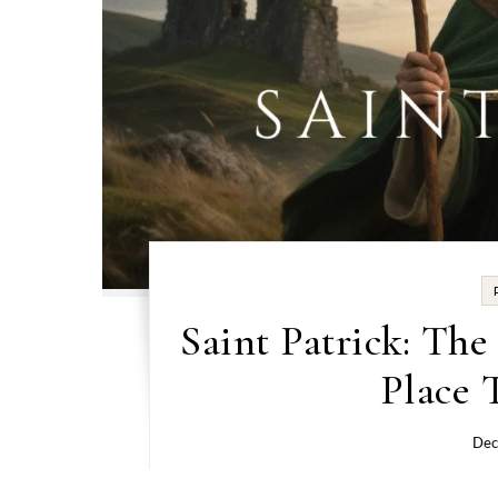
Saint Patrick: Th
Place 
Dec