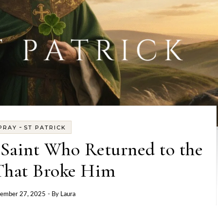
-
PRAY
ST PATRICK
e Saint Who Returned to the
That Broke Him
ember 27, 2025
- By
Laura