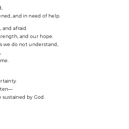
d,
ned, and in need of help.
 and afraid.
strength, and our hope.
ns we do not understand,
,
ome.
rtainty.
otten—
e sustained by God.