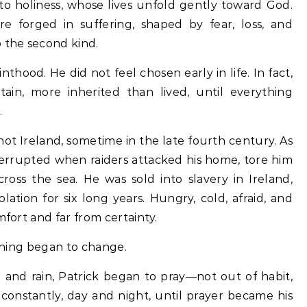
e forged in suffering, shaped by fear, loss, and
 the second kind.
hood. He did not feel chosen early in life. In fact,
tain, more inherited than lived, until everything
.
not Ireland, sometime in the late fourth century. As
interrupted when raiders attacked his home, tore him
cross the sea. He was sold into slavery in Ireland,
lation for six long years. Hungry, cold, afraid, and
mfort and far from certainty.
ething began to change.
d and rain, Patrick began to pray—not out of habit,
constantly, day and night, until prayer became his