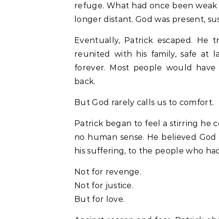
refuge. What had once been weak 
longer distant. God was present, sus
Eventually, Patrick escaped. He 
reunited with his family, safe at
forever. Most people would have
back.
But God rarely calls us to comfort.
Patrick began to feel a stirring he 
no human sense. He believed God w
his suffering, to the people who ha
Not for revenge.
Not for justice.
But for love.