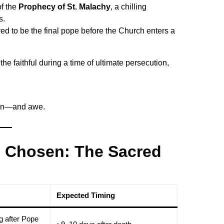
f the
Prophecy of St. Malachy
, a chilling
s.
ed to be the final pope before the Church enters a
e faithful during a time of ultimate persecution,
tion—and awe.
e Chosen: The Sacred
Expected Timing
g after Pope