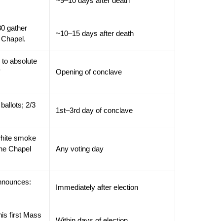
~9–10 days after death
80 gather
~10–15 days after death
e Chapel.
 to absolute
Opening of conclave
ballots; 2/3
1st–3rd day of conclave
white smoke
tine Chapel
Any voting day
announces:
Immediately after election
is first Mass
Within days of election