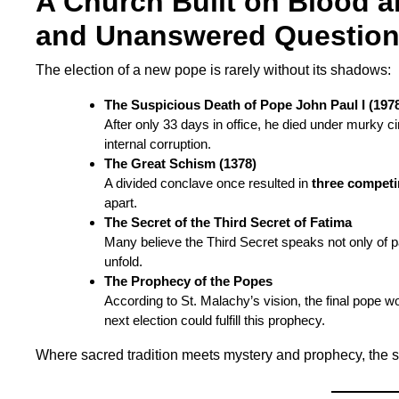
A Church Built on Blood a
and Unanswered Questio
The election of a new pope is rarely without its shadows:
The Suspicious Death of Pope John Paul I (197
After only 33 days in office, he died under murky
internal corruption.
The Great Schism (1378)
A divided conclave once resulted in
three compet
apart.
The Secret of the Third Secret of Fatima
Many believe the Third Secret speaks not only of pa
unfold.
The Prophecy of the Popes
According to St. Malachy’s vision, the final pope wo
next election could fulfill this prophecy.
Where sacred tradition meets mystery and prophecy, the s