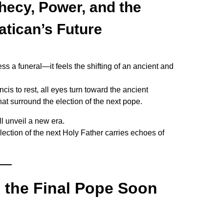
hecy, Power, and the
atican’s Future
ss a funeral—it feels the shifting of an ancient and
is to rest, all eyes turn toward the ancient
at surround the election of the next pope.
ll unveil a new era.
election of the next Holy Father carries echoes of
l the Final Pope Soon