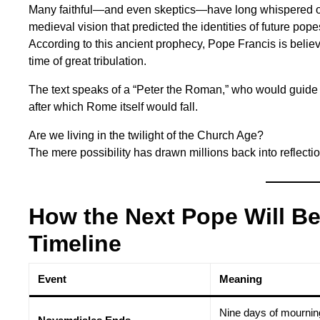
Many faithful—and even skeptics—have long whispered o
medieval vision that predicted the identities of future pope
According to this ancient prophecy, Pope Francis is believ
time of great tribulation.
The text speaks of a “Peter the Roman,” who would guide th
after which Rome itself would fall.
Are we living in the twilight of the Church Age?
The mere possibility has drawn millions back into reflec
How the Next Pope Will B
Timeline
Event
Meaning
Nine days of mournin