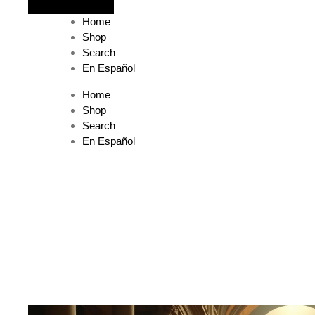
The journey begins when you ask Him.
Home
Shop
Search
En Español
Home
Shop
Search
En Español