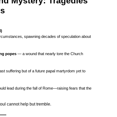
nd Mystery: Tragedies
ns
8)
 circumstances, spawning decades of speculation about
ing popes
— a wound that nearly tore the Church
st suffering but of a future papal martyrdom yet to
uld lead during the fall of Rome—raising fears that the
oul cannot help but tremble.