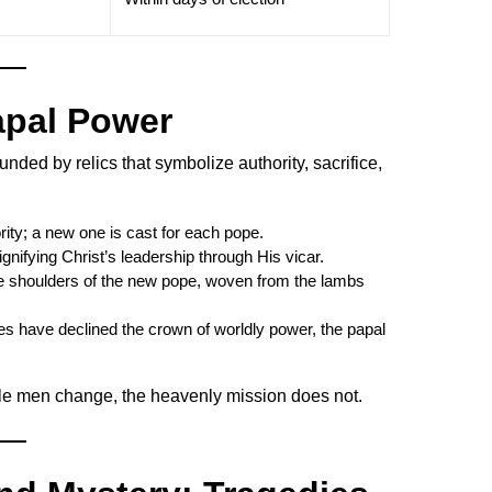
apal Power
unded by relics that symbolize authority, sacrifice,
ity; a new one is cast for each pope.
gnifying Christ’s leadership through His vicar.
 shoulders of the new pope, woven from the lambs
s have declined the crown of worldly power, the papal
ile men change, the heavenly mission does not.