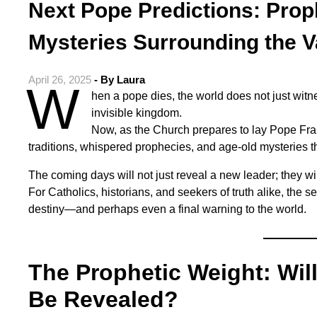
Next Pope Predictions: Prop
Mysteries Surrounding the V
April 26, 2025
- By
Laura
W
hen a pope dies, the world does not just witne
invisible kingdom.
Now, as the Church prepares to lay Pope Franc
traditions, whispered prophecies, and age-old mysteries th
The coming days will not just reveal a new leader; they wi
For Catholics, historians, and seekers of truth alike, the s
destiny—and perhaps even a final warning to the world.
The Prophetic Weight: Wil
Be Revealed?