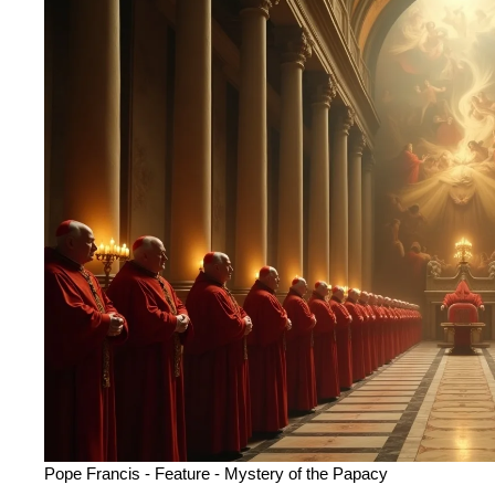
Pope Francis
-
Feature
-
Mystery of the Papacy