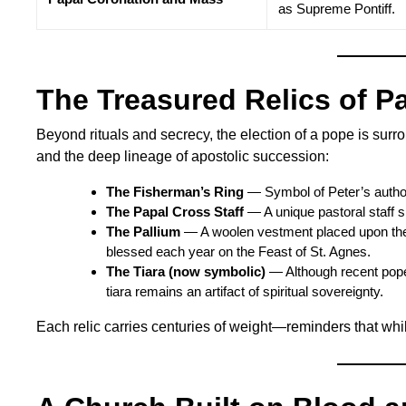
as Supreme Pontiff.
The Treasured Relics of P
Beyond rituals and secrecy, the election of a pope is surro
and the deep lineage of apostolic succession:
The Fisherman’s Ring
— Symbol of Peter’s author
The Papal Cross Staff
— A unique pastoral staff si
The Pallium
— A woolen vestment placed upon the
blessed each year on the Feast of St. Agnes.
The Tiara (now symbolic)
— Although recent pope
tiara remains an artifact of spiritual sovereignty.
Each relic carries centuries of weight—reminders that wh