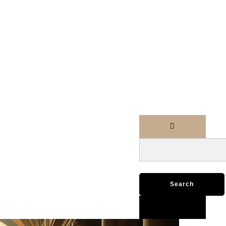
Search
for: