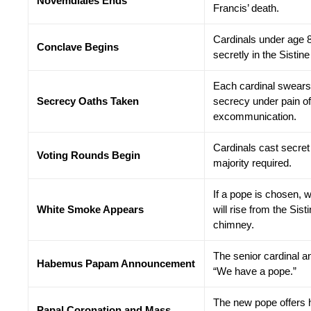
Novemdiales Ends
Francis’ death.
Cardinals under age 
Conclave Begins
secretly in the Sistin
Each cardinal swears
Secrecy Oaths Taken
secrecy under pain of
excommunication.
Cardinals cast secret 
Voting Rounds Begin
majority required.
If a pope is chosen, 
White Smoke Appears
will rise from the Sis
chimney.
The senior cardinal 
Habemus Papam Announcement
“We have a pope.”
The new pope offers h
Papal Coronation and Mass