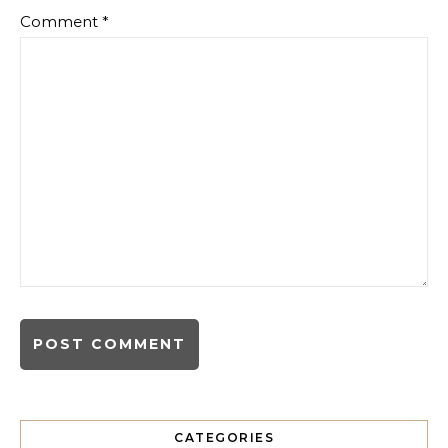
Comment
*
CATEGORIES