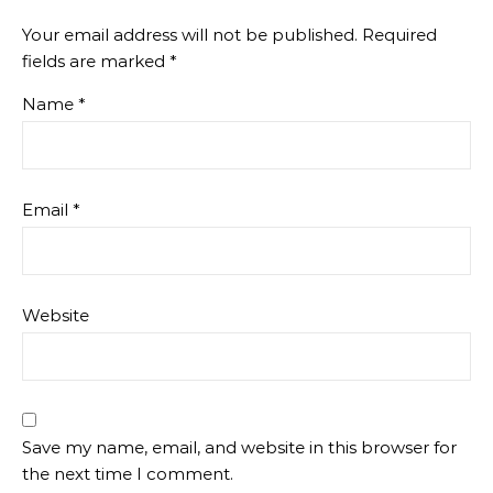
Your email address will not be published.
Required
fields are marked
*
Name
*
Email
*
Website
Save my name, email, and website in this browser for
the next time I comment.