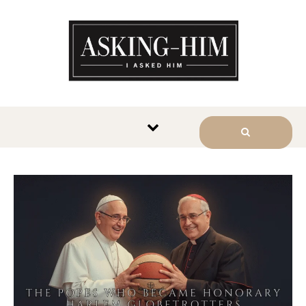
The journey begins when you
ask Him.