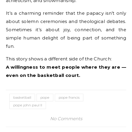
athleticism, and showmanship.
It’s a charming reminder that the papacy isn’t only
about solemn ceremonies and theological debates.
Sometimes it’s about joy, connection, and the
simple human delight of being part of something
fun.
This story shows a different side of the Church:
A willingness to meet people where they are —
even on the basketball court.
basketball
pope
pope francis
pope john paul II
No Comments