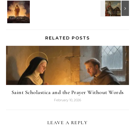
RELATED POSTS
Saint Scholastica and the Prayer Without Words
February 10, 2026
LEAVE A REPLY