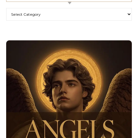
Categories