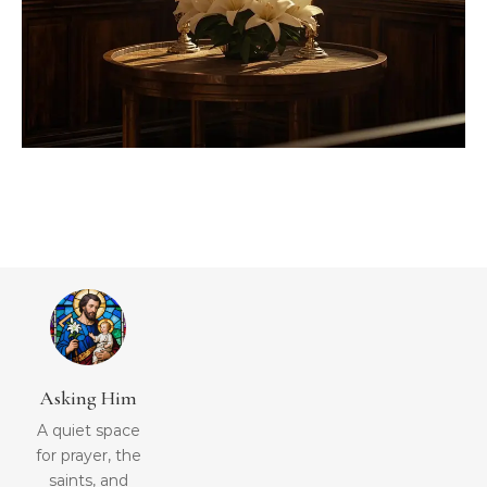
Asking Him
A quiet space
for prayer, the
saints, and