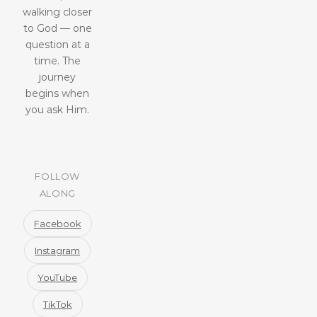
walking closer
to God — one
question at a
time. The
journey
begins when
you ask Him.
FOLLOW
ALONG
Facebook
Instagram
YouTube
TikTok