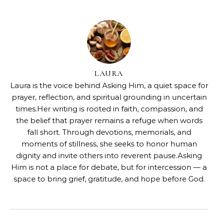
LAURA
Laura is the voice behind Asking Him, a quiet space for
prayer, reflection, and spiritual grounding in uncertain
times.Her writing is rooted in faith, compassion, and
the belief that prayer remains a refuge when words
fall short. Through devotions, memorials, and
moments of stillness, she seeks to honor human
dignity and invite others into reverent pause.Asking
Him is not a place for debate, but for intercession — a
space to bring grief, gratitude, and hope before God.