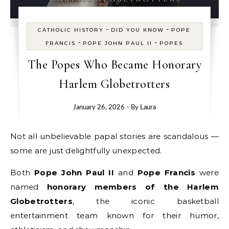
-
-
CATHOLIC HISTORY
DID YOU KNOW
POPE
-
-
FRANCIS
POPE JOHN PAUL II
POPES
The Popes Who Became Honorary
Harlem Globetrotters
January 26, 2026
- By
Laura
Not all unbelievable papal stories are scandalous —
some are just delightfully unexpected.
Both
Pope John Paul II
and
Pope Francis
were
named
honorary members of the Harlem
Globetrotters
, the iconic basketball
entertainment team known for their humor,