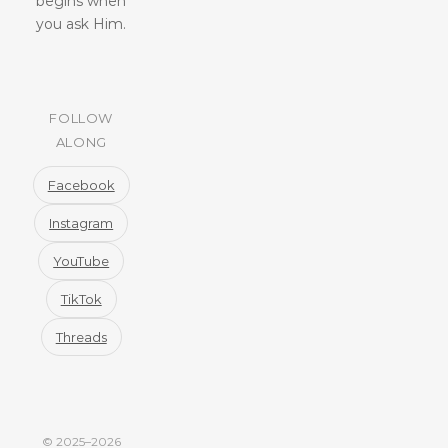
begins when
you ask Him.
FOLLOW
ALONG
Facebook
Instagram
YouTube
TikTok
Threads
© 2025–2026