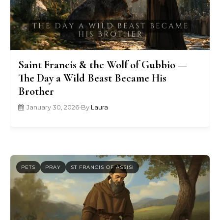
Saint Francis & the Wolf of Gubbio —
The Day a Wild Beast Became His
Brother
January 30, 2026
•
By
Laura
PETS
PRAY
ST FRANCIS OF ASSISI