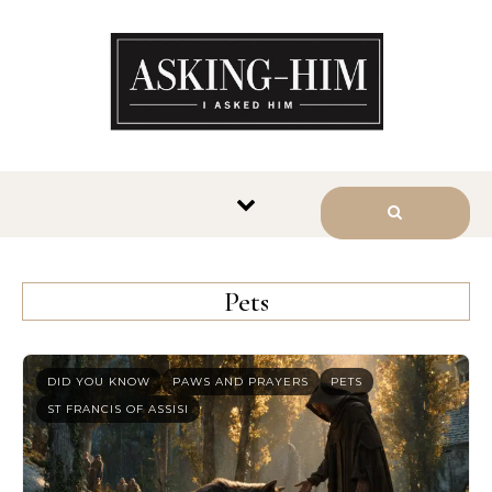
The journey begins when you
ask Him.
Pets
DID YOU KNOW
PAWS AND PRAYERS
PETS
ST FRANCIS OF ASSISI