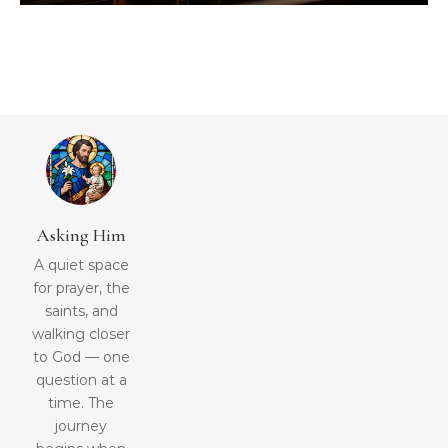
Asking Him
A quiet space
for prayer, the
saints, and
walking closer
to God — one
question at a
time. The
journey