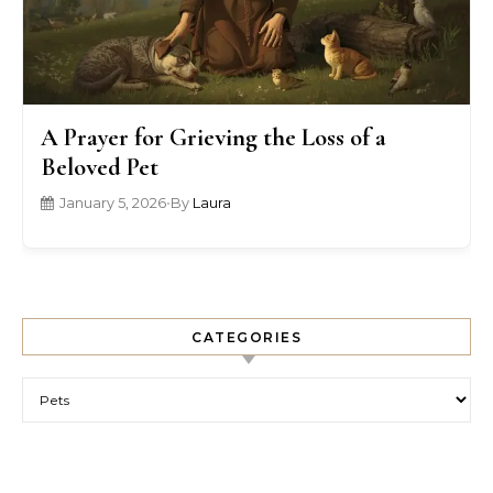
A Prayer for Grieving the Loss of a
Beloved Pet
January 5, 2026
•
By
Laura
CATEGORIES
Categories