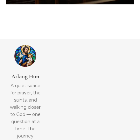
Asking Him
A quiet space
for prayer, the
saints, and
walking closer
to God — one
question at a
time. The
journey