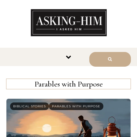
The journey begins when you
ask Him.
Parables with Purpose
BIBLICAL STORIES
PARABLES WITH PURPOSE