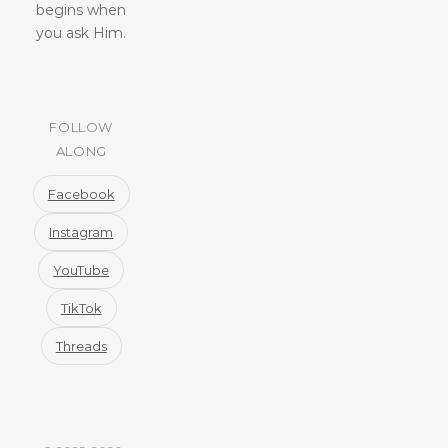
begins when
you ask Him.
FOLLOW
ALONG
Facebook
Instagram
YouTube
TikTok
Threads