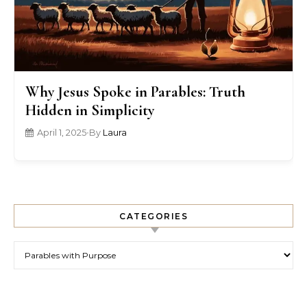
Why Jesus Spoke in Parables: Truth
Hidden in Simplicity
April 1, 2025
•
By
Laura
CATEGORIES
Categories