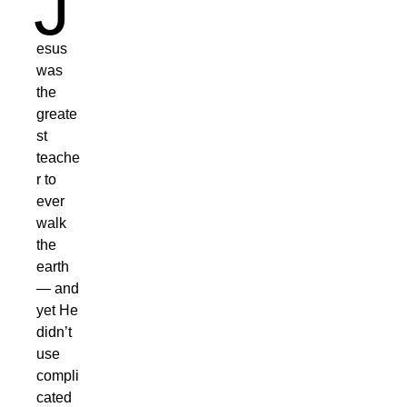
J
esus
was
the
greate
st
teache
r to
ever
walk
the
earth
— and
yet He
didn’t
use
compli
cated