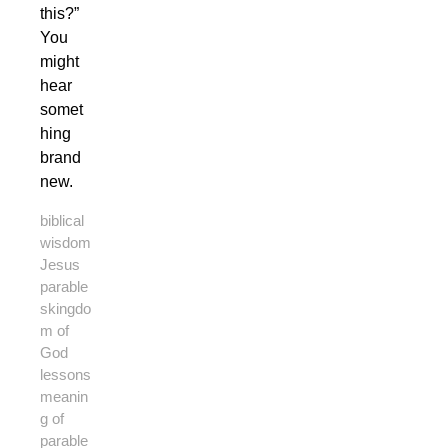
this?”
You
might
hear
somet
hing
brand
new.
biblical
wisdom
Jesus
parable
s
kingdo
m of
God
lessons
meanin
g of
parable