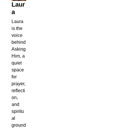
Laur
a
Laura
is the
voice
behind
Asking
Him, a
quiet
space
for
prayer,
reflecti
on,
and
spiritu
al
ground