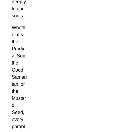
deeply
to our
souls.
Wheth
er it’s
the
Prodig
al Son,
the
Good
Samari
tan, or
the
Mustar
d
Seed,
every
parabl