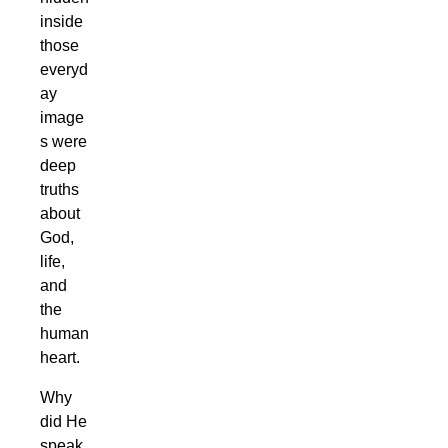
inside
those
everyd
ay
image
s were
deep
truths
about
God,
life,
and
the
human
heart.
Why
did He
speak