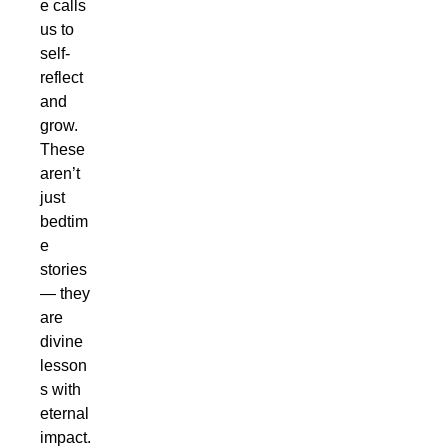
e calls
us to
self-
reflect
and
grow.
These
aren’t
just
bedtim
e
stories
— they
are
divine
lesson
s with
eternal
impact.