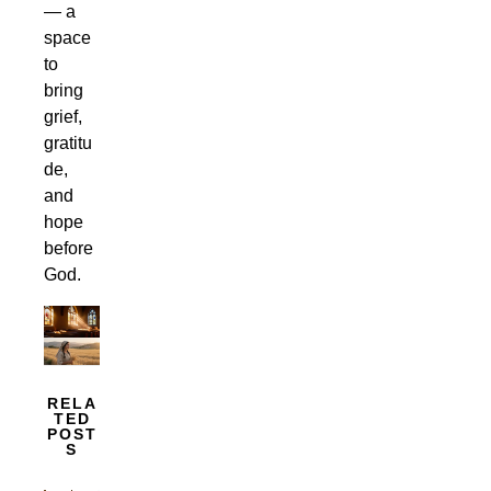
— a
space
to
bring
grief,
gratitu
de,
and
hope
before
God.
RELA
TED
POST
S