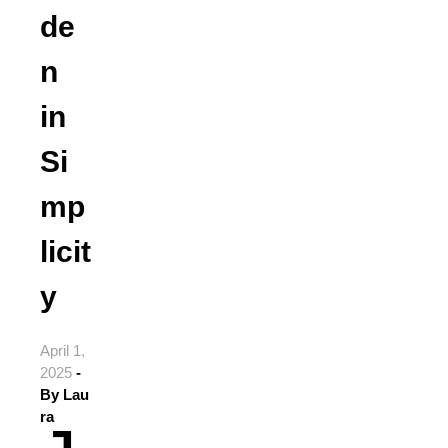
de
n
in
Si
mp
licit
y
April 1,
2025
-
By
Lau
ra