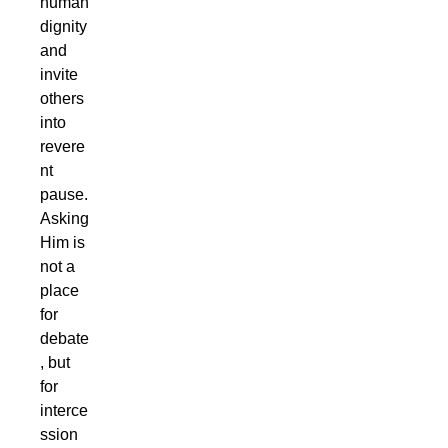
human
dignity
and
invite
others
into
revere
nt
pause.
Asking
Him is
not a
place
for
debate
, but
for
interce
ssion