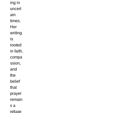
ing in
uncert
ain
times.
Her
writing
is
rooted
in faith,
compa
ssion,
and
the
belief
that
prayer
remain
s a
refuge