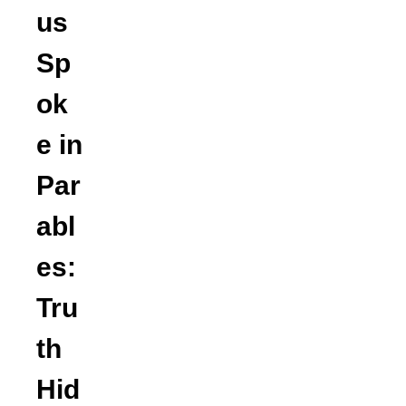
us
Sp
ok
e in
Par
abl
es:
Tru
th
Hid