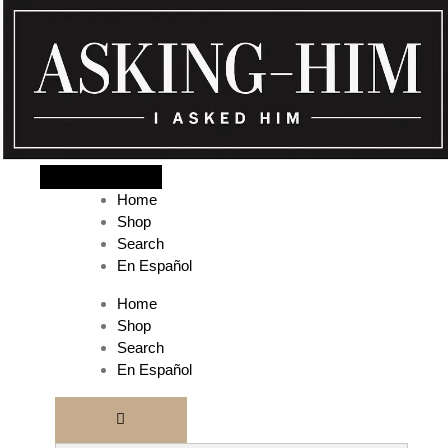
The journey begins when you ask Him.
Home
Shop
Search
En Español
Home
Shop
Search
En Español