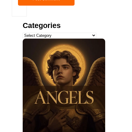
Categories
Categories