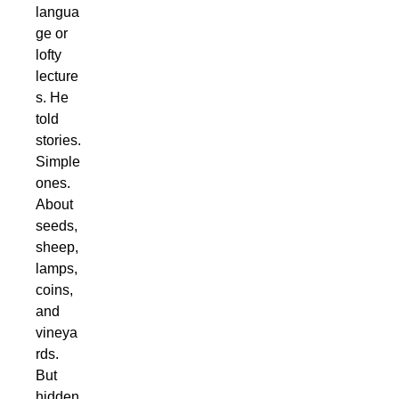
langua
ge or
lofty
lecture
s. He
told
stories.
Simple
ones.
About
seeds,
sheep,
lamps,
coins,
and
vineya
rds.
But
hidden