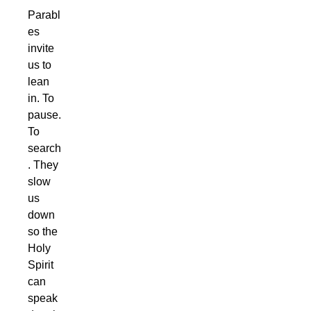
Parabl
es
invite
us to
lean
in. To
pause.
To
search
. They
slow
us
down
so the
Holy
Spirit
can
speak