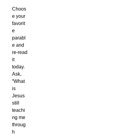
Choos
e your
favorit
e
parabl
e and
re-read
it
today.
Ask,
“What
is
Jesus
still
teachi
ng me
throug
h