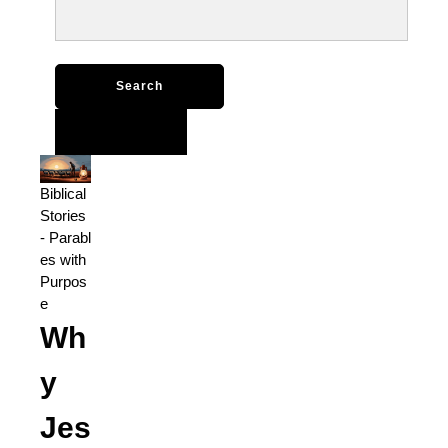
Search
for:
Biblical
Stories
-
Parabl
es with
Purpos
e
Wh
y
Jes