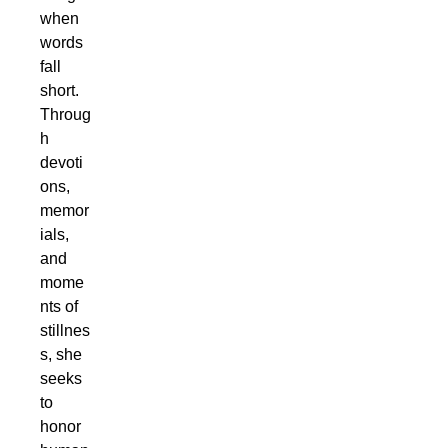
when
words
fall
short.
Throug
h
devoti
ons,
memor
ials,
and
mome
nts of
stillnes
s, she
seeks
to
honor