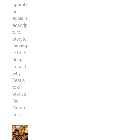
s
parabl
es
explain
ed
scrip
ture
storytell
ing
simp
le truth
deep
impact
why
Jesus
told
stories
No
Comm
ents