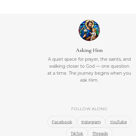
Asking Him
A quiet space for prayer, the saints, and
walking closer to God — one question
at a time. The journey begins when you
ask Him.
FOLLOW ALONG
Facebook
Instagram
YouTube
TikTok
Threads