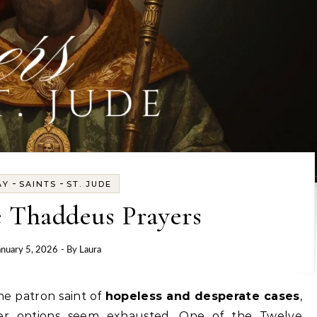
-
-
AY
SAINTS
ST. JUDE
e Thaddeus Prayers
anuary 5, 2026
- By
Laura
he patron saint of
hopeless and desperate cases
,
er options seem exhausted. One of the Twelve