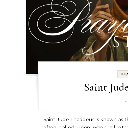
PR
Saint Jud
J
Saint Jude Thaddeus is known as t
often called upon when all oth