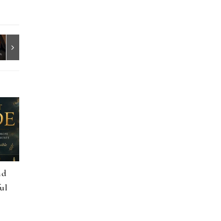
nd
ul