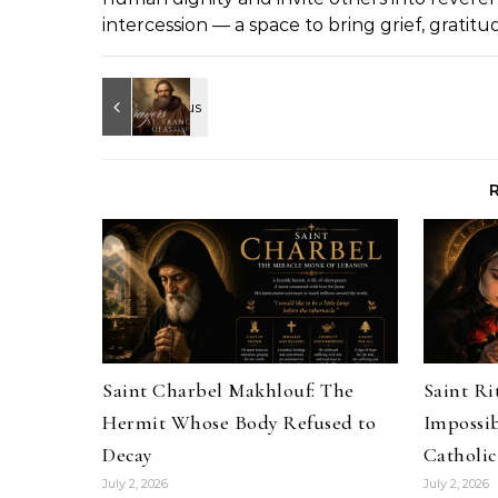
intercession — a space to bring grief, gratit
Saint Charbel Makhlouf: The
Saint Rit
Hermit Whose Body Refused to
Impossib
Decay
Catholic
July 2, 2026
July 2, 2026