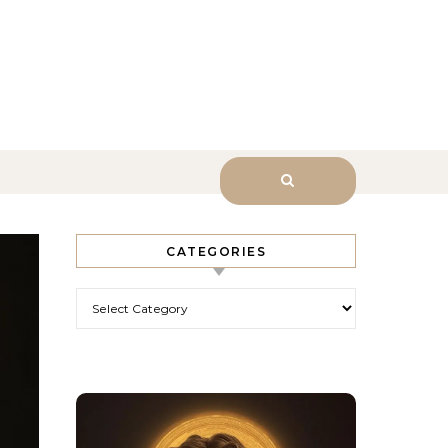
sk Him.
CATEGORIES
Categories