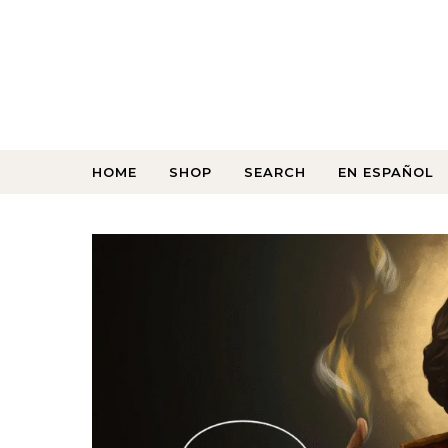
HOME
SHOP
SEARCH
EN ESPAÑOL