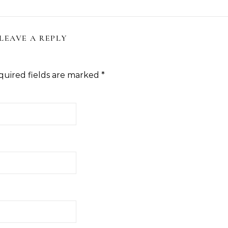
LEAVE A REPLY
quired fields are marked
*