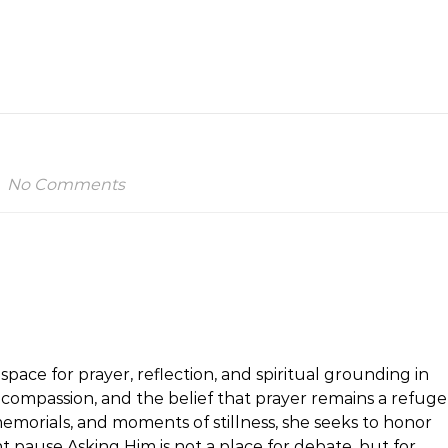
No Comments
space for prayer, reflection, and spiritual grounding in
h, compassion, and the belief that prayer remains a refuge
emorials, and moments of stillness, she seeks to honor
t pause.Asking Him is not a place for debate, but for