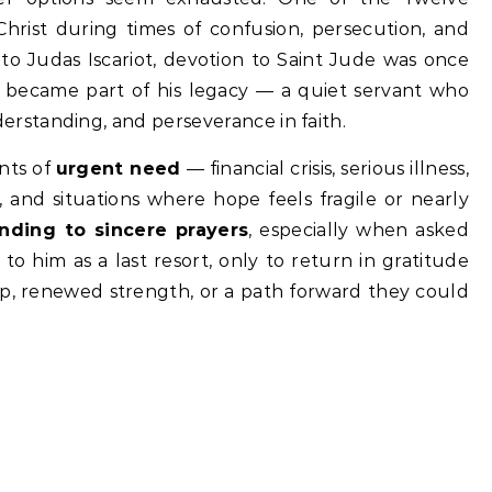
Christ during times of confusion, persecution, and
 to Judas Iscariot, devotion to Saint Jude was once
ty became part of his legacy — a quiet servant who
standing, and perseverance in faith.
nts of
urgent need
— financial crisis, serious illness,
, and situations where hope feels fragile or nearly
nding to sincere prayers
, especially when asked
to him as a last resort, only to return in gratitude
p, renewed strength, or a path forward they could