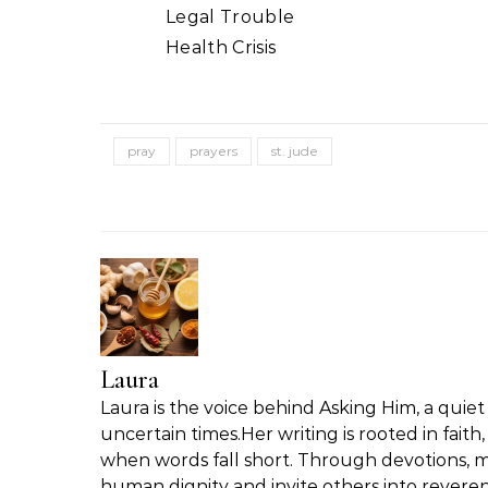
Legal Trouble
Health Crisis
pray
prayers
st. jude
Laura
Laura is the voice behind Asking Him, a quiet 
uncertain times.Her writing is rooted in fait
when words fall short. Through devotions, m
human dignity and invite others into reveren