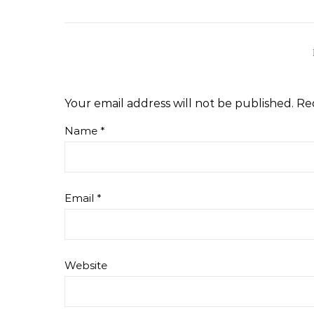
Your email address will not be published.
Re
Name
*
Email
*
Website