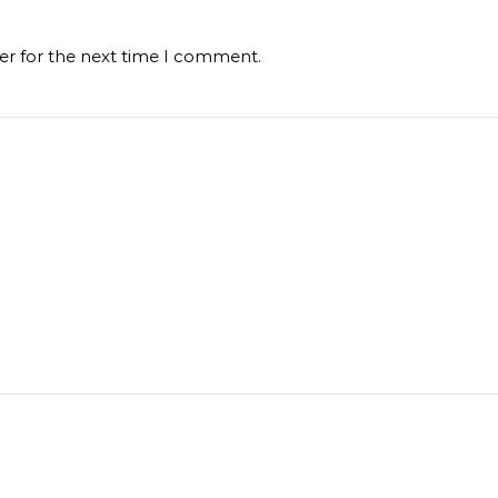
er for the next time I comment.