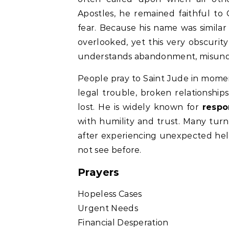
Apostles, he remained faithful to 
fear. Because his name was similar
overlooked, yet this very obscuri
understands abandonment, misunder
People pray to Saint Jude in mome
legal trouble, broken relationships
lost. He is widely known for
respo
with humility and trust. Many turn 
after experiencing unexpected hel
not see before.
Prayers
Hopeless Cases
Urgent Needs
Financial Desperation