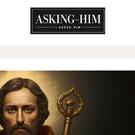
The journey begins when you a