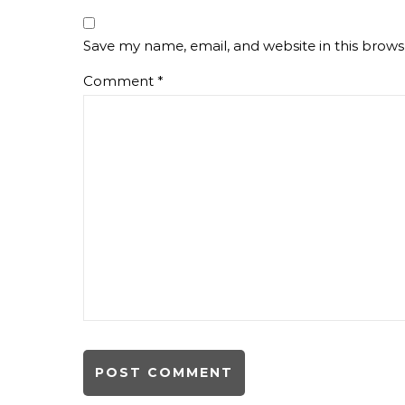
Save my name, email, and website in this brows
Comment
*