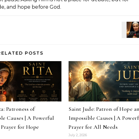
ude, and hope before God.
RELATED POSTS
a: Patroness of
Saint Jude: Patron of Hope a
le Causes | A Powerful
Impossible Causes | A Powerf
 Prayer for Hope
Prayer for All Needs
July 2, 2026