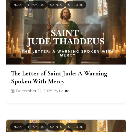
PRAY
PRAYERS
SAINTS
ST. JUDE
The Letter of Saint Jude: A Warning
Spoken With Mercy
December 22, 2025
•
By
Laura
PRAY
PRAYERS
SAINTS
ST. JUDE