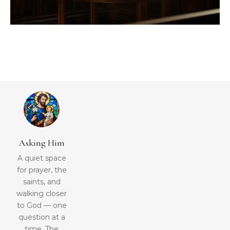
Asking Him
A quiet space
for prayer, the
saints, and
walking closer
to God — one
question at a
time. The