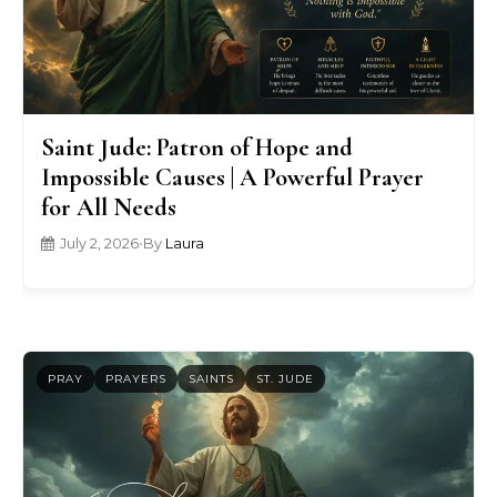
Saint Jude: Patron of Hope and
Impossible Causes | A Powerful Prayer
for All Needs
July 2, 2026
•
By
Laura
PRAY
PRAYERS
SAINTS
ST. JUDE