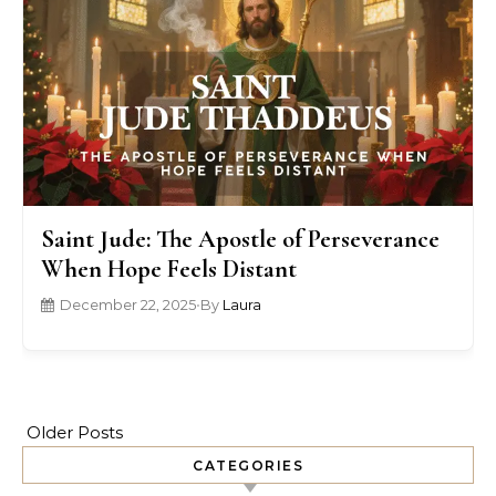
Saint Jude: The Apostle of Perseverance
When Hope Feels Distant
December 22, 2025
•
By
Laura
Older Posts
CATEGORIES