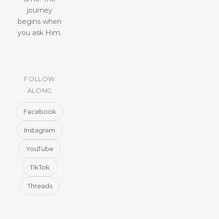
journey
begins when
you ask Him.
FOLLOW
ALONG
Facebook
Instagram
YouTube
TikTok
Threads