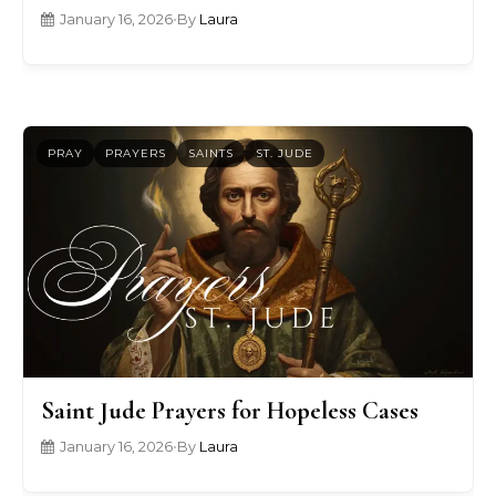
January 16, 2026
•
By
Laura
PRAY
PRAYERS
SAINTS
ST. JUDE
Saint Jude Prayers for Hopeless Cases
January 16, 2026
•
By
Laura