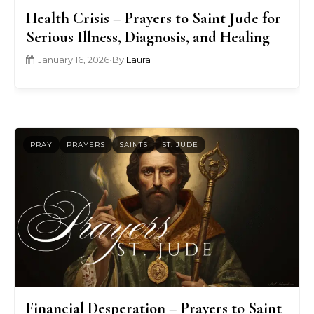
Health Crisis – Prayers to Saint Jude for
Serious Illness, Diagnosis, and Healing
January 16, 2026
•
By
Laura
PRAY
PRAYERS
SAINTS
ST. JUDE
Financial Desperation – Prayers to Saint