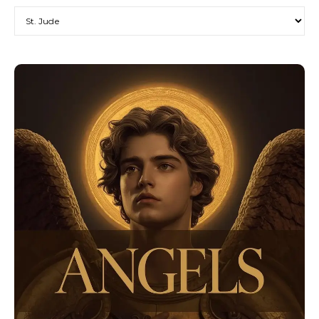
Categories