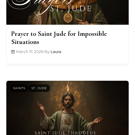
Prayer to Saint Jude for Impossible
Situations
March 17, 2026
•
By
Laura
SAINTS
ST. JUDE