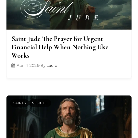
Saint Jude The Prayer for Urgent
Financial Help When Nothing Else
Works
April 1, 2026
•
By
Laura
SAINTS
ST. JUDE