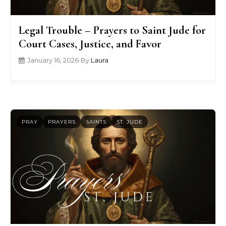
Legal Trouble – Prayers to Saint Jude for
Court Cases, Justice, and Favor
January 16, 2026
•
By
Laura
PRAY
PRAYERS
SAINTS
ST. JUDE