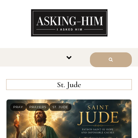
The journey begins when you
ask Him.
St. Jude
PRAY
PRAYERS
ST. JUDE