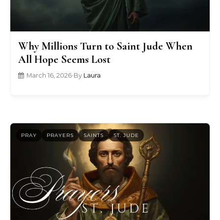
Why Millions Turn to Saint Jude When
All Hope Seems Lost
March 16, 2026
•
By
Laura
PRAY
PRAYERS
SAINTS
ST. JUDE