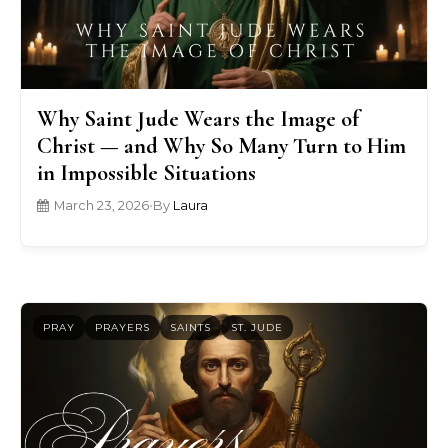
Why Saint Jude Wears the Image of
Christ — and Why So Many Turn to Him
in Impossible Situations
March 23, 2026
•
By
Laura
PRAY
PRAYERS
SAINTS
ST. JUDE