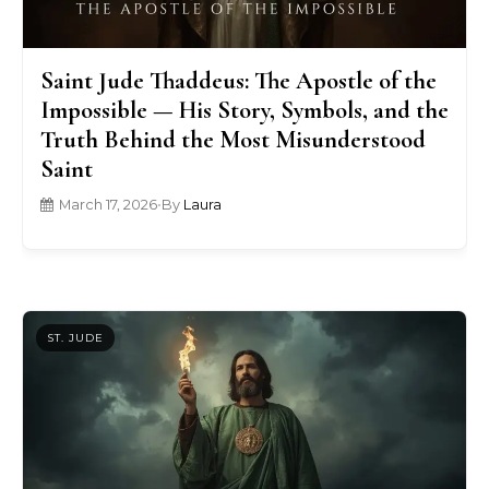
Saint Jude Thaddeus: The Apostle of the
Impossible — His Story, Symbols, and the
Truth Behind the Most Misunderstood
Saint
March 17, 2026
•
By
Laura
ST. JUDE