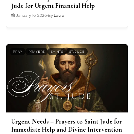
Jude for Urgent Financial Help
January 16, 2026
•
By
Laura
PRAY
PRAYERS
SAINTS
ST. JUDE
Urgent Needs – Prayers to Saint Jude for
Immediate Help and Divine Intervention