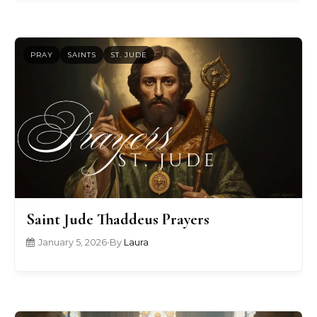
PRAY
SAINTS
ST. JUDE
Saint Jude Thaddeus Prayers
January 5, 2026
•
By
Laura